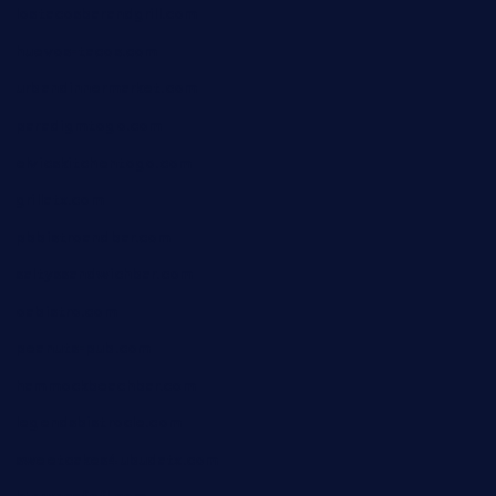
lostacosbarandgrill.com
huevos-tacos.com
urbandinnermarket.com
paradigmtogo.com
elvicskitchentogo.com
grillatx.com
pbbistroandbar.com
saltyssandwichbar.com
oabistro.com
peanuts-pub.com
hammockbeachbar.com
legendsbistrocle.com
sweetcakes4ubudatx.com