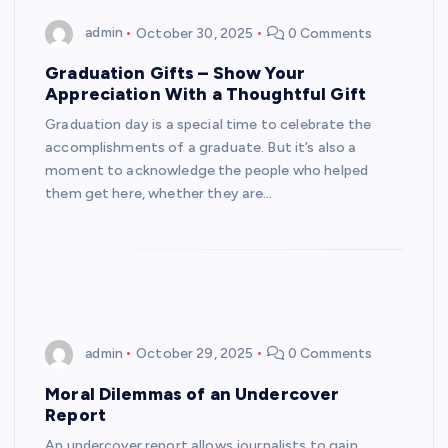
admin
October 30, 2025
0 Comments
Graduation Gifts – Show Your
Appreciation With a Thoughtful Gift
Graduation day is a special time to celebrate the
accomplishments of a graduate. But it’s also a
moment to acknowledge the people who helped
them get here, whether they are…
admin
October 29, 2025
0 Comments
Moral Dilemmas of an Undercover
Report
An undercover report allows journalists to gain