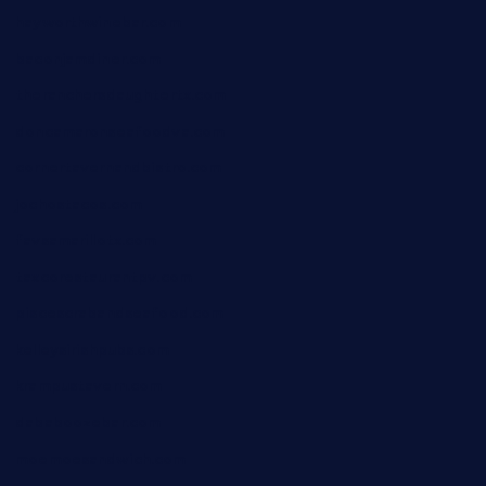
hayworthwinebar.com
baconjamdiner.com
theranchersdaughtertx.com
doncamaronseafoodva.com
cornertavernandbistro.com
jochostacos.com
favsamarillotx.com
taxcorestaurantpv.com
piscescrabandseafood.com
kelleysirishpubs.com
krampustavern.com
dababoozebar.com
moemoesandwich.com