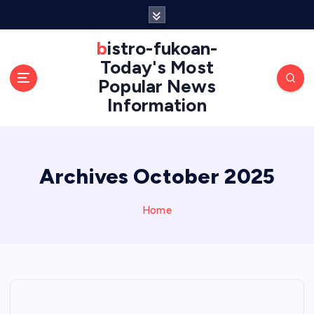
S
k
i
bistro-fukoan-
p
Today's Most
t
Popular News
o
Information
c
o
n
t
e
Archives October 2025
n
t
Home