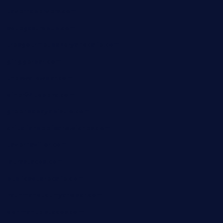
tavernapervers.com
sotegastropub.com
tresgourmetbakeryandcafe.com
ginggerbar.com
theswallowbar.com
diner24topeka.com
greenpapayabistro.com
chitalianbeefsandwiches.com
tavernaviilor.com
laurastacos.com
publicsquarecafe.com
kathmanducurryandbar.com
donmanuelstacos.com