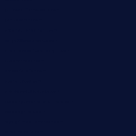
gulfcoastfishhousetx.com
geniusbarbkk.com
orderfatfishbarngrill.com
barge295seabrooktx.com
smokindsbbqfusionbargrill.com
queenannebar.com
brasserie-dijon.com
bueno-tacos.com
chensgoodtastetogo.com
academytavernonlarchmere.com
seasidegrillellc.com
royalgrillmediterranean.com
sarosthaicafe.com