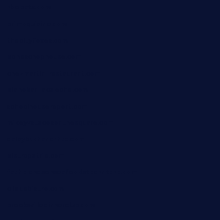
kbopatx.com
primoquisine.com
thecityfoxes.com
boneschophouse.com
chezmartin-restaurant.com
pianobar-lacaleche.com
schoolhousereport.com
mikeyvstacosonthesquare.com
daisybuchananhtx.com
bistropatrie.com
fatherandsonseafoodsteakntake.com
cliquebistro.com
brooksvilledinnerclub.com