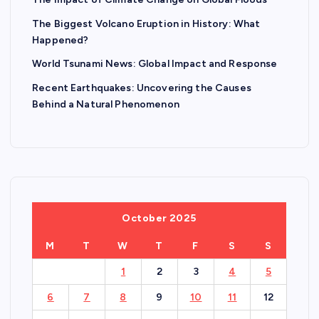
The Biggest Volcano Eruption in History: What
Happened?
World Tsunami News: Global Impact and Response
Recent Earthquakes: Uncovering the Causes
Behind a Natural Phenomenon
October 2025
M
T
W
T
F
S
S
1
2
3
4
5
6
7
8
9
10
11
12