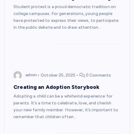
Student protest is a proud democratic tradition on
college campuses. For generations, young people
have protested to express their views, to participate
in the public debate and to draw attention…
admin
October 25, 2025
0 Comments
Creating an Adoption Storybook
Adopting a child can be a whirlwind experience for
parents. It’s a time to celebrate, love, and cherish
your new family member. However, it’s important to
remember that children often…