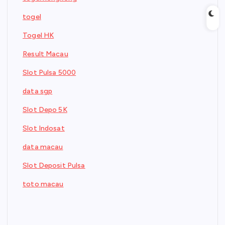
togel
Togel HK
Result Macau
Slot Pulsa 5000
data sgp
Slot Depo 5K
Slot Indosat
data macau
Slot Deposit Pulsa
toto macau