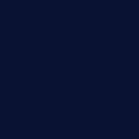
ktowncafefl.com
msgirleesrestaurant.com
blucrabseafoodhouse.com
cafeleromarin.com
rockersbargrill.com
themilkbarncafe.com
finneysbar.com
ginzabrasserie.com
mamastacosmiamibeach.com
sugiesdinerlc.com
cloud9stx.com
bistrot-le-pixies.com
grazetapas.com
restaurantetemperodabahia.com