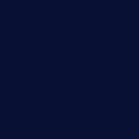
buenaondabar.com
forksandbarrels.com
thebelmontbistro.com
cornerbistropizzaco.com
negrilsportsbar.com
dushiwrapcafe.com
thecafeonthego.com
pipersbarbecue.com
byogwinebar.com
grapwinebar.com
lekavachabistro.com
bistro-fukoan.com
medorseattle.com