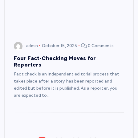
admin
October 15, 2025
0 Comments
Four Fact-Checking Moves for
Reporters
Fact check is an independent editorial process that
takes place after a story has been reported and
edited but before it is published. As a reporter, you
are expected to…