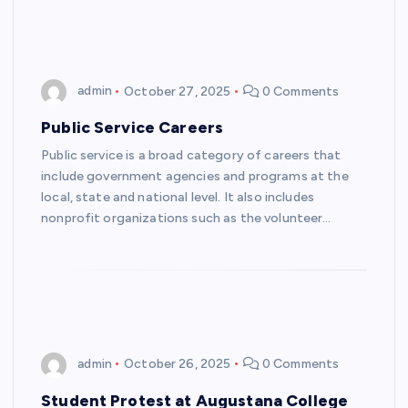
admin
October 27, 2025
0 Comments
Public Service Careers
Public service is a broad category of careers that
include government agencies and programs at the
local, state and national level. It also includes
nonprofit organizations such as the volunteer…
admin
October 26, 2025
0 Comments
Student Protest at Augustana College