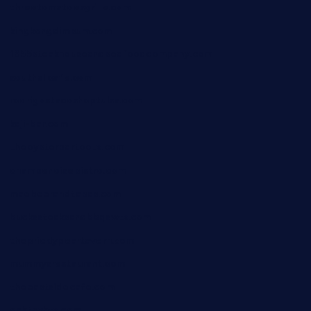
threetomatoesgrille.com
kingkongdimsum.com
1855steakhouseandseafoodcompany.com
southallcafe.com
rodrigostacoshoptulsa.com
kaji-bar.com
theoysterbartootx.com
champenoisebistro.com
maebeerandtapas.com
buckssteaksandbbqswtx.com
thepricklypeartavern.com
mummysrestaurant.com
theeastsidecafe.com
oaktexhtx.com