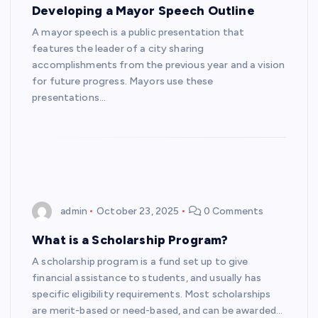
Developing a Mayor Speech Outline
A mayor speech is a public presentation that
features the leader of a city sharing
accomplishments from the previous year and a vision
for future progress. Mayors use these
presentations…
admin
October 23, 2025
0 Comments
What is a Scholarship Program?
A scholarship program is a fund set up to give
financial assistance to students, and usually has
specific eligibility requirements. Most scholarships
are merit-based or need-based, and can be awarded…