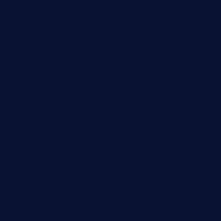
shelbournesocial.com
pizza-dinapoli.com
fortybarandgrille.com
contespizzadelray.com
jinxpdx.com
ordercarnitasel7machos.com
reve-sg.com
angaralv.com
7starasiancafe.com
cordaros.com
bunandbean.com
restaurantarea10.com
valleypastries.com
brasseriedurenard.com