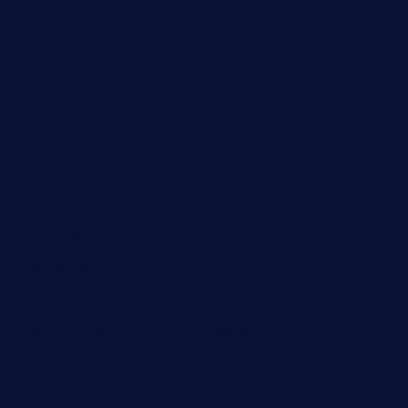
rouxny.com
henrysmarketcafe.com
restaurantletheatrecolmar.com
tredicidc.com
calistorestaurante.com
greensngrill.com
sakehousetorrington.com
ggroppifoodmarket.com
thespoonmarket.com
carolescreperie.com
sandrasgermanrestaurantstpetebeach.com
makingroceriesllc.com
casamiralejos.com