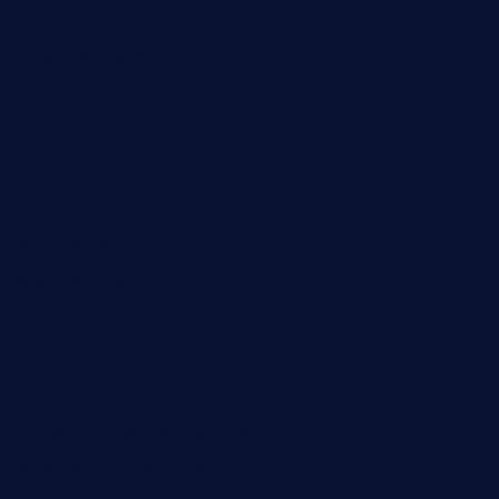
nosheurobistro.com
elpastorcitosb.com
thewoodcafe.com
theinnonmain.com
geesmanfineviolins.com
taiwancafeva.com
sundaestop.com
32beersontap.com
kebbehafricanprovidence.com
lilaccatersme.com
speckleddoor.com
riobravomexicanrestaurante.com
brewercoffeecustard.com