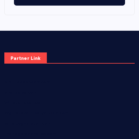
Partner Link
elmundodenoam.com
smallbarsd.com
24hotchicken.com
kagurazaka-rubaiyat2015.com
sanditogoallston.com
theridgeroadhouse.com