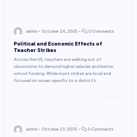
admin
October 24, 2025
0 Comments
Political and Economic Effects of
Teacher Strikes
Across the US, teachers are walking out of
classrooms to demand higher salaries and better
school funding. While most strikes are local and
focused on issues specific to a district’s…
admin
October 23, 2025
0 Comments