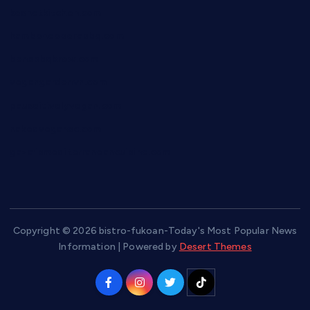
keshetkitchen.com
hamboneoperabbq.com
bensbbqbrew.com
vegangardenvn.com
pauseitivelyvegan.com
nakedvegansc.com
gazalismediterraneancuisine.com
Copyright © 2026 bistro-fukoan-Today's Most Popular News
Information | Powered by
Desert Themes