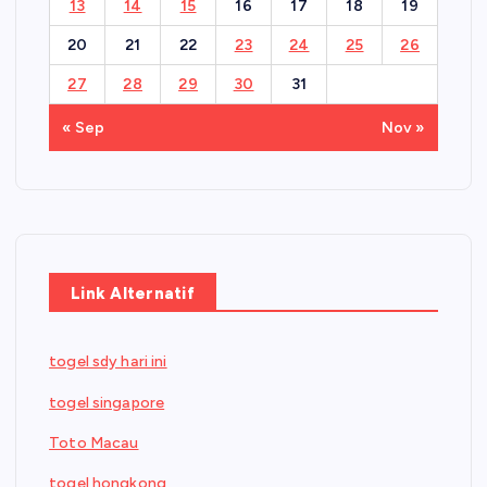
13
14
15
16
17
18
19
20
21
22
23
24
25
26
27
28
29
30
31
« Sep
Nov »
Link Alternatif
togel sdy hari ini
togel singapore
Toto Macau
togel hongkong