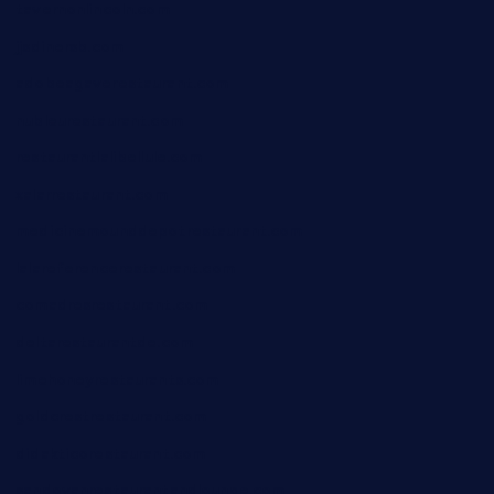
tavernonlincoln.com
jjsdinersb.com
adobeagaverestaurant.com
nubleurestaurant.com
restaurantlalibellule.com
xalarrestaurant.com
medicinemounddepotrestaurant.com
lalareferencerestaurant.com
comadresrestaurant.com
deltarestaurantde.com
limehoneyrestaurants.com
goldcrestrestaurant.com
didakticorestaurant.com
sandovanrestaurantandlounge.com