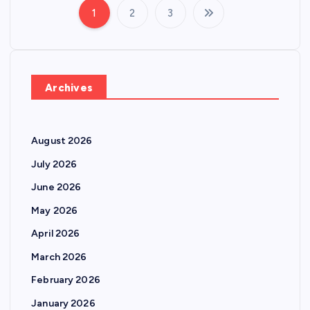
1
2
3
P
o
s
Archives
t
August 2026
s
July 2026
p
June 2026
May 2026
a
April 2026
g
March 2026
February 2026
i
January 2026