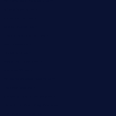
harrishouseofheroestx.com
lyfecafebondi.com
viabardetroit.com
ocasotacobar.com
thebistrobyelement.com
wettacoss.com
tacostoria.com
losdanzantesatx.com
pianobar25.com
harborpalaceseafoodnv.com
mobseafood.com
dicksonstreetpubcrawls.com
ristorantetavernalegradole.com
nishiazabu-tripbar.com