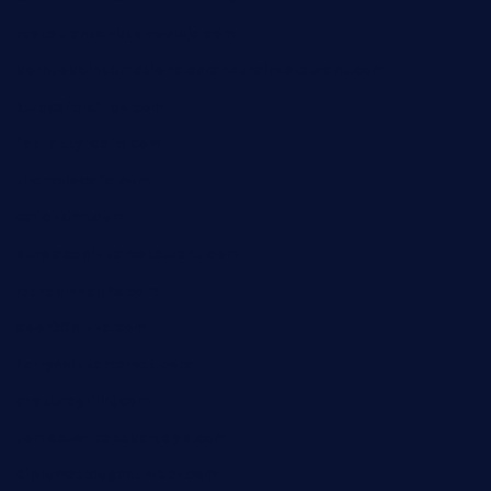
restaurantehbtorrevieja.com
borntobeinternationalbarandthairestaurant.com
kuracafeichigo.com
fat-kitty-cafe.com
themelocafe.com
cafekkinn.com
ourplacepizzarestaurant.com
jetzapizzaphx.com
door38pizza.com
harryspizzamarket.com
anstunagrillnj.com
tomosushisakebartogo.com
diplomaticogastrobar.com