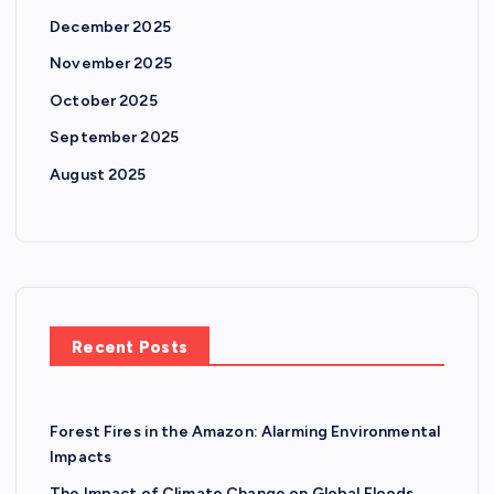
n
December 2025
November 2025
a
October 2025
t
September 2025
August 2025
i
o
n
Recent Posts
Forest Fires in the Amazon: Alarming Environmental
Impacts
The Impact of Climate Change on Global Floods