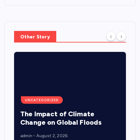
Other Story
UNCATEGORIZED
The Impact of Climate
Change on Global Floods
admin
August 2, 2026