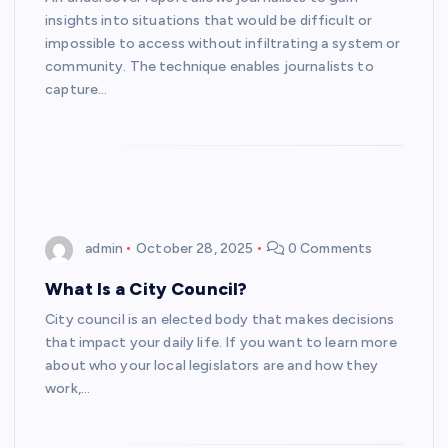
insights into situations that would be difficult or
impossible to access without infiltrating a system or
community. The technique enables journalists to
capture…
admin
October 28, 2025
0 Comments
What Is a City Council?
City council is an elected body that makes decisions
that impact your daily life. If you want to learn more
about who your local legislators are and how they
work,…