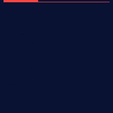
elmundodenoam.com
smallbarsd.com
24hotchicken.com
kagurazaka-rubaiyat2015.com
sanditogoallston.com
theridgeroadhouse.com
nosheurobistro.com
elpastorcitosb.com
thewoodcafe.com
theinnonmain.com
geesmanfineviolins.com
taiwancafeva.com