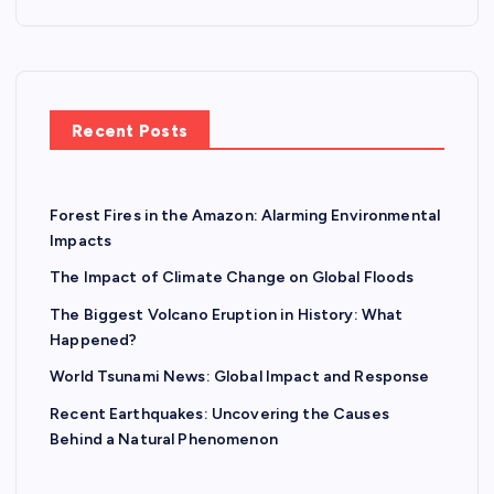
Recent Posts
Forest Fires in the Amazon: Alarming Environmental
Impacts
The Impact of Climate Change on Global Floods
The Biggest Volcano Eruption in History: What
Happened?
World Tsunami News: Global Impact and Response
Recent Earthquakes: Uncovering the Causes
Behind a Natural Phenomenon