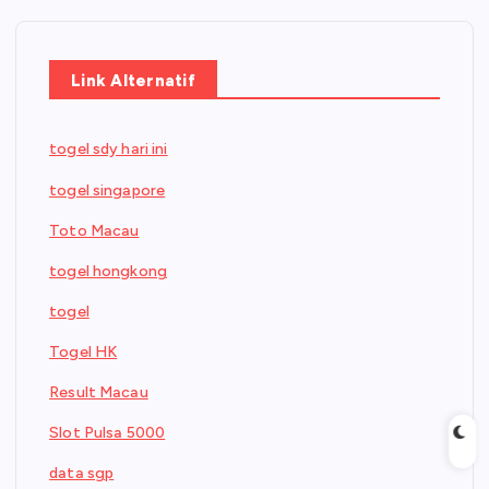
Link Alternatif
togel sdy hari ini
togel singapore
Toto Macau
togel hongkong
togel
Togel HK
Result Macau
Slot Pulsa 5000
data sgp