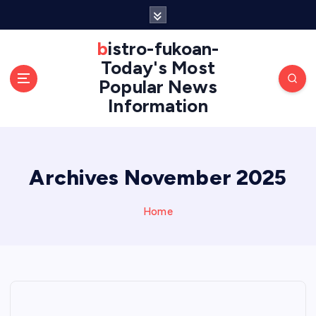
S
k
i
bistro-fukoan-
p
Today's Most
t
Popular News
o
Information
c
o
n
t
e
Archives November 2025
n
t
Home