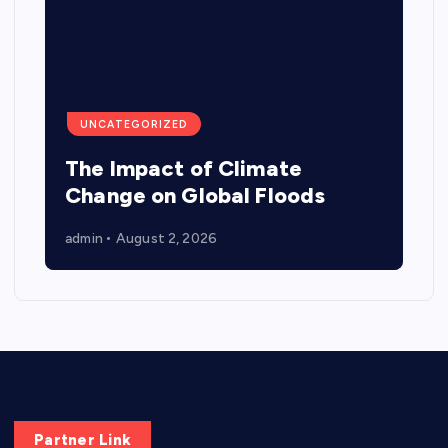
UNCATEGORIZED
The Impact of Climate
Change on Global Floods
admin
August 2, 2026
Partner Link