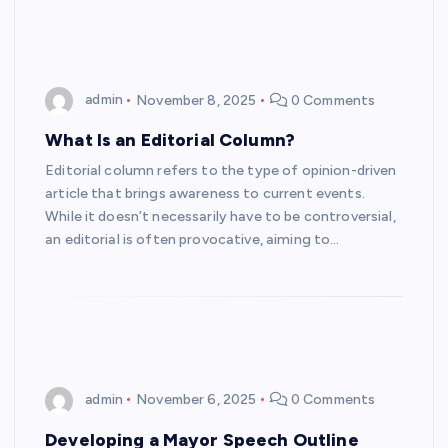
admin
November 8, 2025
0 Comments
What Is an Editorial Column?
Editorial column refers to the type of opinion-driven
article that brings awareness to current events.
While it doesn’t necessarily have to be controversial,
an editorial is often provocative, aiming to…
admin
November 6, 2025
0 Comments
Developing a Mayor Speech Outline