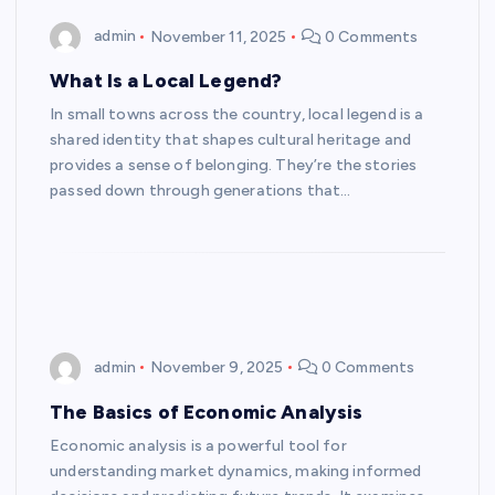
admin
November 11, 2025
0 Comments
What Is a Local Legend?
In small towns across the country, local legend is a
shared identity that shapes cultural heritage and
provides a sense of belonging. They’re the stories
passed down through generations that…
admin
November 9, 2025
0 Comments
The Basics of Economic Analysis
Economic analysis is a powerful tool for
understanding market dynamics, making informed