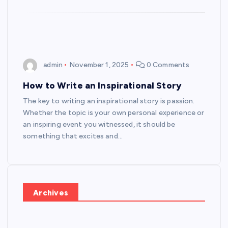
admin
November 1, 2025
0 Comments
How to Write an Inspirational Story
The key to writing an inspirational story is passion.
Whether the topic is your own personal experience or
an inspiring event you witnessed, it should be
something that excites and…
Archives