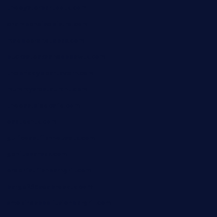
theoysterbartootx.com
champenoisebistro.com
maebeerandtapas.com
buckssteaksandbbqswtx.com
thepricklypeartavern.com
mummysrestaurant.com
theeastsidecafe.com
oaktexhtx.com
gulfcoastfishhousetx.com
geniusbarbkk.com
orderfatfishbarngrill.com
barge295seabrooktx.com
smokindsbbqfusionbargrill.com