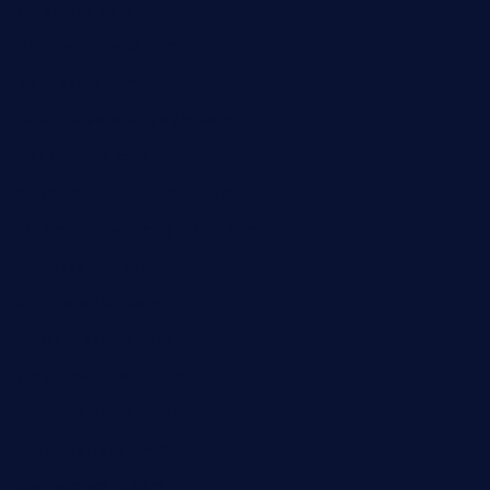
tacostoria.com
losdanzantesatx.com
pianobar25.com
harborpalaceseafoodnv.com
mobseafood.com
dicksonstreetpubcrawls.com
ristorantetavernalegradole.com
nishiazabu-tripbar.com
buenaondabar.com
forksandbarrels.com
thebelmontbistro.com
cornerbistropizzaco.com
negrilsportsbar.com
dushiwrapcafe.com