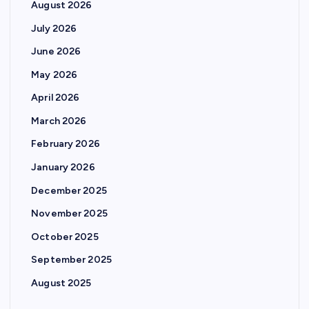
August 2026
July 2026
June 2026
May 2026
April 2026
March 2026
February 2026
January 2026
December 2025
November 2025
October 2025
September 2025
August 2025