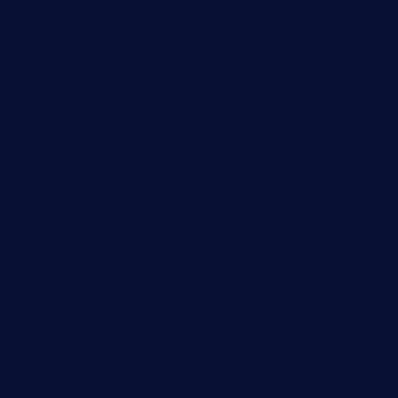
greenpapayabistro.com
chitalianbeefsandwiches.com
tavernaviilor.com
laurastacos.com
publicsquarecafe.com
kathmanducurryandbar.com
donmanuelstacos.com
threetomatoesgrille.com
kingkongdimsum.com
1855steakhouseandseafoodcompany.com
southallcafe.com
rodrigostacoshoptulsa.com
kaji-bar.com