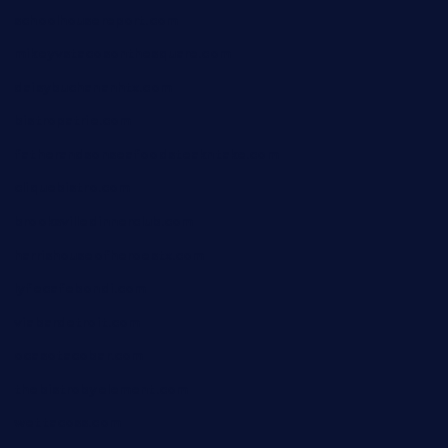
schoolhousereport.com
mikeyvstacosonthesquare.com
daisybuchananhtx.com
bistropatrie.com
fatherandsonseafoodsteakntake.com
cliquebistro.com
brooksvilledinnerclub.com
harrishouseofheroestx.com
lyfecafebondi.com
viabardetroit.com
ocasotacobar.com
thebistrobyelement.com
wettacoss.com