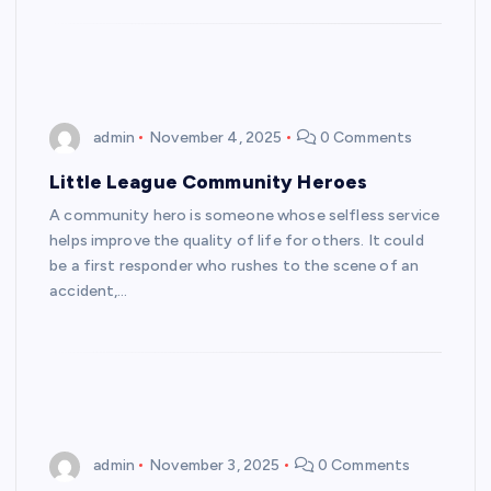
admin
November 4, 2025
0 Comments
Little League Community Heroes
A community hero is someone whose selfless service
helps improve the quality of life for others. It could
be a first responder who rushes to the scene of an
accident,…
admin
November 3, 2025
0 Comments