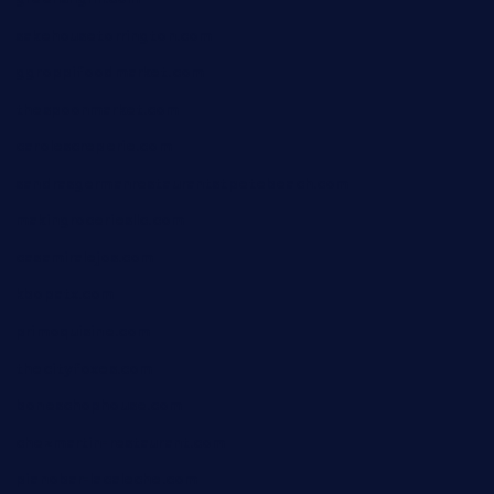
sakehousetorrington.com
ggroppifoodmarket.com
thespoonmarket.com
carolescreperie.com
sandrasgermanrestaurantstpetebeach.com
makingroceriesllc.com
casamiralejos.com
kbopatx.com
primoquisine.com
thecityfoxes.com
boneschophouse.com
chezmartin-restaurant.com
pianobar-lacaleche.com