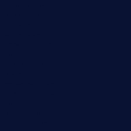
pbbistroandbar.com
saltyssandwichbar.com
oabistro.com
peanuts-pub.com
hammockbeachbar.com
legendsbistrocle.com
sweetcakes4ubudatx.com
ktowncafefl.com
msgirleesrestaurant.com
blucrabseafoodhouse.com
cafeleromarin.com
rockersbargrill.com
themilkbarncafe.com