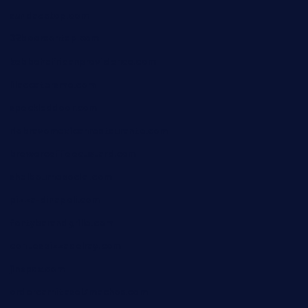
sundaestop.com
32beersontap.com
kebbehafricanprovidence.com
lilaccatersme.com
speckleddoor.com
riobravomexicanrestaurante.com
brewercoffeecustard.com
shelbournesocial.com
pizza-dinapoli.com
fortybarandgrille.com
contespizzadelray.com
jinxpdx.com
ordercarnitasel7machos.com