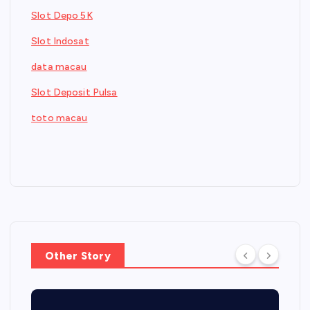
Slot Depo 5K
Slot Indosat
data macau
Slot Deposit Pulsa
toto macau
Other Story