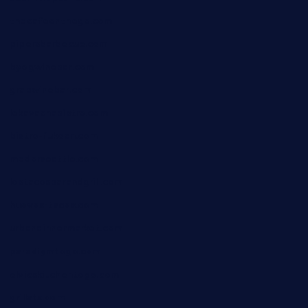
thecafeonthego.com
pipersbarbecue.com
byogwinebar.com
grapwinebar.com
lekavachabistro.com
bistro-fukoan.com
medorseattle.com
lostacosbarandgrill.com
huevos-tacos.com
urbandinnermarket.com
paradigmtogo.com
elvicskitchentogo.com
grillatx.com