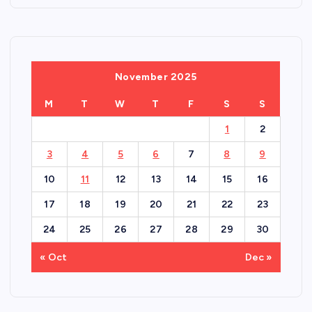
November 2025
M
T
W
T
F
S
S
1
2
3
4
5
6
7
8
9
10
11
12
13
14
15
16
17
18
19
20
21
22
23
24
25
26
27
28
29
30
« Oct
Dec »