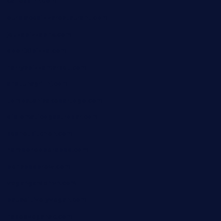
cafekkinn.com
ourplacepizzarestaurant.com
jetzapizzaphx.com
door38pizza.com
harryspizzamarket.com
anstunagrillnj.com
tomosushisakebartogo.com
diplomaticogastrobar.com
keshetkitchen.com
hamboneoperabbq.com
bensbbqbrew.com
vegangardenvn.com
pauseitivelyvegan.com
nakedvegansc.com