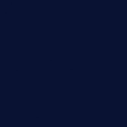
medicinemounddepotrestaurant.com
lalareferencerestaurant.com
comadresrestaurant.com
deltarestaurantde.com
limehoneyrestaurants.com
goldcrestrestaurant.com
didakticorestaurant.com
sandovanrestaurantandlounge.com
restaurantehbtorrevieja.com
borntobeinternationalbarandthairestaurant.com
kuracafeichigo.com
fat-kitty-cafe.com
themelocafe.com