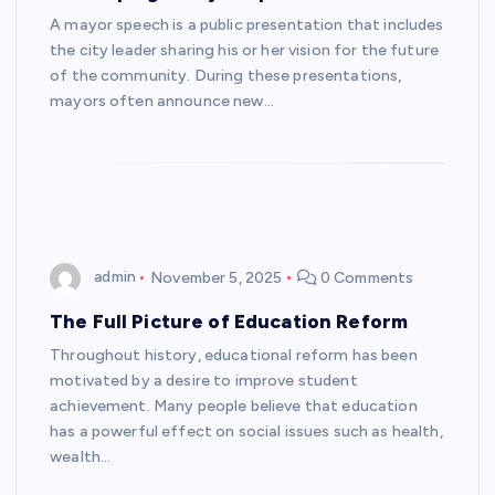
A mayor speech is a public presentation that includes
the city leader sharing his or her vision for the future
of the community. During these presentations,
mayors often announce new…
admin
November 5, 2025
0 Comments
The Full Picture of Education Reform
Throughout history, educational reform has been
motivated by a desire to improve student
achievement. Many people believe that education
has a powerful effect on social issues such as health,
wealth…