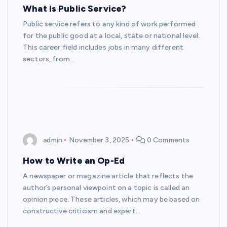
What Is Public Service?
Public service refers to any kind of work performed
for the public good at a local, state or national level.
This career field includes jobs in many different
sectors, from…
admin
November 3, 2025
0 Comments
How to Write an Op-Ed
A newspaper or magazine article that reflects the
author’s personal viewpoint on a topic is called an
opinion piece. These articles, which may be based on
constructive criticism and expert…