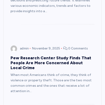
decisions and predicting future trends. It examines
various economic indicators, trends and factors to
provide insights into a…
admin
November 9, 2025
0 Comments
Pew Research Center Study Finds That
People Are More Concerned About
Local Crime
When most Americans think of crime, they think of
violence or property theft. Those are the two most
common crimes and the ones that receive a lot of
attention in…