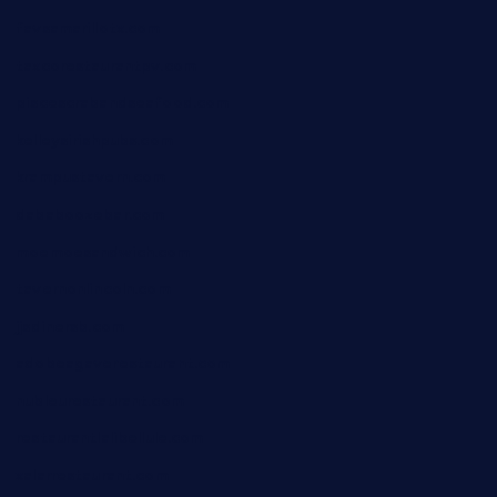
favsamarillotx.com
taxcorestaurantpv.com
piscescrabandseafood.com
kelleysirishpubs.com
krampustavern.com
dababoozebar.com
moemoesandwich.com
tavernonlincoln.com
jjsdinersb.com
adobeagaverestaurant.com
nubleurestaurant.com
restaurantlalibellule.com
xalarrestaurant.com