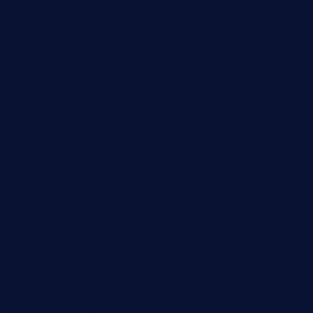
reve-sg.com
angaralv.com
7starasiancafe.com
cordaros.com
bunandbean.com
restaurantarea10.com
valleypastries.com
brasseriedurenard.com
rouxny.com
henrysmarketcafe.com
restaurantletheatrecolmar.com
tredicidc.com
calistorestaurante.com
greensngrill.com