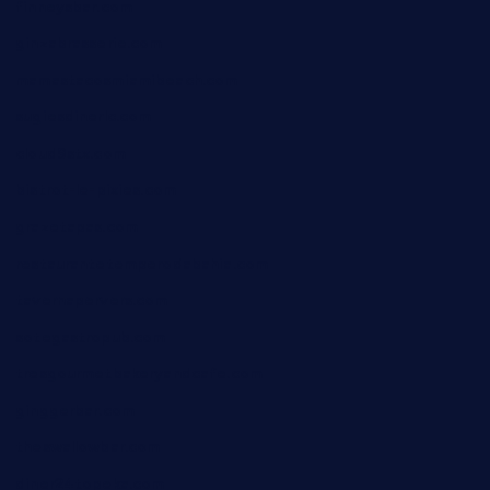
finneysbar.com
ginzabrasserie.com
mamastacosmiamibeach.com
sugiesdinerlc.com
cloud9stx.com
bistrot-le-pixies.com
grazetapas.com
restaurantetemperodabahia.com
tavernapervers.com
sotegastropub.com
tresgourmetbakeryandcafe.com
ginggerbar.com
theswallowbar.com
diner24topeka.com