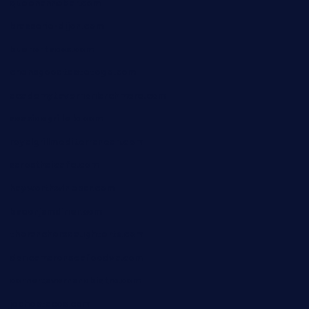
queenannebar.com
brasserie-dijon.com
bueno-tacos.com
chensgoodtastetogo.com
academytavernonlarchmere.com
seasidegrillellc.com
royalgrillmediterranean.com
sarosthaicafe.com
hayworthwinebar.com
baconjamdiner.com
theranchersdaughtertx.com
doncamaronseafoodva.com
cornertavernandbistro.com
jochostacos.com