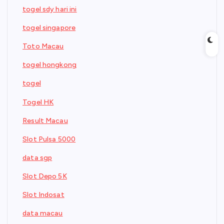
togel sdy hari ini
togel singapore
Toto Macau
togel hongkong
togel
Togel HK
Result Macau
Slot Pulsa 5000
data sgp
Slot Depo 5K
Slot Indosat
data macau