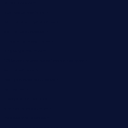
laurastacos.com
publicsquarecafe.com
kathmanducurryandbar.com
donmanuelstacos.com
threetomatoesgrille.com
kingkongdimsum.com
1855steakhouseandseafoodcompany.com
southallcafe.com
rodrigostacoshoptulsa.com
kaji-bar.com
theoysterbartootx.com
champenoisebistro.com
maebeerandtapas.com
buckssteaksandbbqswtx.com