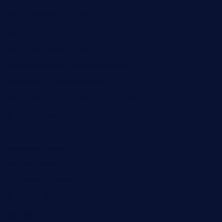
limehoneyrestaurants.com
goldcrestrestaurant.com
didakticorestaurant.com
sandovanrestaurantandlounge.com
restaurantehbtorrevieja.com
borntobeinternationalbarandthairestaurant.com
kuracafeichigo.com
fat-kitty-cafe.com
themelocafe.com
cafekkinn.com
ourplacepizzarestaurant.com
jetzapizzaphx.com
door38pizza.com