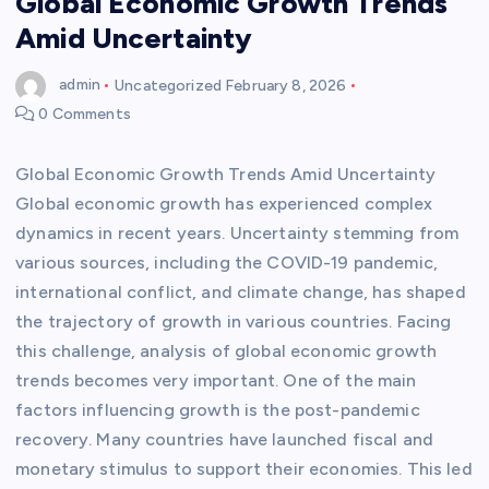
Global Economic Growth Trends
Amid Uncertainty
admin
Uncategorized
February 8, 2026
0 Comments
Global Economic Growth Trends Amid Uncertainty
Global economic growth has experienced complex
dynamics in recent years. Uncertainty stemming from
various sources, including the COVID-19 pandemic,
international conflict, and climate change, has shaped
the trajectory of growth in various countries. Facing
this challenge, analysis of global economic growth
trends becomes very important. One of the main
factors influencing growth is the post-pandemic
recovery. Many countries have launched fiscal and
monetary stimulus to support their economies. This led