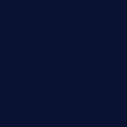
thepricklypeartavern.com
mummysrestaurant.com
theeastsidecafe.com
oaktexhtx.com
gulfcoastfishhousetx.com
geniusbarbkk.com
orderfatfishbarngrill.com
barge295seabrooktx.com
smokindsbbqfusionbargrill.com
queenannebar.com
brasserie-dijon.com
bueno-tacos.com
chensgoodtastetogo.com