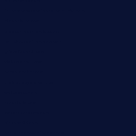
bistropatrie.com
fatherandsonseafoodsteakntake.com
cliquebistro.com
brooksvilledinnerclub.com
harrishouseofheroestx.com
lyfecafebondi.com
viabardetroit.com
ocasotacobar.com
thebistrobyelement.com
wettacoss.com
tacostoria.com
losdanzantesatx.com
pianobar25.com
harborpalaceseafoodnv.com