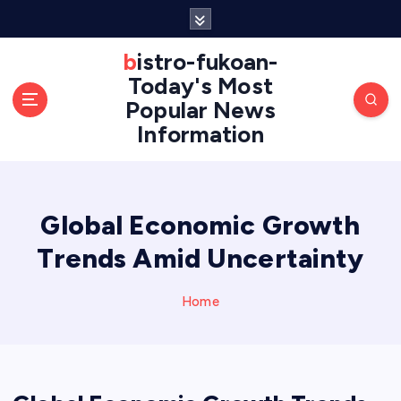
S
k
i
bistro-fukoan-
p
Today's Most
t
Popular News
o
Information
c
o
n
t
e
Global Economic Growth
n
Trends Amid Uncertainty
t
Home