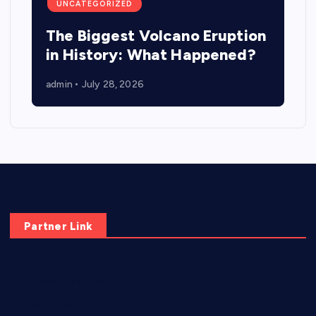
UNCATEGORIZED
The Biggest Volcano Eruption
in History: What Happened?
admin
July 28, 2026
Partner Link
elmundodenoam.com
smallbarsd.com