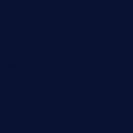
24hotchicken.com
kagurazaka-rubaiyat2015.com
sanditogoallston.com
theridgeroadhouse.com
nosheurobistro.com
elpastorcitosb.com
thewoodcafe.com
theinnonmain.com
geesmanfineviolins.com
taiwancafeva.com
sundaestop.com
32beersontap.com
kebbehafricanprovidence.com