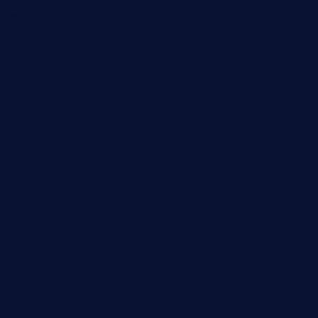
mobseafood.com
dicksonstreetpubcrawls.com
ristorantetavernalegradole.com
nishiazabu-tripbar.com
buenaondabar.com
forksandbarrels.com
thebelmontbistro.com
cornerbistropizzaco.com
negrilsportsbar.com
dushiwrapcafe.com
thecafeonthego.com
pipersbarbecue.com
byogwinebar.com