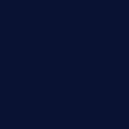
academytavernonlarchmere.com
seasidegrillellc.com
royalgrillmediterranean.com
sarosthaicafe.com
hayworthwinebar.com
baconjamdiner.com
theranchersdaughtertx.com
doncamaronseafoodva.com
cornertavernandbistro.com
jochostacos.com
favsamarillotx.com
taxcorestaurantpv.com
piscescrabandseafood.com