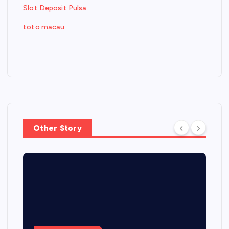
Slot Deposit Pulsa
toto macau
Other Story