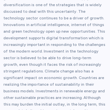
diversification is one of the strategies that is widely
discussed to deal with this uncertainty. The
technology sector continues to be a driver of growth.
Innovations in artificial intelligence, internet of things
and green technology open up new opportunities. This
development supports digital transformation which is
increasingly important in responding to the challenges
of the modern world. Investment in the technology
sector is believed to be able to drive long-term
growth, even though it faces the risk of increasingly
stringent regulations. Climate change also has a
significant impact on economic growth. Countries are
realizing the importance of sustainability in their
business models. Investments in renewable energy and
other sustainable practices are increasing. Although
this may burden the initial outlay, in the long term, this