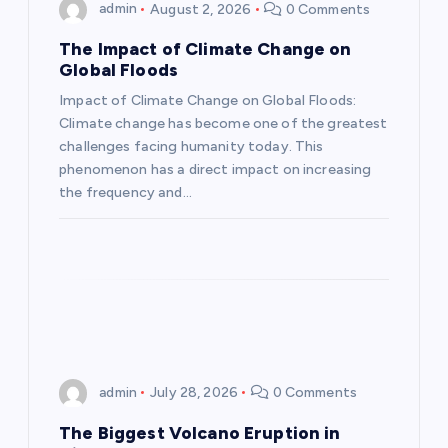
g
admin
August 2, 2026
0 Comments
a
The Impact of Climate Change on
Global Floods
t
Impact of Climate Change on Global Floods:
Climate change has become one of the greatest
i
challenges facing humanity today. This
phenomenon has a direct impact on increasing
o
the frequency and…
n
admin
July 28, 2026
0 Comments
The Biggest Volcano Eruption in