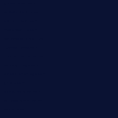
grapwinebar.com
lekavachabistro.com
bistro-fukoan.com
medorseattle.com
lostacosbarandgrill.com
huevos-tacos.com
urbandinnermarket.com
paradigmtogo.com
elvicskitchentogo.com
grillatx.com
pbbistroandbar.com
saltyssandwichbar.com
oabistro.com