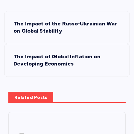
P
The Impact of the Russo-Ukrainian War
o
on Global Stability
s
The Impact of Global Inflation on
t
Developing Economies
n
a
Related Posts
v
i