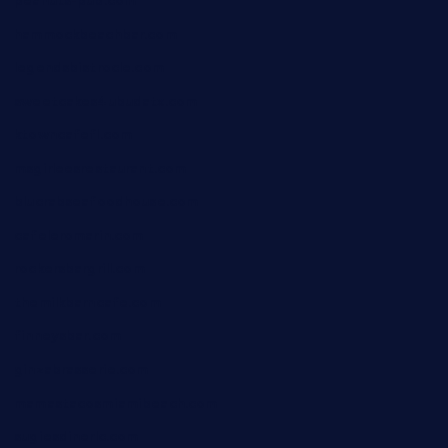
peanuts-pub.com
hammockbeachbar.com
legendsbistrocle.com
sweetcakes4ubudatx.com
ktowncafefl.com
msgirleesrestaurant.com
blucrabseafoodhouse.com
cafeleromarin.com
rockersbargrill.com
themilkbarncafe.com
finneysbar.com
ginzabrasserie.com
mamastacosmiamibeach.com
sugiesdinerlc.com