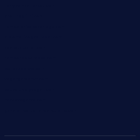
harryspizzamarket.com
anstunagrillnj.com
tomosushisakebartogo.com
diplomaticogastrobar.com
keshetkitchen.com
hamboneoperabbq.com
bensbbqbrew.com
vegangardenvn.com
pauseitivelyvegan.com
nakedvegansc.com
gazalismediterraneancuisine.com