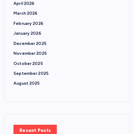
April 2026
March 2026
February 2026
January 2026
December 2025
November 2025
October 2025
September 2025
August 2025
Recent Posts