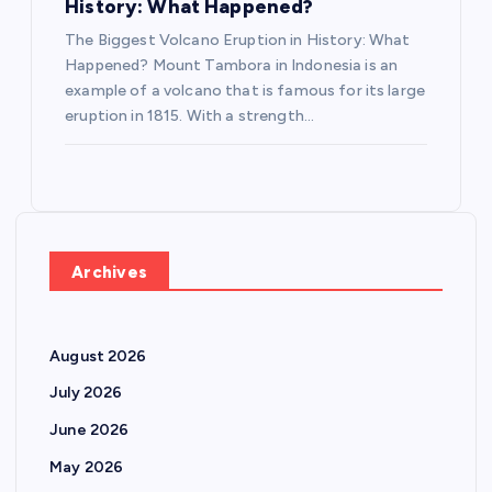
History: What Happened?
The Biggest Volcano Eruption in History: What
Happened? Mount Tambora in Indonesia is an
example of a volcano that is famous for its large
eruption in 1815. With a strength…
Archives
August 2026
July 2026
June 2026
May 2026