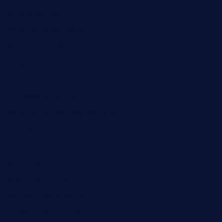
bunandbean.com
restaurantarea10.com
valleypastries.com
brasseriedurenard.com
rouxny.com
henrysmarketcafe.com
restaurantletheatrecolmar.com
tredicidc.com
calistorestaurante.com
greensngrill.com
sakehousetorrington.com
ggroppifoodmarket.com
thespoonmarket.com