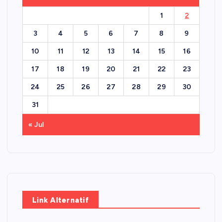
1
2
3
4
5
6
7
8
9
10
11
12
13
14
15
16
17
18
19
20
21
22
23
24
25
26
27
28
29
30
31
« Jul
Link Alternatif