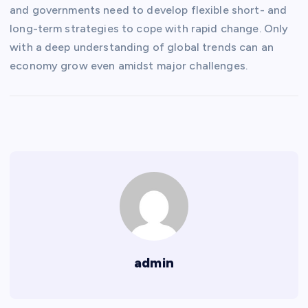
and governments need to develop flexible short- and
long-term strategies to cope with rapid change. Only
with a deep understanding of global trends can an
economy grow even amidst major challenges.
admin