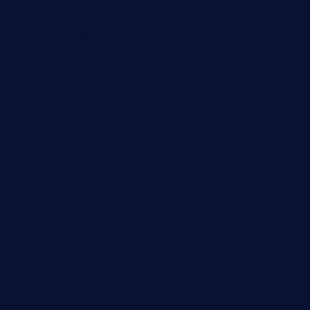
cloud9stx.com
bistrot-le-pixies.com
grazetapas.com
restaurantetemperodabahia.com
tavernapervers.com
sotegastropub.com
tresgourmetbakeryandcafe.com
ginggerbar.com
theswallowbar.com
diner24topeka.com
greenpapayabistro.com
chitalianbeefsandwiches.com
tavernaviilor.com