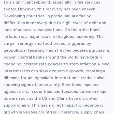
to a significant rebound, especially in the services
sector. However, this recovery has been uneven.
Developing countries, in particular, are facing
difficulties in recovery due to high levels of debt and
lack of access to vaccinations. On the other hand,
inflation is a major issue in the global economy. The
surge in energy and food prices, triggered by
geopolitical tensions, has affected people’s purchasing
power. Central banks around the world have begun
changing interest rate policies to stem inflation. Rising
interest rates can slow economic growth, creating a
dilemma for policymakers. International trade is also
showing signs of uncertainty. Sanctions imposed
against certain countries and tensions between major
powers such as the US and China have disrupted
supply chains. This has a direct impact on economic
growth in various countries. Therefore, supply chain