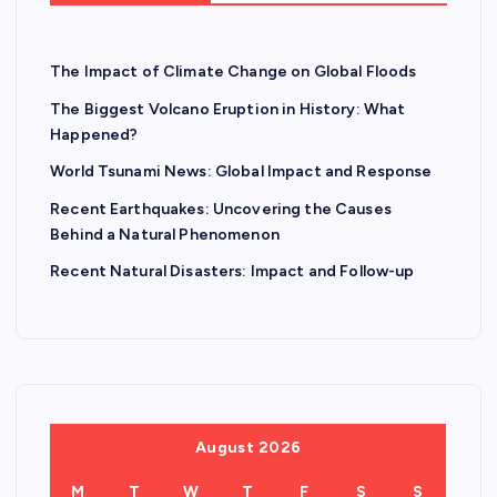
The Impact of Climate Change on Global Floods
The Biggest Volcano Eruption in History: What
Happened?
World Tsunami News: Global Impact and Response
Recent Earthquakes: Uncovering the Causes
Behind a Natural Phenomenon
Recent Natural Disasters: Impact and Follow-up
August 2026
M
T
W
T
F
S
S