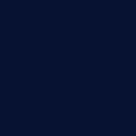
lilaccatersme.com
speckleddoor.com
riobravomexicanrestaurante.com
brewercoffeecustard.com
shelbournesocial.com
pizza-dinapoli.com
fortybarandgrille.com
contespizzadelray.com
jinxpdx.com
ordercarnitasel7machos.com
reve-sg.com
angaralv.com
7starasiancafe.com
cordaros.com