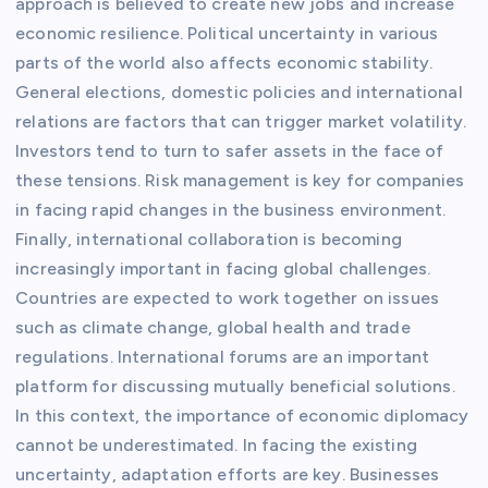
approach is believed to create new jobs and increase
economic resilience. Political uncertainty in various
parts of the world also affects economic stability.
General elections, domestic policies and international
relations are factors that can trigger market volatility.
Investors tend to turn to safer assets in the face of
these tensions. Risk management is key for companies
in facing rapid changes in the business environment.
Finally, international collaboration is becoming
increasingly important in facing global challenges.
Countries are expected to work together on issues
such as climate change, global health and trade
regulations. International forums are an important
platform for discussing mutually beneficial solutions.
In this context, the importance of economic diplomacy
cannot be underestimated. In facing the existing
uncertainty, adaptation efforts are key. Businesses