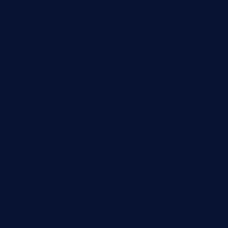
carolescreperie.com
sandrasgermanrestaurantstpetebeach.com
makingroceriesllc.com
casamiralejos.com
kbopatx.com
primoquisine.com
thecityfoxes.com
boneschophouse.com
chezmartin-restaurant.com
pianobar-lacaleche.com
schoolhousereport.com
mikeyvstacosonthesquare.com
daisybuchananhtx.com