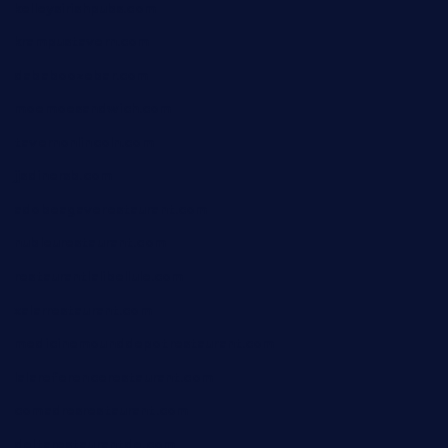
kelleysirishpubs.com
krampustavern.com
dababoozebar.com
moemoesandwich.com
tavernonlincoln.com
jjsdinersb.com
adobeagaverestaurant.com
nubleurestaurant.com
restaurantlalibellule.com
xalarrestaurant.com
medicinemounddepotrestaurant.com
lalareferencerestaurant.com
comadresrestaurant.com
deltarestaurantde.com