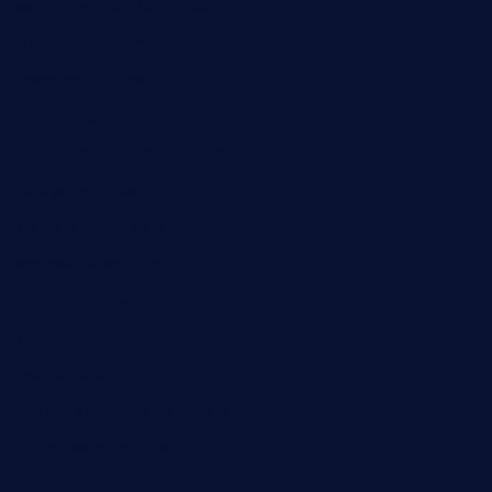
cornertavernandbistro.com
jochostacos.com
favsamarillotx.com
taxcorestaurantpv.com
piscescrabandseafood.com
kelleysirishpubs.com
krampustavern.com
dababoozebar.com
moemoesandwich.com
tavernonlincoln.com
jjsdinersb.com
adobeagaverestaurant.com
nubleurestaurant.com
restaurantlalibellule.com