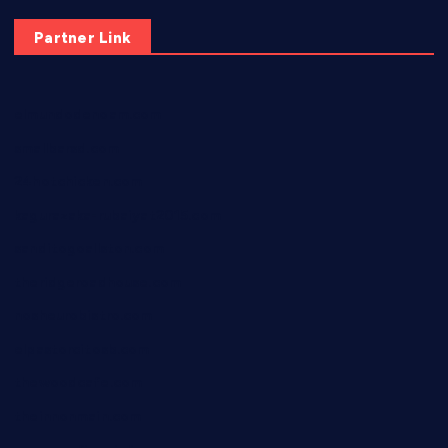
Partner Link
elmundodenoam.com
smallbarsd.com
24hotchicken.com
kagurazaka-rubaiyat2015.com
sanditogoallston.com
theridgeroadhouse.com
nosheurobistro.com
elpastorcitosb.com
thewoodcafe.com
theinnonmain.com