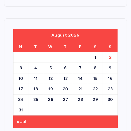
August 2026
M
T
W
T
F
S
S
1
2
3
4
5
6
7
8
9
10
11
12
13
14
15
16
17
18
19
20
21
22
23
24
25
26
27
28
29
30
31
« Jul