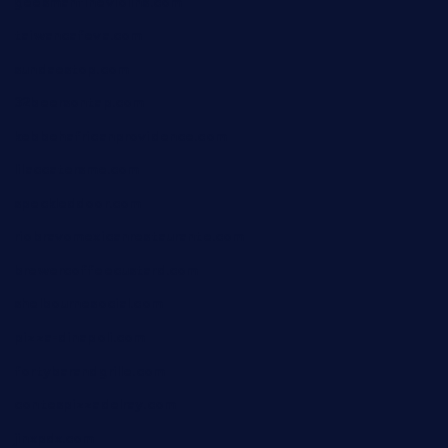
geesmanfineviolins.com
taiwancafeva.com
sundaestop.com
32beersontap.com
kebbehafricanprovidence.com
lilaccatersme.com
speckleddoor.com
riobravomexicanrestaurante.com
brewercoffeecustard.com
shelbournesocial.com
pizza-dinapoli.com
fortybarandgrille.com
contespizzadelray.com
jinxpdx.com