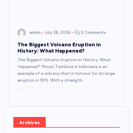
admin
July 28, 2026
0 Comments
The Biggest Volcano Eruption in
History: What Happened?
The Biggest Volcano Eruption in History: What
Happened? Mount Tambora in Indonesia is an
example of a volcano that is famous for its large
eruption in 1815. With a strength…
Archives