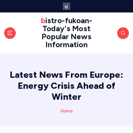
S
k
i
bistro-fukoan-
p
Today's Most
t
Popular News
o
Information
c
o
n
t
e
Latest News From Europe:
n
Energy Crisis Ahead of
t
Winter
Home