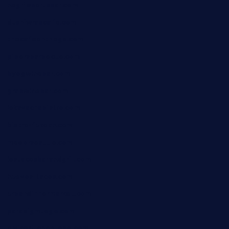
negrilsportsbar.com
dushiwrapcafe.com
thecafeonthego.com
pipersbarbecue.com
byogwinebar.com
grapwinebar.com
lekavachabistro.com
bistro-fukoan.com
medorseattle.com
lostacosbarandgrill.com
huevos-tacos.com
urbandinnermarket.com
paradigmtogo.com
elvicskitchentogo.com