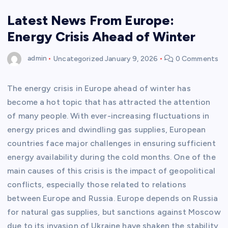
Latest News From Europe:
Energy Crisis Ahead of Winter
admin
Uncategorized
January 9, 2026
0 Comments
The energy crisis in Europe ahead of winter has
become a hot topic that has attracted the attention
of many people. With ever-increasing fluctuations in
energy prices and dwindling gas supplies, European
countries face major challenges in ensuring sufficient
energy availability during the cold months. One of the
main causes of this crisis is the impact of geopolitical
conflicts, especially those related to relations
between Europe and Russia. Europe depends on Russia
for natural gas supplies, but sanctions against Moscow
due to its invasion of Ukraine have shaken the stability