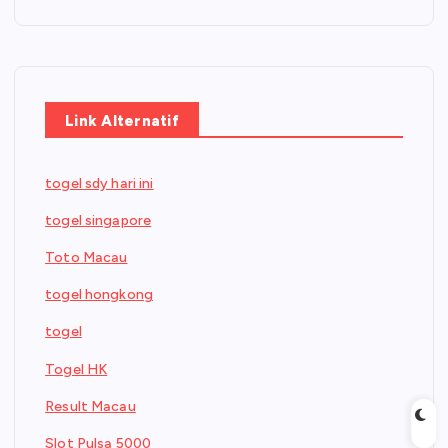
Link Alternatif
togel sdy hari ini
togel singapore
Toto Macau
togel hongkong
togel
Togel HK
Result Macau
Slot Pulsa 5000