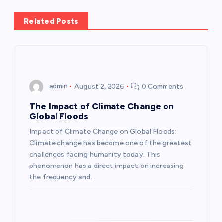
a
Related Posts
v
i
g
admin
August 2, 2026
0 Comments
a
The Impact of Climate Change on
Global Floods
t
Impact of Climate Change on Global Floods:
Climate change has become one of the greatest
i
challenges facing humanity today. This
phenomenon has a direct impact on increasing
o
the frequency and…
n