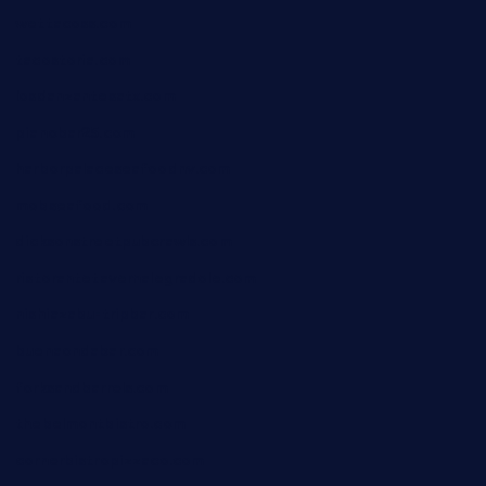
wettacoss.com
tacostoria.com
losdanzantesatx.com
pianobar25.com
harborpalaceseafoodnv.com
mobseafood.com
dicksonstreetpubcrawls.com
ristorantetavernalegradole.com
nishiazabu-tripbar.com
buenaondabar.com
forksandbarrels.com
thebelmontbistro.com
cornerbistropizzaco.com