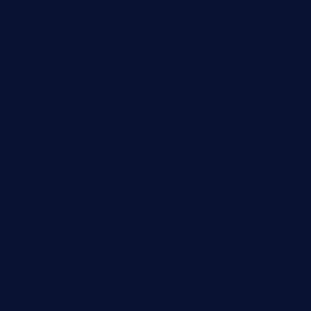
chezmartin-restaurant.com
pianobar-lacaleche.com
schoolhousereport.com
mikeyvstacosonthesquare.com
daisybuchananhtx.com
bistropatrie.com
fatherandsonseafoodsteakntake.com
cliquebistro.com
brooksvilledinnerclub.com
harrishouseofheroestx.com
lyfecafebondi.com
viabardetroit.com
ocasotacobar.com
thebistrobyelement.com