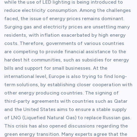
while the use of LED lighting is being introduced to
reduce electricity consumption. Among the challenges
faced, the issue of energy prices remains dominant.
Surging gas and electricity prices are unsettling many
residents, with inflation exacerbated by high energy
costs. Therefore, governments of various countries
are competing to provide financial assistance to the
hardest hit communities, such as subsidies for energy
bills and support for small businesses. At the
international level, Europe is also trying to find long-
term solutions, by establishing closer cooperation with
other energy producing countries. The signing of
third-party agreements with countries such as Qatar
and the United States aims to ensure a stable supply
of LNG (Liquefied Natural Gas) to replace Russian gas.
This crisis has also opened discussions regarding the
green energy transition. Many experts agree that the