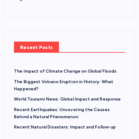
Recent Posts
The Impact of Climate Change on Global Floods
The Biggest Volcano Eruption in History: What
Happened?
World Tsunami News: Global Impact and Response
Recent Earthquakes: Uncovering the Causes
Behind a Natural Phenomenon
Recent Natural Disasters: Impact and Follow-up