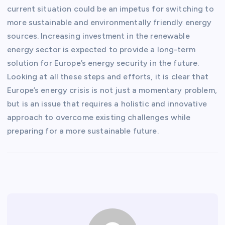
current situation could be an impetus for switching to
more sustainable and environmentally friendly energy
sources. Increasing investment in the renewable
energy sector is expected to provide a long-term
solution for Europe’s energy security in the future.
Looking at all these steps and efforts, it is clear that
Europe’s energy crisis is not just a momentary problem,
but is an issue that requires a holistic and innovative
approach to overcome existing challenges while
preparing for a more sustainable future.