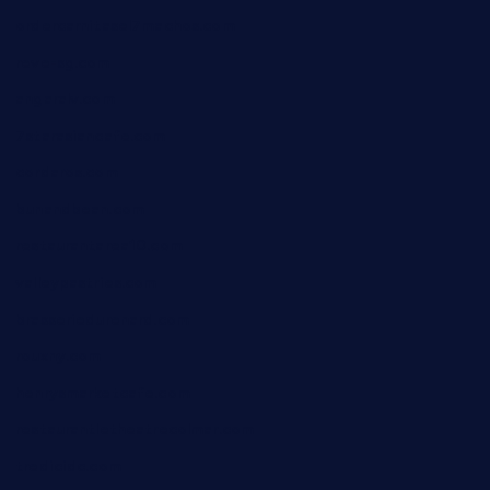
ordercarnitasel7machos.com
reve-sg.com
angaralv.com
7starasiancafe.com
cordaros.com
bunandbean.com
restaurantarea10.com
valleypastries.com
brasseriedurenard.com
rouxny.com
henrysmarketcafe.com
restaurantletheatrecolmar.com
tredicidc.com