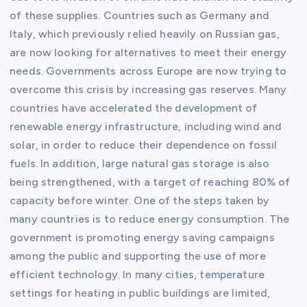
of these supplies. Countries such as Germany and
Italy, which previously relied heavily on Russian gas,
are now looking for alternatives to meet their energy
needs. Governments across Europe are now trying to
overcome this crisis by increasing gas reserves. Many
countries have accelerated the development of
renewable energy infrastructure, including wind and
solar, in order to reduce their dependence on fossil
fuels. In addition, large natural gas storage is also
being strengthened, with a target of reaching 80% of
capacity before winter. One of the steps taken by
many countries is to reduce energy consumption. The
government is promoting energy saving campaigns
among the public and supporting the use of more
efficient technology. In many cities, temperature
settings for heating in public buildings are limited,