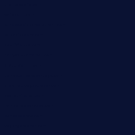
themelocafe.com
cafekkinn.com
ourplacepizzarestaurant.com
jetzapizzaphx.com
door38pizza.com
harryspizzamarket.com
anstunagrillnj.com
tomosushisakebartogo.com
diplomaticogastrobar.com
keshetkitchen.com
hamboneoperabbq.com
bensbbqbrew.com
vegangardenvn.com