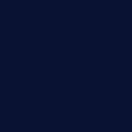
smokindsbbqfusionbargrill.com
queenannebar.com
brasserie-dijon.com
bueno-tacos.com
chensgoodtastetogo.com
academytavernonlarchmere.com
seasidegrillellc.com
royalgrillmediterranean.com
sarosthaicafe.com
hayworthwinebar.com
baconjamdiner.com
theranchersdaughtertx.com
doncamaronseafoodva.com