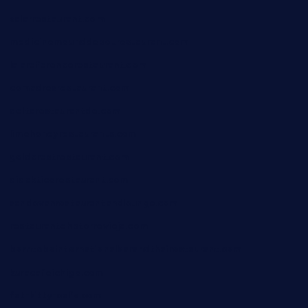
xalarrestaurant.com
medicinemounddepotrestaurant.com
lalareferencerestaurant.com
comadresrestaurant.com
deltarestaurantde.com
limehoneyrestaurants.com
goldcrestrestaurant.com
didakticorestaurant.com
sandovanrestaurantandlounge.com
restaurantehbtorrevieja.com
borntobeinternationalbarandthairestaurant.com
kuracafeichigo.com
fat-kitty-cafe.com