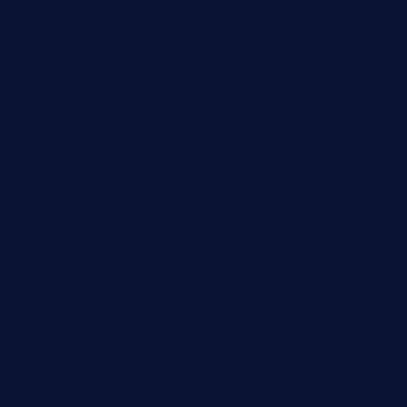
grillatx.com
pbbistroandbar.com
saltyssandwichbar.com
oabistro.com
peanuts-pub.com
hammockbeachbar.com
legendsbistrocle.com
sweetcakes4ubudatx.com
ktowncafefl.com
msgirleesrestaurant.com
blucrabseafoodhouse.com
cafeleromarin.com
rockersbargrill.com