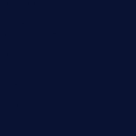
calistorestaurante.com
greensngrill.com
sakehousetorrington.com
ggroppifoodmarket.com
thespoonmarket.com
carolescreperie.com
sandrasgermanrestaurantstpetebeach.com
makingroceriesllc.com
casamiralejos.com
kbopatx.com
primoquisine.com
thecityfoxes.com
boneschophouse.com