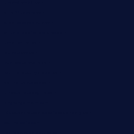
theswallowbar.com
diner24topeka.com
greenpapayabistro.com
chitalianbeefsandwiches.com
tavernaviilor.com
laurastacos.com
publicsquarecafe.com
kathmanducurryandbar.com
donmanuelstacos.com
threetomatoesgrille.com
kingkongdimsum.com
1855steakhouseandseafoodcompany.com
southallcafe.com
rodrigostacoshoptulsa.com