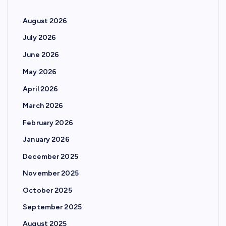
August 2026
July 2026
June 2026
May 2026
April 2026
March 2026
February 2026
January 2026
December 2025
November 2025
October 2025
September 2025
August 2025