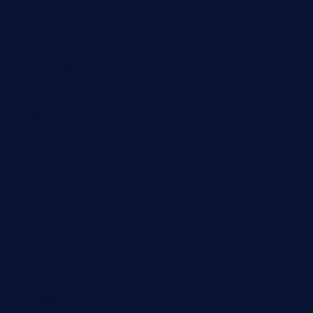
kaji-bar.com
theoysterbartootx.com
champenoisebistro.com
maebeerandtapas.com
buckssteaksandbbqswtx.com
thepricklypeartavern.com
mummysrestaurant.com
theeastsidecafe.com
oaktexhtx.com
gulfcoastfishhousetx.com
geniusbarbkk.com
orderfatfishbarngrill.com
barge295seabrooktx.com