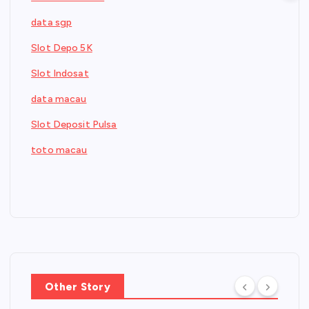
data sgp
Slot Depo 5K
Slot Indosat
data macau
Slot Deposit Pulsa
toto macau
Other Story