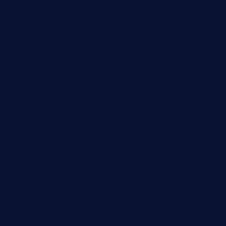
themilkbarncafe.com
finneysbar.com
ginzabrasserie.com
mamastacosmiamibeach.com
sugiesdinerlc.com
cloud9stx.com
bistrot-le-pixies.com
grazetapas.com
restaurantetemperodabahia.com
tavernapervers.com
sotegastropub.com
tresgourmetbakeryandcafe.com
ginggerbar.com