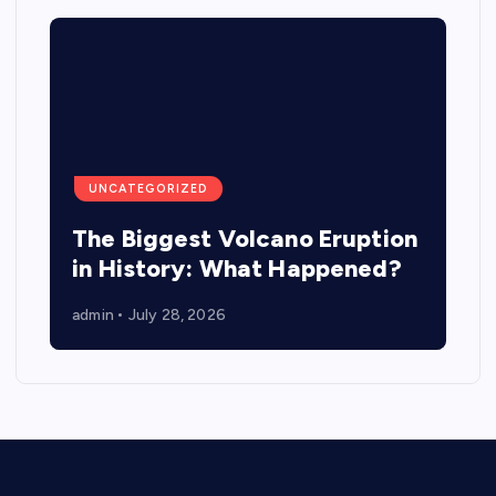
UNCATEGORIZED
The Biggest Volcano Eruption
in History: What Happened?
admin
July 28, 2026