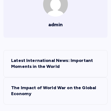
admin
P
Latest International News: Important
o
Moments in the World
s
The Impact of World War on the Global
t
Economy
n