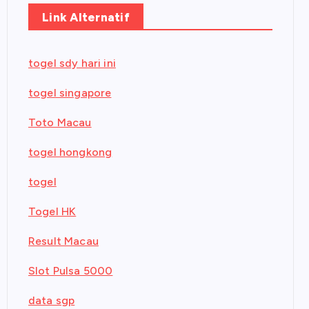
Link Alternatif
togel sdy hari ini
togel singapore
Toto Macau
togel hongkong
togel
Togel HK
Result Macau
Slot Pulsa 5000
data sgp