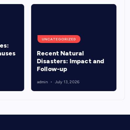
UNCATEGORIZED
es:
auses
Recent Natural
Disasters: Impact and
Follow-up
admin
July 13, 2026