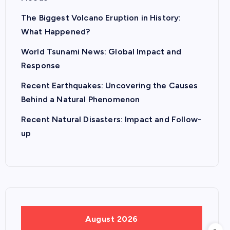
The Biggest Volcano Eruption in History:
What Happened?
World Tsunami News: Global Impact and
Response
Recent Earthquakes: Uncovering the Causes
Behind a Natural Phenomenon
Recent Natural Disasters: Impact and Follow-
up
August 2026