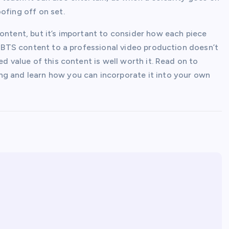
ofing off on set.
ontent, but it’s important to consider how each piece
ng BTS content to a professional video production doesn’t
ed value of this content is well worth it. Read on to
ng and learn how you can incorporate it into your own