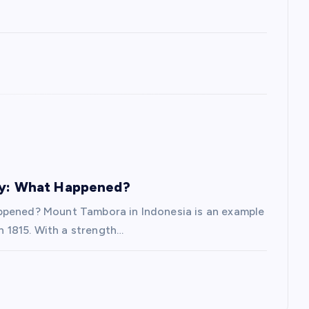
ory: What Happened?
appened? Mount Tambora in Indonesia is an example
in 1815. With a strength…