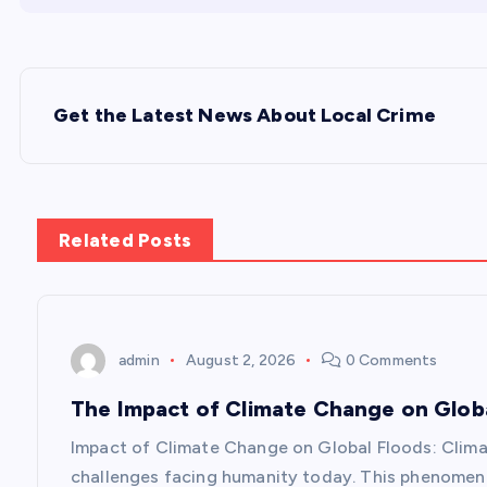
P
Get the Latest News About Local Crime
o
s
Related Posts
t
n
admin
August 2, 2026
0 Comments
a
The Impact of Climate Change on Glob
v
Impact of Climate Change on Global Floods: Clim
challenges facing humanity today. This phenomeno