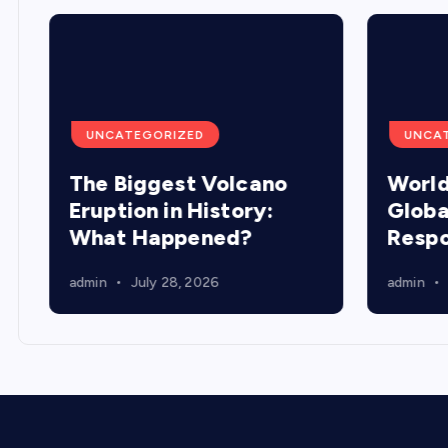
UNCATEGORIZED
UNCA
The Biggest Volcano
World
Eruption in History:
Globa
What Happened?
Resp
admin
July 28, 2026
admin