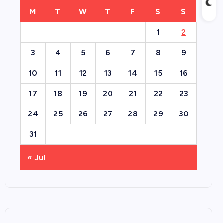
M
T
W
T
F
S
S
1
2
3
4
5
6
7
8
9
10
11
12
13
14
15
16
17
18
19
20
21
22
23
24
25
26
27
28
29
30
31
« Jul