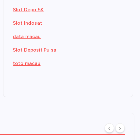
Slot Depo 5K
Slot Indosat
data macau
Slot Deposit Pulsa
toto macau