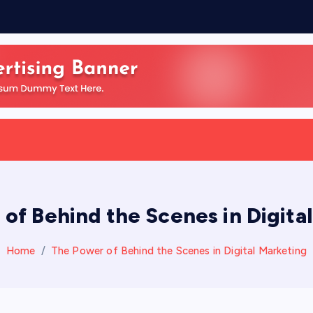
of Behind the Scenes in Digita
Home
The Power of Behind the Scenes in Digital Marketing