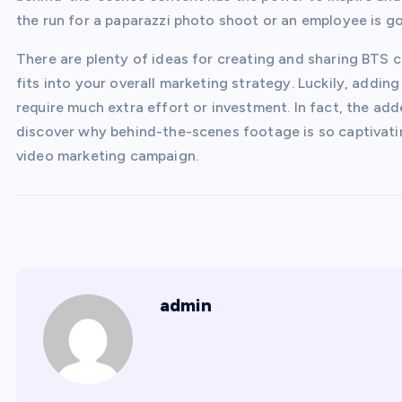
the run for a paparazzi photo shoot or an employee is go
There are plenty of ideas for creating and sharing BTS c
fits into your overall marketing strategy. Luckily, addi
require much extra effort or investment. In fact, the add
discover why behind-the-scenes footage is so captivati
video marketing campaign.
admin