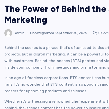
The Power of Behind the 
Marketing
admin
Uncategorized
September 30, 2025
0 Com
Behind the scenes is a phrase that’s often used to descr
projects. But in digital marketing, it can be a powerful 
with customers. Behind-the-scenes (BTS) photos and vi
inside your company, from meetings and brainstorming se
In an age of faceless corporations, BTS content can hu
fans. It’s no wonder that BTS content is so popular, ran
teasers for upcoming products and releases.
Whether it’s witnessing a renowned chef experiment with
behind-the-scenes content has the power to inspire and t