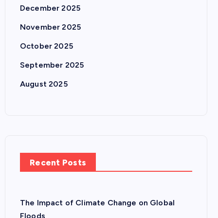
December 2025
November 2025
October 2025
September 2025
August 2025
Recent Posts
The Impact of Climate Change on Global
Floods