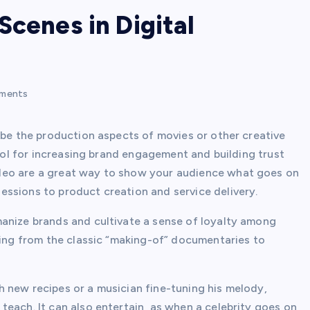
Scenes in Digital
ments
ibe the production aspects of movies or other creative
tool for increasing brand engagement and building trust
deo are a great way to show your audience what goes on
ssions to product creation and service delivery.
manize brands and cultivate a sense of loyalty among
ging from the classic “making-of” documentaries to
 new recipes or a musician fine-tuning his melody,
each. It can also entertain, as when a celebrity goes on