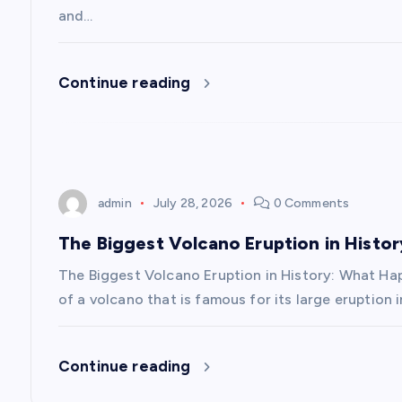
i
and…
g
Continue reading
a
t
admin
July 28, 2026
0 Comments
i
The Biggest Volcano Eruption in Hist
o
The Biggest Volcano Eruption in History: What H
of a volcano that is famous for its large eruption 
n
Continue reading