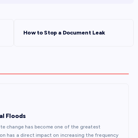
How to Stop a Document Leak
al Floods
ate change has become one of the greatest
n has a direct impact on increasing the frequency