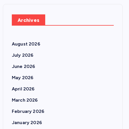
Archives
August 2026
July 2026
June 2026
May 2026
April 2026
March 2026
February 2026
January 2026