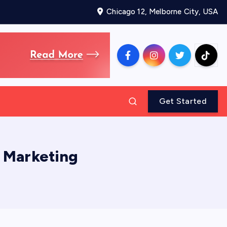
Chicago 12, Melborne City, USA
Get Started
l Marketing