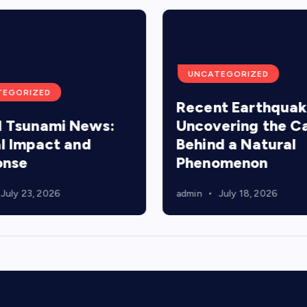
UNCATEGORIZED
TEGORIZED
Recent Earthquak
 Tsunami News:
Uncovering the C
l Impact and
Behind a Natural
onse
Phenomenon
July 23, 2026
admin
July 18, 2026