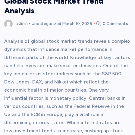
Global Stock Market Trend
Analysis
admin
Uncategorized
March 10, 2026
0 Comments
Analysis of global stock market trends reveals complex
dynamics that influence market performance in
different parts of the world. Knowledge of key factors
can help investors make smarter decisions. One of the
key indicators is stock indices such as the S&P 500,
Dow Jones, DAX, and Nikkei which reflect the
economic health of major countries. One very
influential factor is monetary policy. Central banks in
various countries, such as the Federal Reserve in the
US and the ECB in Europe, play a vital role in
determining interest rates. When interest rates are
low, investment tends to increase, pushing up stock