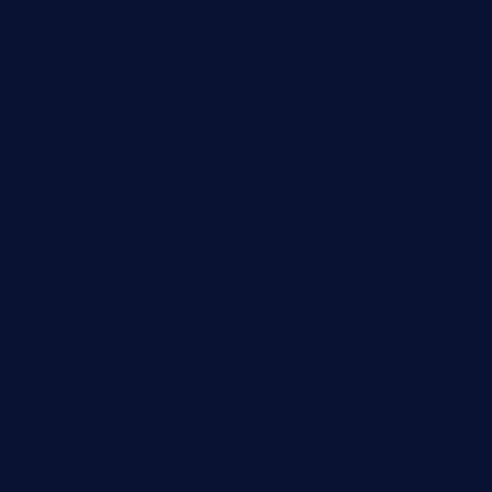
shelbournesocial.com
pizza-dinapoli.com
fortybarandgrille.com
contespizzadelray.com
jinxpdx.com
ordercarnitasel7machos.com
reve-sg.com
angaralv.com
7starasiancafe.com
cordaros.com
bunandbean.com
restaurantarea10.com
valleypastries.com
brasseriedurenard.com