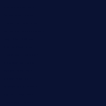
buenaondabar.com
forksandbarrels.com
thebelmontbistro.com
cornerbistropizzaco.com
negrilsportsbar.com
dushiwrapcafe.com
thecafeonthego.com
pipersbarbecue.com
byogwinebar.com
grapwinebar.com
lekavachabistro.com
bistro-fukoan.com
medorseattle.com