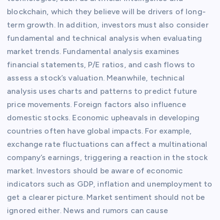
blockchain, which they believe will be drivers of long-
term growth. In addition, investors must also consider
fundamental and technical analysis when evaluating
market trends. Fundamental analysis examines
financial statements, P/E ratios, and cash flows to
assess a stock’s valuation. Meanwhile, technical
analysis uses charts and patterns to predict future
price movements. Foreign factors also influence
domestic stocks. Economic upheavals in developing
countries often have global impacts. For example,
exchange rate fluctuations can affect a multinational
company’s earnings, triggering a reaction in the stock
market. Investors should be aware of economic
indicators such as GDP, inflation and unemployment to
get a clearer picture. Market sentiment should not be
ignored either. News and rumors can cause