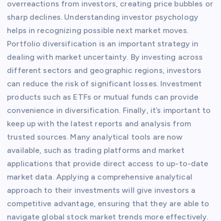
overreactions from investors, creating price bubbles or
sharp declines. Understanding investor psychology
helps in recognizing possible next market moves.
Portfolio diversification is an important strategy in
dealing with market uncertainty. By investing across
different sectors and geographic regions, investors
can reduce the risk of significant losses. Investment
products such as ETFs or mutual funds can provide
convenience in diversification. Finally, it’s important to
keep up with the latest reports and analysis from
trusted sources. Many analytical tools are now
available, such as trading platforms and market
applications that provide direct access to up-to-date
market data. Applying a comprehensive analytical
approach to their investments will give investors a
competitive advantage, ensuring that they are able to
navigate global stock market trends more effectively.