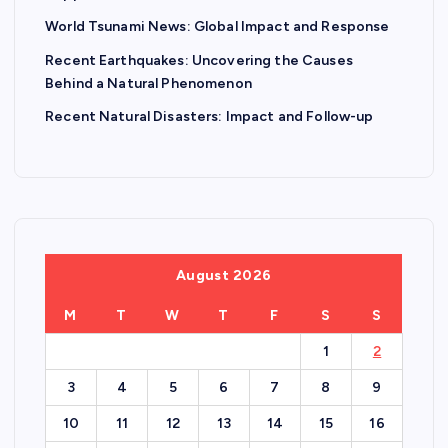
World Tsunami News: Global Impact and Response
Recent Earthquakes: Uncovering the Causes
Behind a Natural Phenomenon
Recent Natural Disasters: Impact and Follow-up
August 2026
M
T
W
T
F
S
S
1
2
3
4
5
6
7
8
9
10
11
12
13
14
15
16