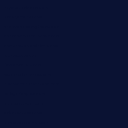
hayworthwinebar.com
baconjamdiner.com
theranchersdaughtertx.com
doncamaronseafoodva.com
cornertavernandbistro.com
jochostacos.com
favsamarillotx.com
taxcorestaurantpv.com
piscescrabandseafood.com
kelleysirishpubs.com
krampustavern.com
dababoozebar.com
moemoesandwich.com