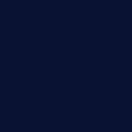
oaktexhtx.com
gulfcoastfishhousetx.com
geniusbarbkk.com
orderfatfishbarngrill.com
barge295seabrooktx.com
smokindsbbqfusionbargrill.com
queenannebar.com
brasserie-dijon.com
bueno-tacos.com
chensgoodtastetogo.com
academytavernonlarchmere.com
seasidegrillellc.com
royalgrillmediterranean.com
sarosthaicafe.com