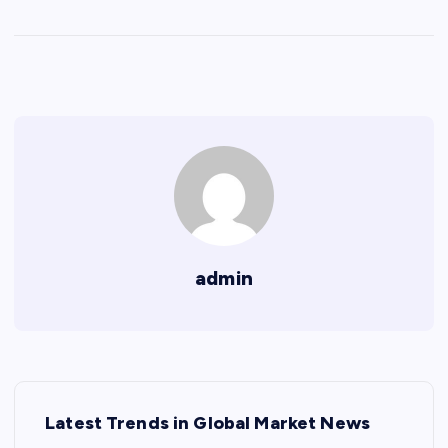
admin
P
Latest Trends in Global Market News