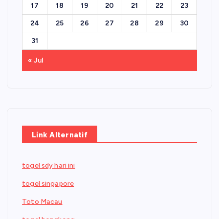
17
18
19
20
21
22
23
24
25
26
27
28
29
30
31
« Jul
Link Alternatif
togel sdy hari ini
togel singapore
Toto Macau