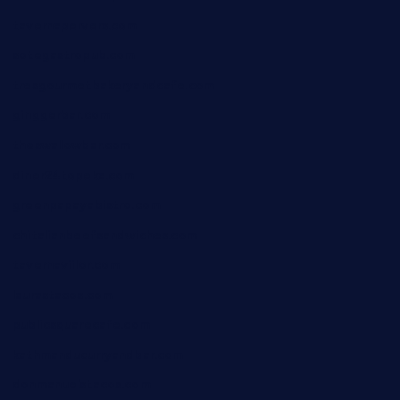
tavernapervers.com
sotegastropub.com
tresgourmetbakeryandcafe.com
ginggerbar.com
theswallowbar.com
diner24topeka.com
greenpapayabistro.com
chitalianbeefsandwiches.com
tavernaviilor.com
laurastacos.com
publicsquarecafe.com
kathmanducurryandbar.com
donmanuelstacos.com