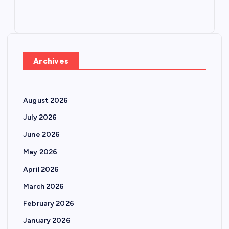
Archives
August 2026
July 2026
June 2026
May 2026
April 2026
March 2026
February 2026
January 2026