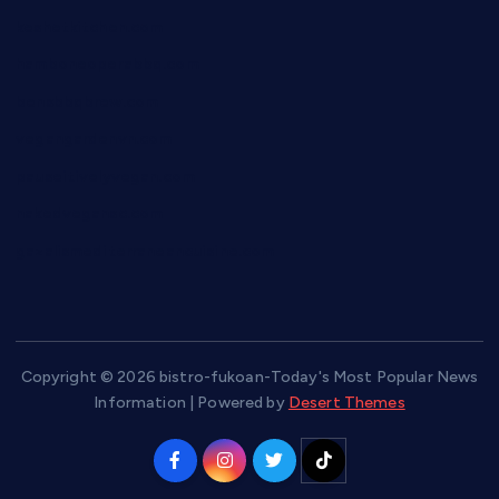
keshetkitchen.com
hamboneoperabbq.com
bensbbqbrew.com
vegangardenvn.com
pauseitivelyvegan.com
nakedvegansc.com
gazalismediterraneancuisine.com
Copyright © 2026 bistro-fukoan-Today's Most Popular News
Information | Powered by
Desert Themes