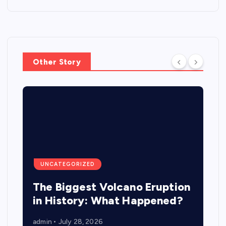
Other Story
UNCATEGORIZED
The Biggest Volcano Eruption
in History: What Happened?
admin
July 28, 2026