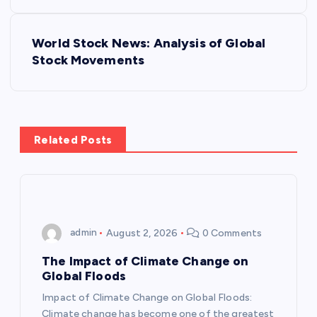
o
s
World Stock News: Analysis of Global
Stock Movements
t
n
a
Related Posts
v
i
admin
August 2, 2026
0 Comments
g
The Impact of Climate Change on
a
Global Floods
Impact of Climate Change on Global Floods:
t
Climate change has become one of the greatest