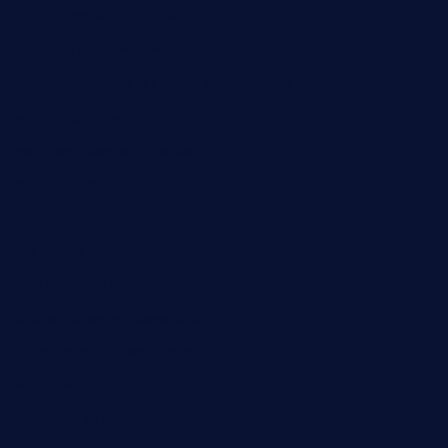
threetomatoesgrille.com
kingkongdimsum.com
1855steakhouseandseafoodcompany.com
southallcafe.com
rodrigostacoshoptulsa.com
kaji-bar.com
theoysterbartootx.com
champenoisebistro.com
maebeerandtapas.com
buckssteaksandbbqswtx.com
thepricklypeartavern.com
mummysrestaurant.com
theeastsidecafe.com