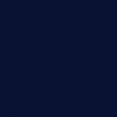
ktowncafefl.com
msgirleesrestaurant.com
blucrabseafoodhouse.com
cafeleromarin.com
rockersbargrill.com
themilkbarncafe.com
finneysbar.com
ginzabrasserie.com
mamastacosmiamibeach.com
sugiesdinerlc.com
cloud9stx.com
bistrot-le-pixies.com
grazetapas.com
restaurantetemperodabahia.com