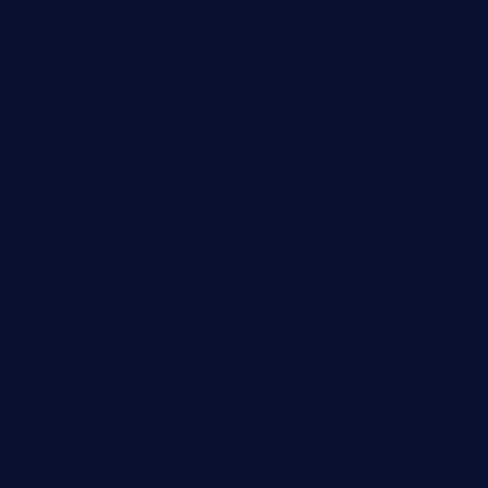
tavernonlincoln.com
jjsdinersb.com
adobeagaverestaurant.com
nubleurestaurant.com
restaurantlalibellule.com
xalarrestaurant.com
medicinemounddepotrestaurant.com
lalareferencerestaurant.com
comadresrestaurant.com
deltarestaurantde.com
limehoneyrestaurants.com
goldcrestrestaurant.com
didakticorestaurant.com