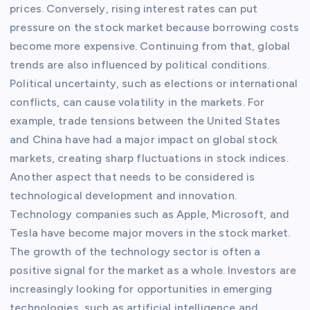
prices. Conversely, rising interest rates can put
pressure on the stock market because borrowing costs
become more expensive. Continuing from that, global
trends are also influenced by political conditions.
Political uncertainty, such as elections or international
conflicts, can cause volatility in the markets. For
example, trade tensions between the United States
and China have had a major impact on global stock
markets, creating sharp fluctuations in stock indices.
Another aspect that needs to be considered is
technological development and innovation.
Technology companies such as Apple, Microsoft, and
Tesla have become major movers in the stock market.
The growth of the technology sector is often a
positive signal for the market as a whole. Investors are
increasingly looking for opportunities in emerging
technologies, such as artificial intelligence and