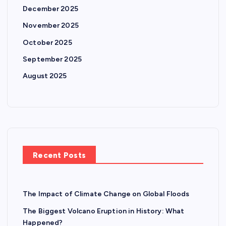
December 2025
November 2025
October 2025
September 2025
August 2025
Recent Posts
The Impact of Climate Change on Global Floods
The Biggest Volcano Eruption in History: What
Happened?