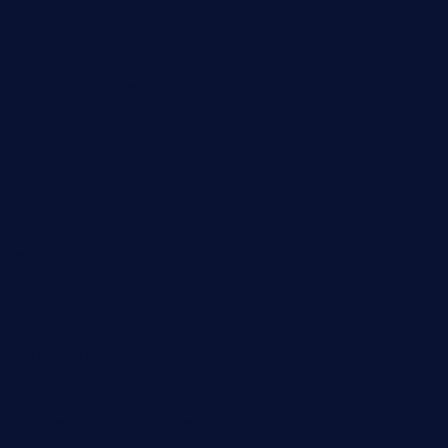
kbopatx.com
primoquisine.com
thecityfoxes.com
boneschophouse.com
chezmartin-restaurant.com
pianobar-lacaleche.com
schoolhousereport.com
mikeyvstacosonthesquare.com
daisybuchananhtx.com
bistropatrie.com
fatherandsonseafoodsteakntake.com
cliquebistro.com
brooksvilledinnerclub.com