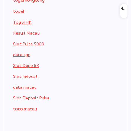
togel hongkong
togel
Togel HK
Result Macau
Slot Pulsa 5000
data sgp
Slot Depo 5K
Slot Indosat
data macau
Slot Deposit Pulsa
toto macau