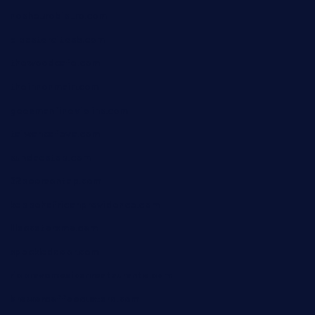
nosheurobistro.com
elpastorcitosb.com
thewoodcafe.com
theinnonmain.com
geesmanfineviolins.com
taiwancafeva.com
sundaestop.com
32beersontap.com
kebbehafricanprovidence.com
lilaccatersme.com
speckleddoor.com
riobravomexicanrestaurante.com
brewercoffeecustard.com