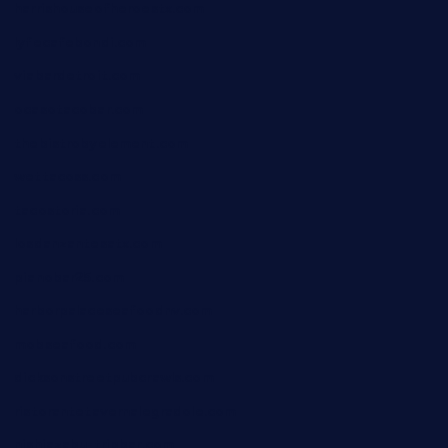
harrishouseofheroestx.com
lyfecafebondi.com
viabardetroit.com
ocasotacobar.com
thebistrobyelement.com
wettacoss.com
tacostoria.com
losdanzantesatx.com
pianobar25.com
harborpalaceseafoodnv.com
mobseafood.com
dicksonstreetpubcrawls.com
ristorantetavernalegradole.com
nishiazabu-tripbar.com