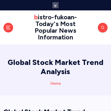
S
k
i
bistro-fukoan-
p
Today's Most
t
Popular News
o
Information
c
o
n
t
e
Global Stock Market Trend
n
Analysis
t
Home