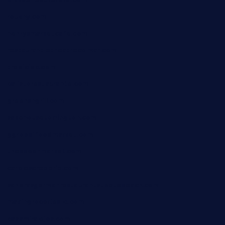
rouxny.com
henrysmarketcafe.com
restaurantletheatrecolmar.com
tredicidc.com
calistorestaurante.com
greensngrill.com
sakehousetorrington.com
ggroppifoodmarket.com
thespoonmarket.com
carolescreperie.com
sandrasgermanrestaurantstpetebeach.com
makingroceriesllc.com
casamiralejos.com