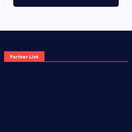
Partner Link
elmundodenoam.com
smallbarsd.com
24hotchicken.com
kagurazaka-rubaiyat2015.com
sanditogoallston.com
theridgeroadhouse.com