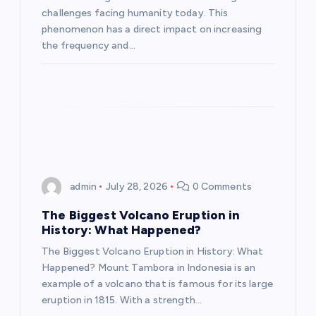
challenges facing humanity today. This
i
phenomenon has a direct impact on increasing
the frequency and…
o
n
admin
July 28, 2026
0 Comments
The Biggest Volcano Eruption in
History: What Happened?
The Biggest Volcano Eruption in History: What
Happened? Mount Tambora in Indonesia is an
example of a volcano that is famous for its large
eruption in 1815. With a strength…