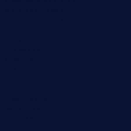
sandovanrestaurantandlounge.com
restaurantehbtorrevieja.com
borntobeinternationalbarandthairestaurant.com
kuracafeichigo.com
fat-kitty-cafe.com
themelocafe.com
cafekkinn.com
ourplacepizzarestaurant.com
jetzapizzaphx.com
door38pizza.com
harryspizzamarket.com
anstunagrillnj.com
tomosushisakebartogo.com
diplomaticogastrobar.com