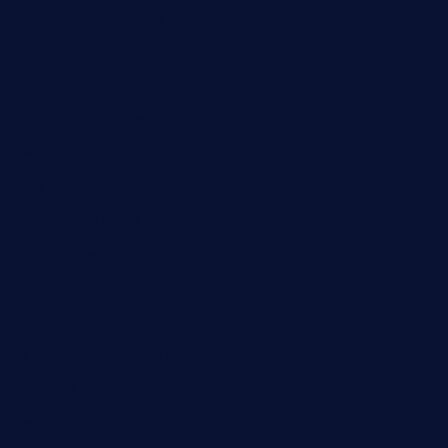
lostacosbarandgrill.com
huevos-tacos.com
urbandinnermarket.com
paradigmtogo.com
elvicskitchentogo.com
grillatx.com
pbbistroandbar.com
saltyssandwichbar.com
oabistro.com
peanuts-pub.com
hammockbeachbar.com
legendsbistrocle.com
sweetcakes4ubudatx.com