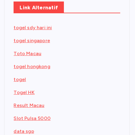
Link Alternatif
togel sdy hari ini
togel singapore
Toto Macau
togel hongkong
togel
Togel HK
Result Macau
Slot Pulsa 5000
data sgp