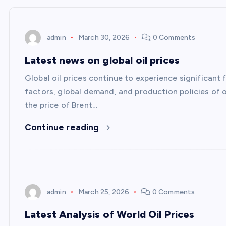
admin
March 30, 2026
0 Comments
Latest news on global oil prices
Global oil prices continue to experience significant 
factors, global demand, and production policies of o
the price of Brent…
Continue reading
admin
March 25, 2026
0 Comments
Latest Analysis of World Oil Prices