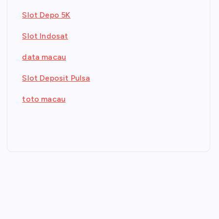
Slot Depo 5K
Slot Indosat
data macau
Slot Deposit Pulsa
toto macau