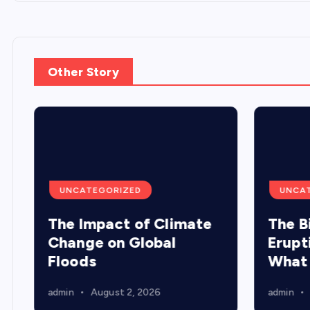
Other Story
UNCATEGORIZED
UNCA
The Impact of Climate
The B
Change on Global
Erupt
Floods
What
admin
August 2, 2026
admin