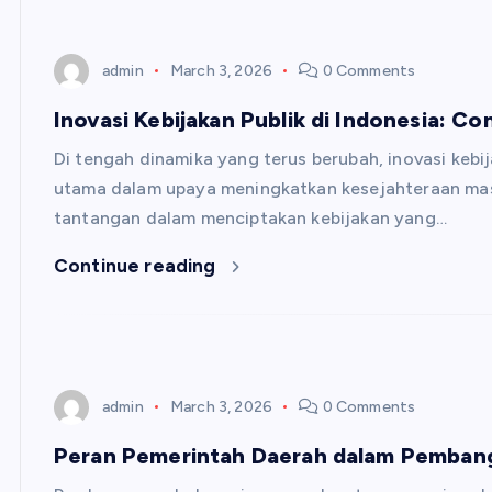
admin
March 3, 2026
0 Comments
Inovasi Kebijakan Publik di Indonesia: Co
Di tengah dinamika yang terus berubah, inovasi kebij
utama dalam upaya meningkatkan kesejahteraan mas
tantangan dalam menciptakan kebijakan yang…
Continue reading
admin
March 3, 2026
0 Comments
Peran Pemerintah Daerah dalam Pemban