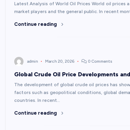
Latest Analysis of World Oil Prices World oil prices 
market players and the general public. In recent mont
Continue reading
admin
March 20, 2026
0 Comments
Global Crude Oil Price Developments and
The development of global crude oil prices has shown
factors such as geopolitical conditions, global dema
countries. In recent…
Continue reading