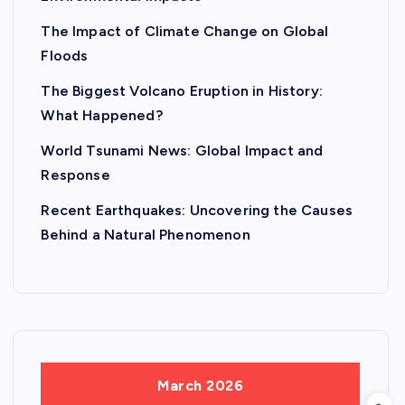
The Impact of Climate Change on Global
Floods
The Biggest Volcano Eruption in History:
What Happened?
World Tsunami News: Global Impact and
Response
Recent Earthquakes: Uncovering the Causes
Behind a Natural Phenomenon
March 2026