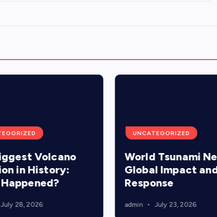
TEGORIZED
UNCATEGORIZED
iggest Volcano
World Tsunami N
ion in History:
Global Impact an
 Happened?
Response
July 28, 2026
admin
July 23, 2026