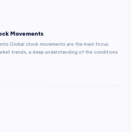
Stock Movements
ents Global stock movements are the main focus
rket trends, a deep understanding of the conditions