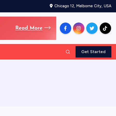
Chicago 12, Melborne City, USA
Get Started