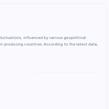
fluctuations, influenced by various geopolitical
il-producing countries. According to the latest data,