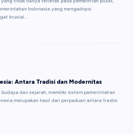
ang tidak hanya terletak pada pemerintah pusat,
pemerintahan Indonesia yang mengadopsi
gat krusial…
sia: Antara Tradisi dan Modernitas
 budaya dan sejarah, memiliki sistem pemerintahan
nesia merupakan hasil dari perpaduan antara tradisi