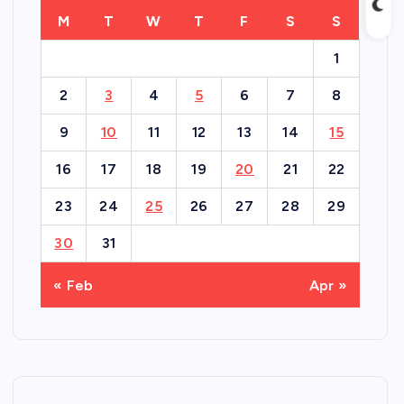
M
T
W
T
F
S
S
1
2
3
4
5
6
7
8
9
10
11
12
13
14
15
16
17
18
19
20
21
22
23
24
25
26
27
28
29
30
31
« Feb
Apr »