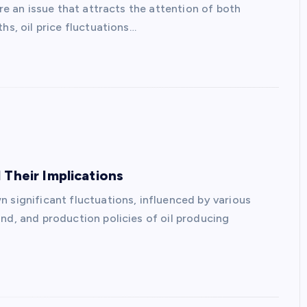
are an issue that attracts the attention of both
hs, oil price fluctuations…
 Their Implications
 significant fluctuations, influenced by various
nd, and production policies of oil producing