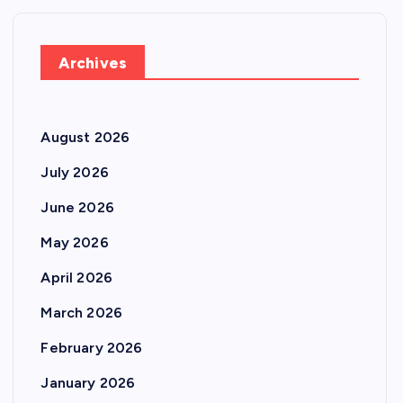
Archives
August 2026
July 2026
June 2026
May 2026
April 2026
March 2026
February 2026
January 2026