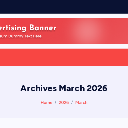
Archives March 2026
Home
2026
March