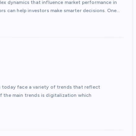
plex dynamics that influence market performance in
ors can help investors make smarter decisions. One…
today face a variety of trends that reflect
 the main trends is digitalization which