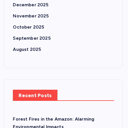
December 2025
November 2025
October 2025
September 2025
August 2025
Recent Posts
Forest Fires in the Amazon: Alarming
Environmental Impacts