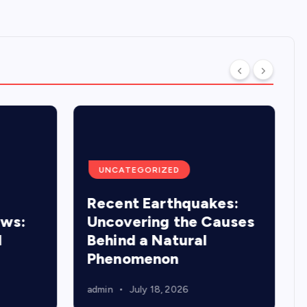
UNCATEGORIZED
Recent Earthquakes:
ews:
Uncovering the Causes
d
Behind a Natural
Phenomenon
admin
July 18, 2026