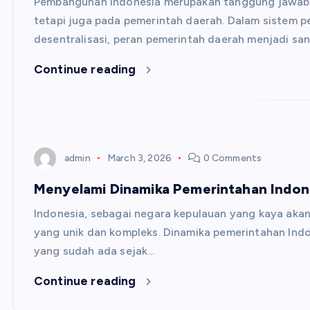
Pembangunan Indonesia merupakan tanggung jawab y
tetapi juga pada pemerintah daerah. Dalam sistem 
desentralisasi, peran pemerintah daerah menjadi san
Continue reading
admin
March 3, 2026
0 Comments
Menyelami Dinamika Pemerintahan Indone
Indonesia, sebagai negara kepulauan yang kaya akan
yang unik dan kompleks. Dinamika pemerintahan Indo
yang sudah ada sejak…
Continue reading