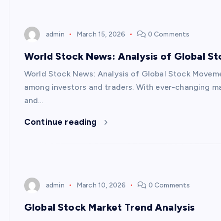
admin
March 15, 2026
0 Comments
World Stock News: Analysis of Global 
World Stock News: Analysis of Global Stock Movem
among investors and traders. With ever-changing ma
and…
Continue reading
admin
March 10, 2026
0 Comments
Global Stock Market Trend Analysis