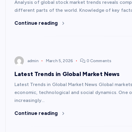
Analysis of global stock market trends reveals com
different parts of the world. Knowledge of key fact
Continue reading
admin
March 5, 2026
0 Comments
Latest Trends in Global Market News
Latest Trends in Global Market News Global markets 
economic, technological and social dynamics. One of
increasingly…
Continue reading