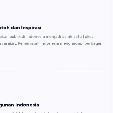
ntoh dan Inspirasi
akan publik di Indonesia menjadi salah satu fokus
yarakat. Pemerintah Indonesia menghadapi berbagai
gunan Indonesia