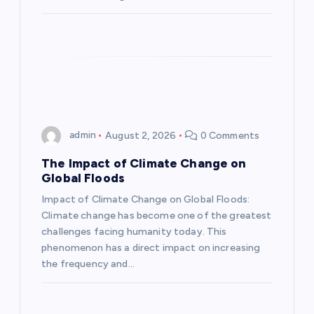
o
n
admin
August 2, 2026
0 Comments
The Impact of Climate Change on
Global Floods
Impact of Climate Change on Global Floods:
Climate change has become one of the greatest
challenges facing humanity today. This
phenomenon has a direct impact on increasing
the frequency and…