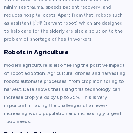
minimizes trauma, speeds patient recovery, and
reduces hospital costs. Apart from that, robots such
as assistant 护理 (servant robot) which are designed
to help care for the elderly are also a solution to the
problem of shortage of health workers.
Robots in Agriculture
Modern agriculture is also feeling the positive impact
of robot adoption. Agricultural drones and harvesting
robots automate processes, from crop monitoring to
harvest. Data shows that using this technology can
increase crop yields by up to 25%. This is very
important in facing the challenges of an ever-
increasing world population and increasingly urgent
food needs.