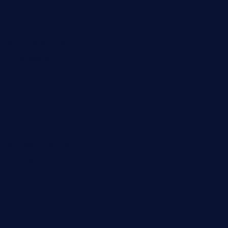
msgirleesrestaurant.com
blucrabseafoodhouse.com
cafeleromarin.com
rockersbargrill.com
themilkbarncafe.com
finneysbar.com
ginzabrasserie.com
mamastacosmiamibeach.com
sugiesdinerlc.com
cloud9stx.com
bistrot-le-pixies.com
grazetapas.com
restaurantetemperodabahia.com