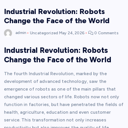
Industrial Revolution: Robots
Change the Face of the World
admin
Uncategorized
May 24, 2026
0 Comments
Industrial Revolution: Robots
Change the Face of the World
The fourth Industrial Revolution, marked by the
development of advanced technology, saw the
emergence of robots as one of the main pillars that
changed various sectors of life. Robots now not only
function in factories, but have penetrated the fields of
health, agriculture, education and even customer
service. This transformation not only increases
productivity but also improves the quality of life.