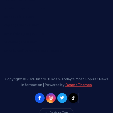
hamboneoperabbq.com
bensbbqbrew.com
vegangardenvn.com
pauseitivelyvegan.com
nakedvegansc.com
gazalismediterraneancuisine.com
Copyright © 2026 bistro-fukoan-Today's Most Popular News
Information | Powered by
Desert Themes
Back to Top