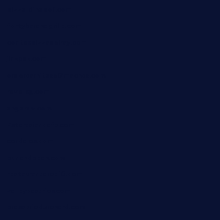
pizza-dinapoli.com
fortybarandgrille.com
contespizzadelray.com
jinxpdx.com
ordercarnitasel7machos.com
reve-sg.com
angaralv.com
7starasiancafe.com
cordaros.com
bunandbean.com
restaurantarea10.com
valleypastries.com
brasseriedurenard.com