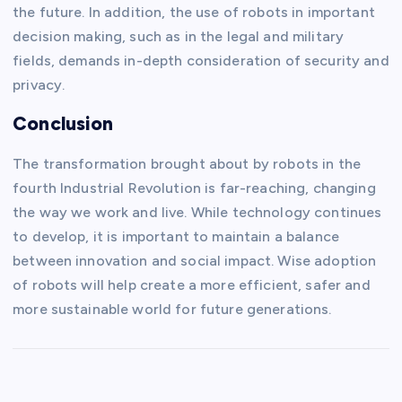
the future. In addition, the use of robots in important
decision making, such as in the legal and military
fields, demands in-depth consideration of security and
privacy.
Conclusion
The transformation brought about by robots in the
fourth Industrial Revolution is far-reaching, changing
the way we work and live. While technology continues
to develop, it is important to maintain a balance
between innovation and social impact. Wise adoption
of robots will help create a more efficient, safer and
more sustainable world for future generations.