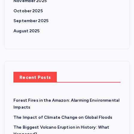
November 2025
October 2025
September 2025
August 2025
Recent Posts
Forest Fires in the Amazon: Alarming Environmental
Impacts
The Impact of Climate Change on Global Floods
The Biggest Volcano Eruption in History: What