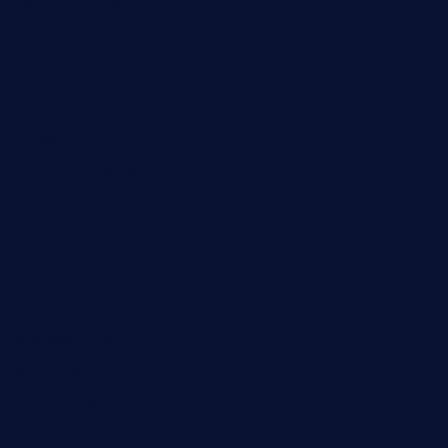
tavernapervers.com
sotegastropub.com
tresgourmetbakeryandcafe.com
ginggerbar.com
theswallowbar.com
diner24topeka.com
greenpapayabistro.com
chitalianbeefsandwiches.com
tavernaviilor.com
laurastacos.com
publicsquarecafe.com
kathmanducurryandbar.com
donmanuelstacos.com
threetomatoesgrille.com