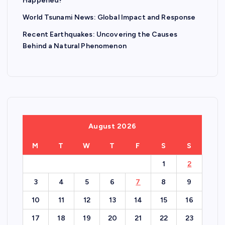
Happened?
World Tsunami News: Global Impact and Response
Recent Earthquakes: Uncovering the Causes
Behind a Natural Phenomenon
August 2026
M
T
W
T
F
S
S
1
2
3
4
5
6
7
8
9
10
11
12
13
14
15
16
17
18
19
20
21
22
23