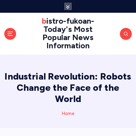
S
k
i
bistro-fukoan-
p
Today's Most
t
Popular News
o
Information
c
o
n
t
e
Industrial Revolution: Robots
n
Change the Face of the
t
World
Home