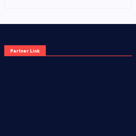
Partner Link
elmundodenoam.com
smallbarsd.com
24hotchicken.com
kagurazaka-rubaiyat2015.com
sanditogoallston.com
theridgeroadhouse.com
nosheurobistro.com