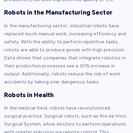
Robots in the Manufacturing Sector
In the manufacturing sector, industrial robots have
replaced much manual work, increasing efficiency and
safety. With the ability to perform repetitive tasks,
robots are able to produce goods with high precision.
Data shows that companies that integrate robotics in
their production processes see a 30% increase in
output. Additionally, robots reduce the risk of work
accidents by taking over dangerous tasks.
Robots in Health
In the medical field, robots have revolutionized
surgical practice. Surgical robots, such as the da Vinci
Surgical System, allow doctors to perform operations
with greater precision via remote control. This