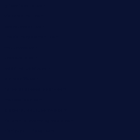
lyfecafebondi.com
viabardetroit.com
ocasotacobar.com
thebistrobyelement.com
wettacoss.com
tacostoria.com
losdanzantesatx.com
pianobar25.com
harborpalaceseafoodnv.com
mobseafood.com
dicksonstreetpubcrawls.com
ristorantetavernalegradole.com
nishiazabu-tripbar.com