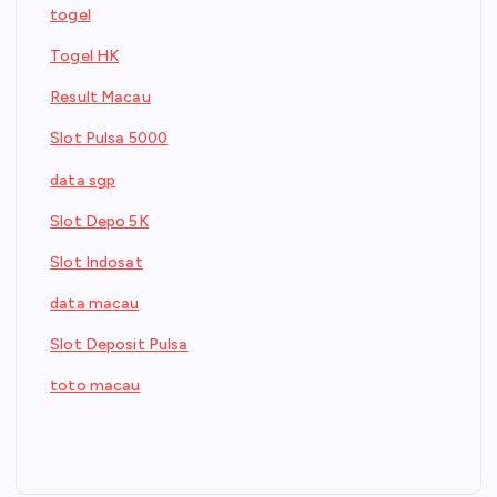
togel
Togel HK
Result Macau
Slot Pulsa 5000
data sgp
Slot Depo 5K
Slot Indosat
data macau
Slot Deposit Pulsa
toto macau