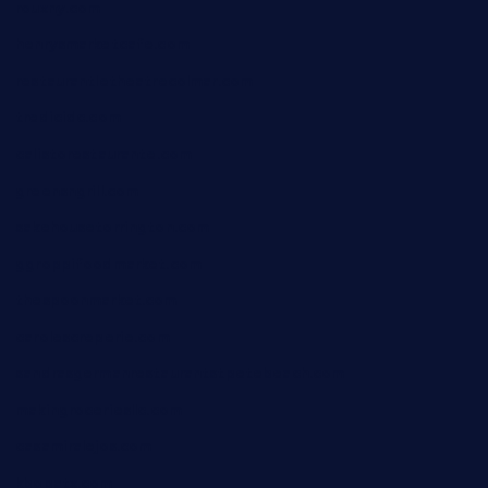
rouxny.com
henrysmarketcafe.com
restaurantletheatrecolmar.com
tredicidc.com
calistorestaurante.com
greensngrill.com
sakehousetorrington.com
ggroppifoodmarket.com
thespoonmarket.com
carolescreperie.com
sandrasgermanrestaurantstpetebeach.com
makingroceriesllc.com
casamiralejos.com
kbopatx.com