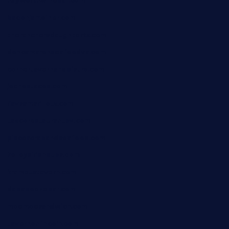
hayworthwinebar.com
baconjamdiner.com
theranchersdaughtertx.com
doncamaronseafoodva.com
cornertavernandbistro.com
jochostacos.com
favsamarillotx.com
taxcorestaurantpv.com
piscescrabandseafood.com
kelleysirishpubs.com
krampustavern.com
dababoozebar.com
moemoesandwich.com
tavernonlincoln.com