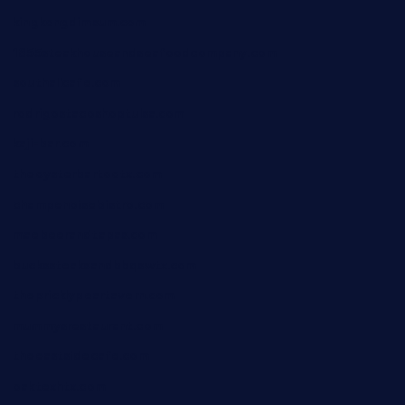
kingkongdimsum.com
1855steakhouseandseafoodcompany.com
southallcafe.com
rodrigostacoshoptulsa.com
kaji-bar.com
theoysterbartootx.com
champenoisebistro.com
maebeerandtapas.com
buckssteaksandbbqswtx.com
thepricklypeartavern.com
mummysrestaurant.com
theeastsidecafe.com
oaktexhtx.com