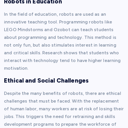
Robots in Education
In the field of education, robots are used as an
innovative teaching tool. Programming robots like
LEGO Mindstorms and Ozobot can teach students
about programming and technology. This method is
not only fun, but also stimulates interest in learning
and critical skills. Research shows that students who
interact with technology tend to have higher learning
motivation.
Ethical and Social Challenges
Despite the many benefits of robots, there are ethical
challenges that must be faced. With the replacement
of human labor, many workers are at risk of losing their
jobs. This triggers the need for retraining and skills
development programs to prepare the workforce of