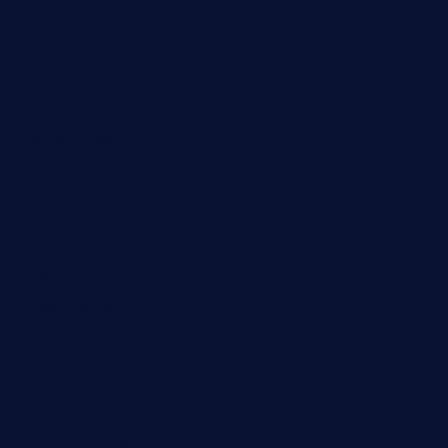
buenaondabar.com
forksandbarrels.com
thebelmontbistro.com
cornerbistropizzaco.com
negrilsportsbar.com
dushiwrapcafe.com
thecafeonthego.com
pipersbarbecue.com
byogwinebar.com
grapwinebar.com
lekavachabistro.com
bistro-fukoan.com
medorseattle.com
lostacosbarandgrill.com