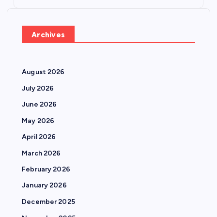
Archives
August 2026
July 2026
June 2026
May 2026
April 2026
March 2026
February 2026
January 2026
December 2025