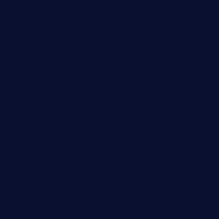
gulfcoastfishhousetx.com
geniusbarbkk.com
orderfatfishbarngrill.com
barge295seabrooktx.com
smokindsbbqfusionbargrill.com
queenannebar.com
brasserie-dijon.com
bueno-tacos.com
chensgoodtastetogo.com
academytavernonlarchmere.com
seasidegrillellc.com
royalgrillmediterranean.com
sarosthaicafe.com