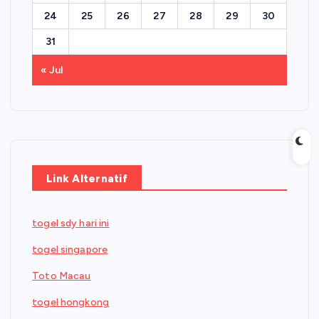
24
25
26
27
28
29
30
31
« Jul
Link Alternatif
togel sdy hari ini
togel singapore
Toto Macau
togel hongkong