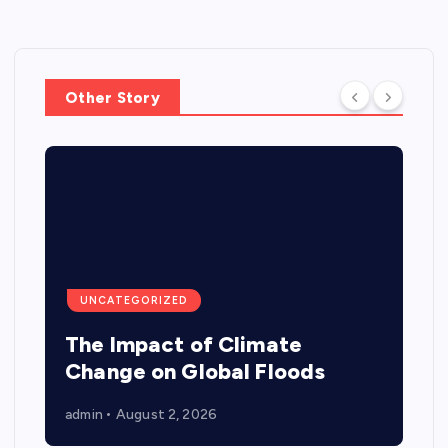
Other Story
UNCATEGORIZED
The Impact of Climate
Change on Global Floods
admin
August 2, 2026