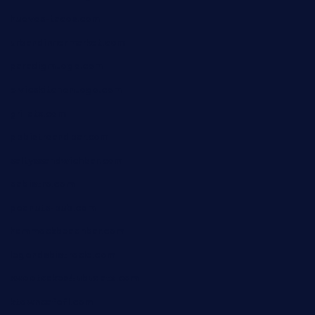
huevos-tacos.com
urbandinnermarket.com
paradigmtogo.com
elvicskitchentogo.com
grillatx.com
pbbistroandbar.com
saltyssandwichbar.com
oabistro.com
peanuts-pub.com
hammockbeachbar.com
legendsbistrocle.com
sweetcakes4ubudatx.com
ktowncafefl.com