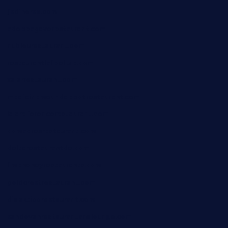
jjsdinersb.com
adobeagaverestaurant.com
nubleurestaurant.com
restaurantlalibellule.com
xalarrestaurant.com
medicinemounddepotrestaurant.com
lalareferencerestaurant.com
comadresrestaurant.com
deltarestaurantde.com
limehoneyrestaurants.com
goldcrestrestaurant.com
didakticorestaurant.com
sandovanrestaurantandlounge.com