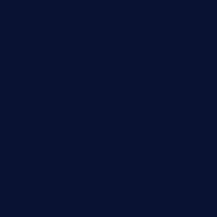
primoquisine.com
thecityfoxes.com
boneschophouse.com
chezmartin-restaurant.com
pianobar-lacaleche.com
schoolhousereport.com
mikeyvstacosonthesquare.com
daisybuchananhtx.com
bistropatrie.com
fatherandsonseafoodsteakntake.com
cliquebistro.com
brooksvilledinnerclub.com
harrishouseofheroestx.com