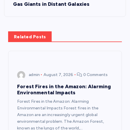
t
Gas Giants in Distant Galaxies
n
a
Related Posts
v
i
g
admin
August 7, 2026
0 Comments
a
Forest Fires in the Amazon: Alarming
Environmental Impacts
t
Forest Fires in the Amazon: Alarming
Environmental Impacts Forest fires in the
i
Amazon are an increasingly urgent global
environmental problem. The Amazon Forest,
known as the lungs of the world,…