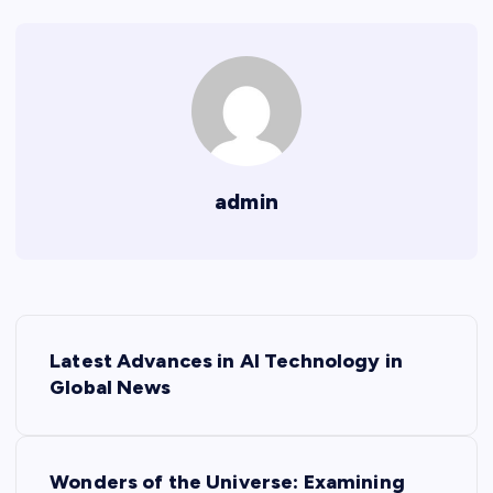
admin
P
Latest Advances in AI Technology in
o
Global News
s
Wonders of the Universe: Examining