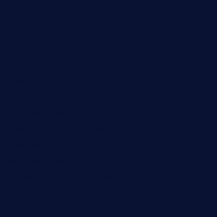
elpastorcitosb.com
thewoodcafe.com
theinnonmain.com
geesmanfineviolins.com
taiwancafeva.com
sundaestop.com
32beersontap.com
kebbehafricanprovidence.com
lilaccatersme.com
speckleddoor.com
riobravomexicanrestaurante.com
brewercoffeecustard.com
shelbournesocial.com