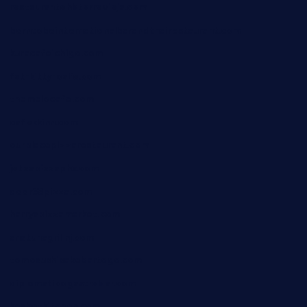
restaurantehbtorrevieja.com
borntobeinternationalbarandthairestaurant.com
kuracafeichigo.com
fat-kitty-cafe.com
themelocafe.com
cafekkinn.com
ourplacepizzarestaurant.com
jetzapizzaphx.com
door38pizza.com
harryspizzamarket.com
anstunagrillnj.com
tomosushisakebartogo.com
diplomaticogastrobar.com
keshetkitchen.com