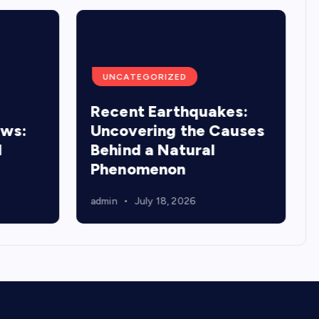
UNCATEGORIZED
Recent Earthquakes:
ews:
Uncovering the Causes
d
Behind a Natural
Phenomenon
admin
July 18, 2026