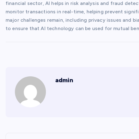
financial sector, AI helps in risk analysis and fraud dete
monitor transactions in real-time, helping prevent signific
major challenges remain, including privacy issues and bia
to ensure that AI technology can be used for mutual ben
admin