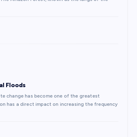
al Floods
ate change has become one of the greatest
n has a direct impact on increasing the frequency