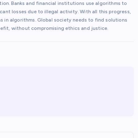
ction. Banks and financial institutions use algorithms to
ant losses due to illegal activity. With all this progress,
s in algorithms. Global society needs to find solutions
efit, without compromising ethics and justice.