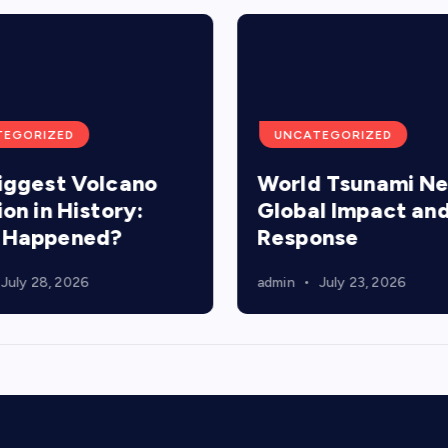
TEGORIZED
UNCATEGORIZED
iggest Volcano
World Tsunami N
ion in History:
Global Impact an
 Happened?
Response
July 28, 2026
admin
July 23, 2026