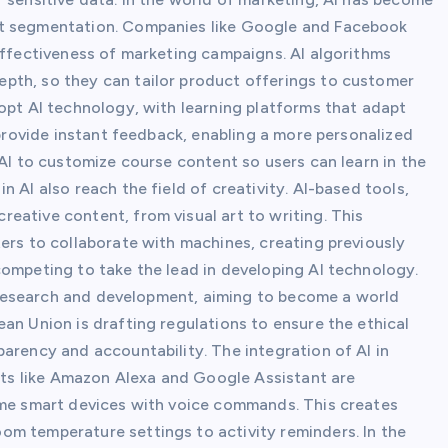
et segmentation. Companies like Google and Facebook
effectiveness of marketing campaigns. AI algorithms
pth, so they can tailor product offerings to customer
opt AI technology, with learning platforms that adapt
 provide instant feedback, enabling a more personalized
 AI to customize course content so users can learn in the
 AI also reach the field of creativity. AI-based tools,
eative content, from visual art to writing. This
ers to collaborate with machines, creating previously
competing to take the lead in developing AI technology.
AI research and development, aiming to become a world
an Union is drafting regulations to ensure the ethical
arency and accountability. The integration of AI in
ants like Amazon Alexa and Google Assistant are
ome smart devices with voice commands. This creates
m temperature settings to activity reminders. In the