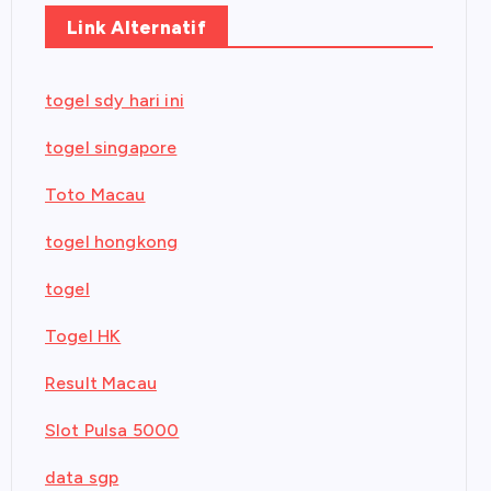
Link Alternatif
togel sdy hari ini
togel singapore
Toto Macau
togel hongkong
togel
Togel HK
Result Macau
Slot Pulsa 5000
data sgp