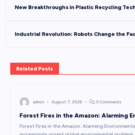
P
New Breakthroughs in Plastic Recycling Tec
o
s
Industrial Revolution: Robots Change the Fa
t
n
Related Posts
a
v
admin
August 7, 2026
0 Comments
Forest Fires in the Amazon: Alarming 
i
Forest Fires in the Amazon: Alarming Environmenta
increasingly urgent global environmental problem