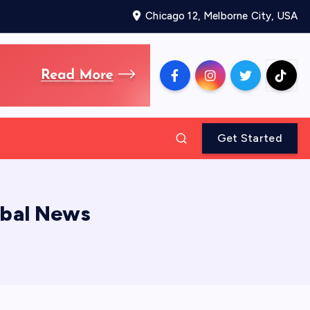
Chicago 12, Melborne City, USA
Get Started
obal News