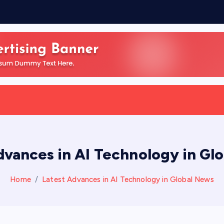
f
dvances in AI Technology in Gl
Home
Latest Advances in AI Technology in Global News