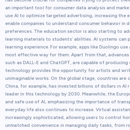
an important tool for consumer data analysis and mark
use AI to optimize targeted advertising, increasing the 
enable companies to understand consumer behavior in de
preferences. The education sector is also starting to ad
learning materials to students’ abilities. AI systems can
learning experience. For example, apps like Duolingo use
most effective way for them. Apart from that, advances in
such as DALL-E and ChatGPT, are capable of producing cr
technology provides the opportunity for artists and writ
unimaginable works. On the global stage, countries are 
China, for example, has invested billions of dollars in 
leader in this technology by 2030. Meanwhile, the Europe
and safe use of AI, emphasizing the importance of transp
everyday life also continues to increase. Virtual assist
increasingly sophisticated, allowing users to control h
unmatched convenience in managing daily tasks, from roo