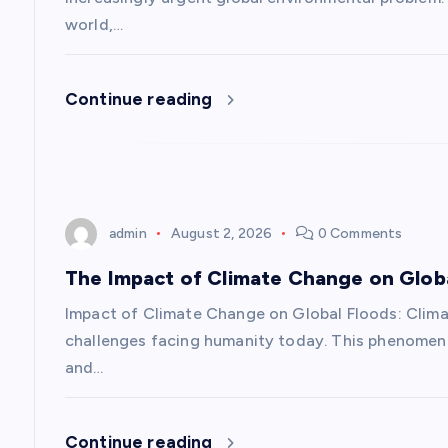
g
world,…
a
Continue reading
t
i
o
admin
August 2, 2026
0 Comments
n
The Impact of Climate Change on Glob
Impact of Climate Change on Global Floods: Clim
challenges facing humanity today. This phenomeno
and…
Continue reading