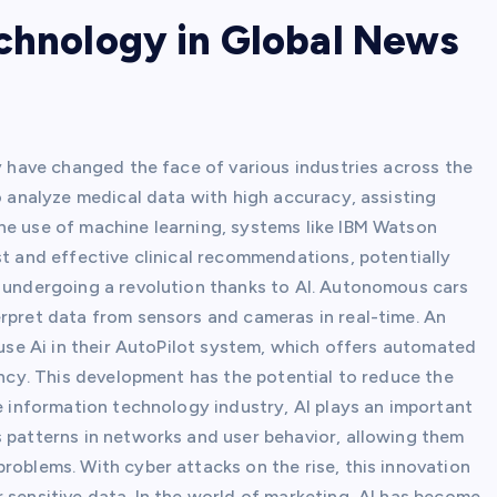
echnology in Global News
gy have changed the face of various industries across the
to analyze medical data with high accuracy, assisting
he use of machine learning, systems like IBM Watson
st and effective clinical recommendations, potentially
o undergoing a revolution thanks to AI. Autonomous cars
erpret data from sensors and cameras in real-time. An
 use Ai in their AutoPilot system, which offers automated
iency. This development has the potential to reduce the
he information technology industry, AI plays an important
s patterns in networks and user behavior, allowing them
roblems. With cyber attacks on the rise, this innovation
 sensitive data. In the world of marketing, AI has become