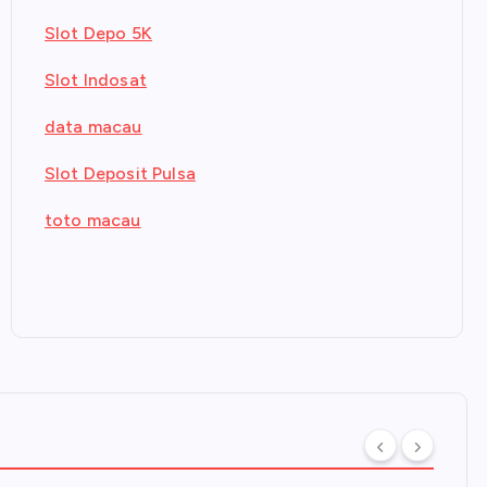
Slot Depo 5K
Slot Indosat
data macau
Slot Deposit Pulsa
toto macau