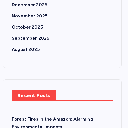
December 2025
November 2025
October 2025
September 2025
August 2025
Recent Posts
Forest Fires in the Amazon: Alarming
Environmental Impacts