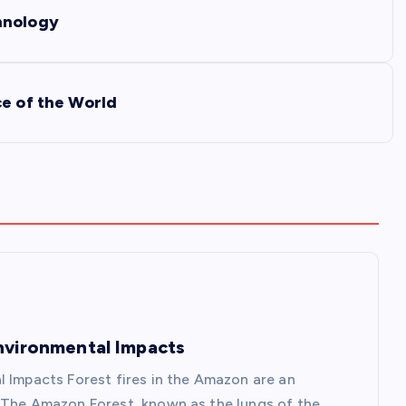
hnology
ce of the World
Environmental Impacts
l Impacts Forest fires in the Amazon are an
. The Amazon Forest, known as the lungs of the