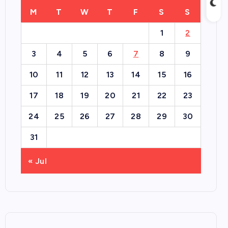
M
T
W
T
F
S
S
1
2
3
4
5
6
7
8
9
10
11
12
13
14
15
16
17
18
19
20
21
22
23
24
25
26
27
28
29
30
31
« Jul