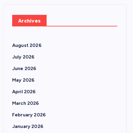
Archives
August 2026
July 2026
June 2026
May 2026
April 2026
March 2026
February 2026
January 2026