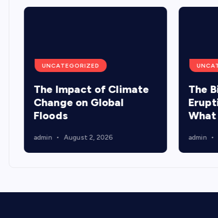
UNCATEGORIZED
UNCA
The Impact of Climate
The B
Change on Global
Erupt
Floods
What
admin
August 2, 2026
admin