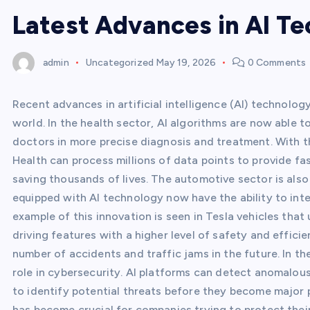
Latest Advances in AI T
admin
Uncategorized
May 19, 2026
0 Comments
Recent advances in artificial intelligence (AI) technolo
world. In the health sector, AI algorithms are now able 
doctors in more precise diagnosis and treatment. With t
Health can process millions of data points to provide fa
saving thousands of lives. The automotive sector is als
equipped with AI technology now have the ability to int
example of this innovation is seen in Tesla vehicles that
driving features with a higher level of safety and effic
number of accidents and traffic jams in the future. In t
role in cybersecurity. AI platforms can detect anomalou
to identify potential threats before they become major p
has become crucial for companies trying to protect their