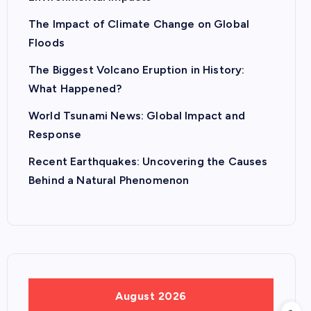
The Impact of Climate Change on Global
Floods
The Biggest Volcano Eruption in History:
What Happened?
World Tsunami News: Global Impact and
Response
Recent Earthquakes: Uncovering the Causes
Behind a Natural Phenomenon
August 2026