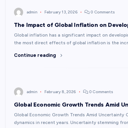
admin
February 13, 2026
0 Comments
The Impact of Global Inflation on Devel
Global inflation has a significant impact on develo
the most direct effects of global inflation is the in
Continue reading
admin
February 8, 2026
0 Comments
Global Economic Growth Trends Amid Un
Global Economic Growth Trends Amid Uncertainty 
dynamics in recent years. Uncertainty stemming fro