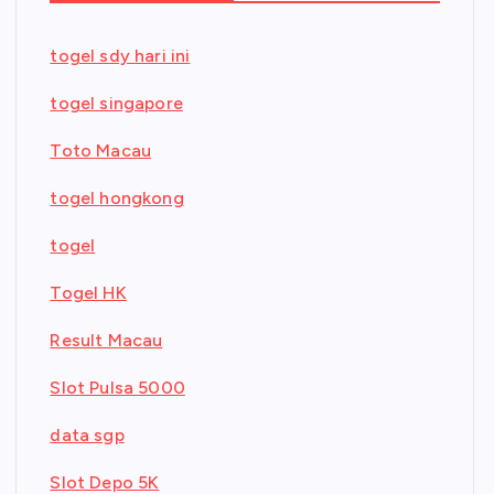
togel sdy hari ini
togel singapore
Toto Macau
togel hongkong
togel
Togel HK
Result Macau
Slot Pulsa 5000
data sgp
Slot Depo 5K