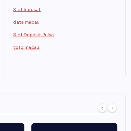
Slot Indosat
data macau
Slot Deposit Pulsa
toto macau