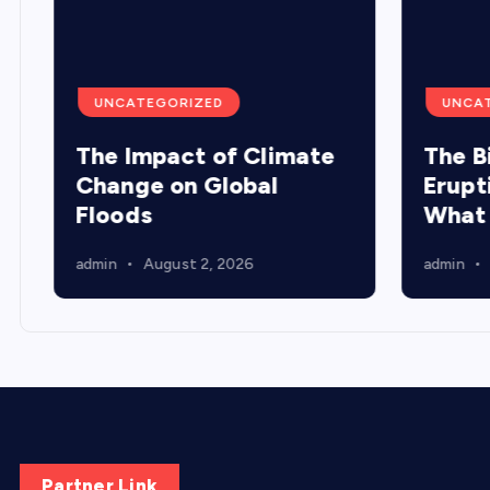
UNCATEGORIZED
UNCA
The Impact of Climate
The B
Change on Global
Erupt
Floods
What
admin
August 2, 2026
admin
Partner Link