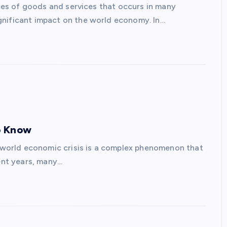
rices of goods and services that occurs in many
gnificant impact on the world economy. In…
o Know
world economic crisis is a complex phenomenon that
cent years, many…