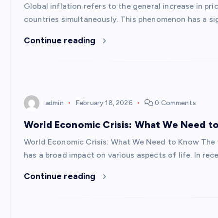
Global inflation refers to the general increase in p
countries simultaneously. This phenomenon has a si
Continue reading
admin
February 18, 2026
0 Comments
World Economic Crisis: What We Need t
World Economic Crisis: What We Need to Know The 
has a broad impact on various aspects of life. In re
Continue reading