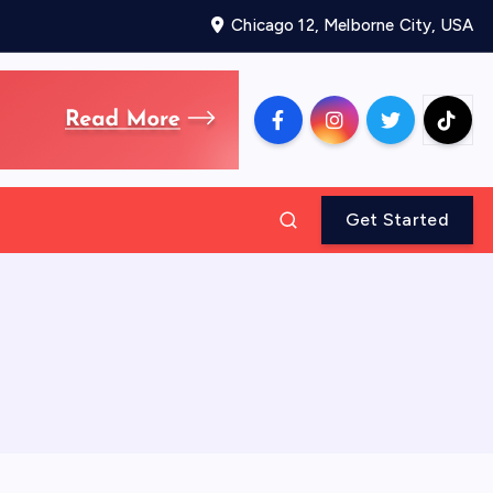
Chicago 12, Melborne City, USA
Get Started