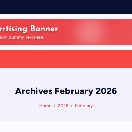
Archives February 2026
Home
2026
February