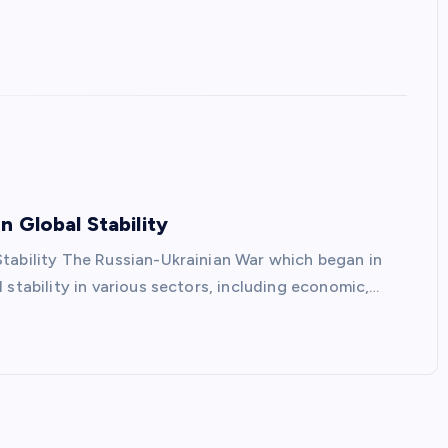
 Global Stability
tability The Russian-Ukrainian War which began in
 stability in various sectors, including economic,…