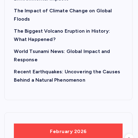
The Impact of Climate Change on Global
Floods
The Biggest Volcano Eruption in History:
What Happened?
World Tsunami News: Global Impact and
Response
Recent Earthquakes: Uncovering the Causes
Behind a Natural Phenomenon
February 2026