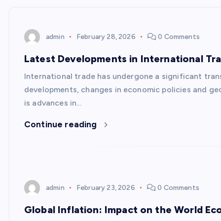
admin
February 28, 2026
0 Comments
Latest Developments in International Tr
International trade has undergone a significant tran
developments, changes in economic policies and geo
is advances in…
Continue reading
admin
February 23, 2026
0 Comments
Global Inflation: Impact on the World E