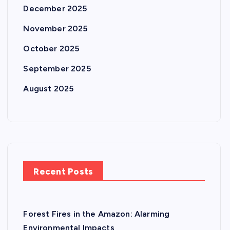
December 2025
November 2025
October 2025
September 2025
August 2025
Recent Posts
Forest Fires in the Amazon: Alarming
Environmental Impacts