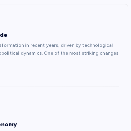
ade
sformation in recent years, driven by technological
political dynamics. One of the most striking changes
conomy