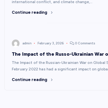
international conflict, and climate change,…
Continue reading
admin
February 3, 2026
0 Comments
The Impact of the Russo-Ukrainian War on
The Impact of the Russian-Ukrainian War on Global S
February 2022 has had a significant impact on global
Continue reading