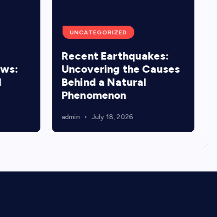
UNCATEGORIZED
Recent Earthquakes:
ews:
Uncovering the Causes
d
Behind a Natural
Phenomenon
admin
July 18, 2026