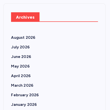
Archives
August 2026
July 2026
June 2026
May 2026
April 2026
March 2026
February 2026
January 2026