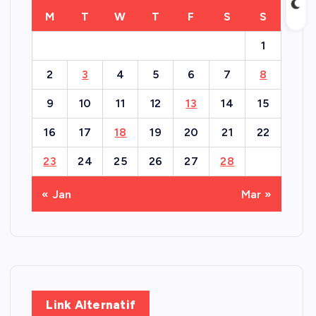
M
T
W
T
F
S
S
1
2
3
4
5
6
7
8
9
10
11
12
13
14
15
16
17
18
19
20
21
22
23
24
25
26
27
28
« Jan
Mar »
Link Alternatif