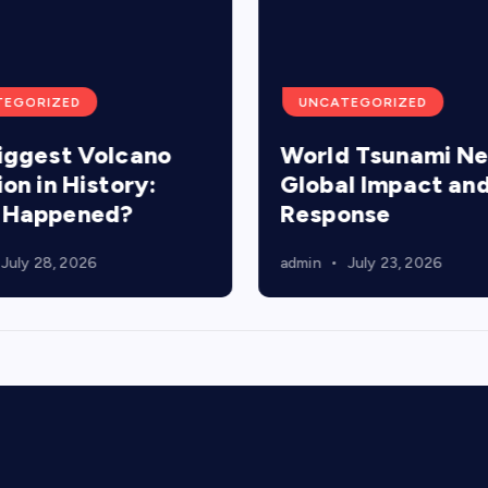
TEGORIZED
UNCATEGORIZED
iggest Volcano
World Tsunami N
ion in History:
Global Impact an
 Happened?
Response
July 28, 2026
admin
July 23, 2026