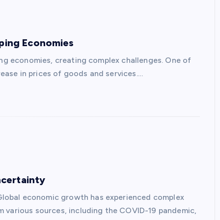
oping Economies
ping economies, creating complex challenges. One of
crease in prices of goods and services.…
certainty
Global economic growth has experienced complex
m various sources, including the COVID-19 pandemic,