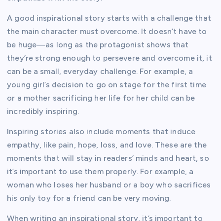
A good inspirational story starts with a challenge that
the main character must overcome. It doesn’t have to
be huge—as long as the protagonist shows that
they’re strong enough to persevere and overcome it, it
can be a small, everyday challenge. For example, a
young girl’s decision to go on stage for the first time
or a mother sacrificing her life for her child can be
incredibly inspiring.
Inspiring stories also include moments that induce
empathy, like pain, hope, loss, and love. These are the
moments that will stay in readers’ minds and heart, so
it’s important to use them properly. For example, a
woman who loses her husband or a boy who sacrifices
his only toy for a friend can be very moving.
When writing an inspirational story, it’s important to