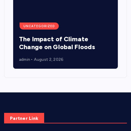
UNCATEGORIZED
The Impact of Climate
Change on Global Floods
admin
August 2, 2026
Partner Link