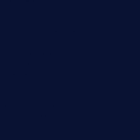
brasserie-dijon.com
bueno-tacos.com
chensgoodtastetogo.com
academytavernonlarchmere.com
seasidegrillellc.com
royalgrillmediterranean.com
sarosthaicafe.com
hayworthwinebar.com
baconjamdiner.com
theranchersdaughtertx.com
doncamaronseafoodva.com
cornertavernandbistro.com
jochostacos.com
favsamarillotx.com