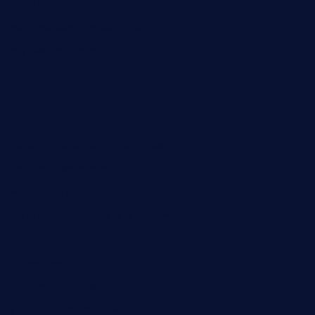
ginzabrasserie.com
mamastacosmiamibeach.com
sugiesdinerlc.com
cloud9stx.com
bistrot-le-pixies.com
grazetapas.com
restaurantetemperodabahia.com
tavernapervers.com
sotegastropub.com
tresgourmetbakeryandcafe.com
ginggerbar.com
theswallowbar.com
diner24topeka.com
greenpapayabistro.com