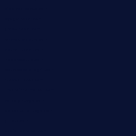
pipersbarbecue.com
byogwinebar.com
grapwinebar.com
lekavachabistro.com
bistro-fukoan.com
medorseattle.com
lostacosbarandgrill.com
huevos-tacos.com
urbandinnermarket.com
paradigmtogo.com
elvicskitchentogo.com
grillatx.com
pbbistroandbar.com