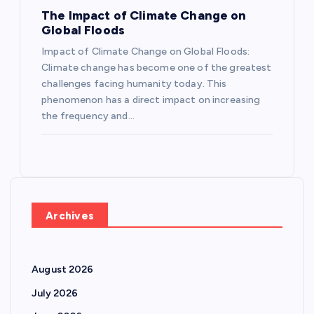
The Impact of Climate Change on
Global Floods
Impact of Climate Change on Global Floods:
Climate change has become one of the greatest
challenges facing humanity today. This
phenomenon has a direct impact on increasing
the frequency and…
Archives
August 2026
July 2026