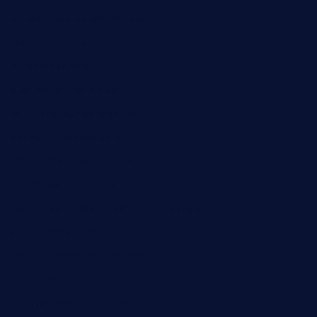
chitalianbeefsandwiches.com
tavernaviilor.com
laurastacos.com
publicsquarecafe.com
kathmanducurryandbar.com
donmanuelstacos.com
threetomatoesgrille.com
kingkongdimsum.com
1855steakhouseandseafoodcompany.com
southallcafe.com
rodrigostacoshoptulsa.com
kaji-bar.com
theoysterbartootx.com