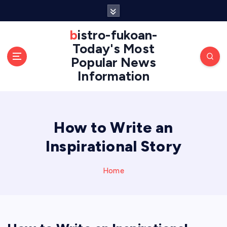
S
k
i
bistro-fukoan-
p
Today's Most
t
Popular News
o
Information
c
o
n
t
e
How to Write an
n
Inspirational Story
t
Home