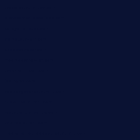
taxcorestaurantpv.com
piscescrabandseafood.com
kelleysirishpubs.com
krampustavern.com
dababoozebar.com
moemoesandwich.com
tavernonlincoln.com
jjsdinersb.com
adobeagaverestaurant.com
nubleurestaurant.com
restaurantlalibellule.com
xalarrestaurant.com
medicinemounddepotrestaurant.com