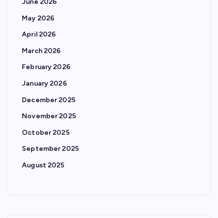
June 2026
May 2026
April 2026
March 2026
February 2026
January 2026
December 2025
November 2025
October 2025
September 2025
August 2025