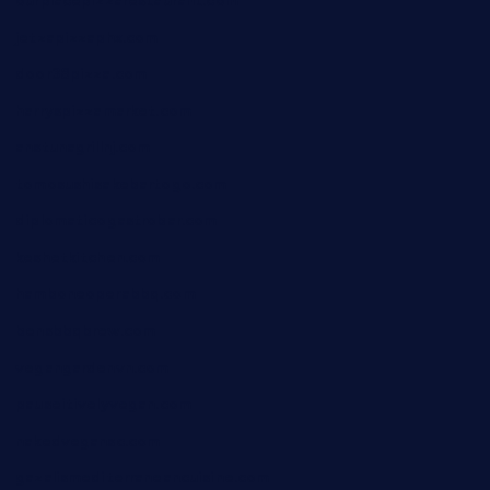
ourplacepizzarestaurant.com
jetzapizzaphx.com
door38pizza.com
harryspizzamarket.com
anstunagrillnj.com
tomosushisakebartogo.com
diplomaticogastrobar.com
keshetkitchen.com
hamboneoperabbq.com
bensbbqbrew.com
vegangardenvn.com
pauseitivelyvegan.com
nakedvegansc.com
gazalismediterraneancuisine.com