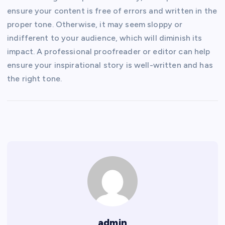
ensure your content is free of errors and written in the
proper tone. Otherwise, it may seem sloppy or
indifferent to your audience, which will diminish its
impact. A professional proofreader or editor can help
ensure your inspirational story is well-written and has
the right tone.
admin