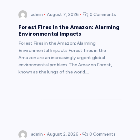
i
admin
August 7, 2026
0 Comments
g
Forest Fires in the Amazon: Alarming
a
Environmental Impacts
Forest Fires in the Amazon: Alarming
t
Environmental Impacts Forest fires in the
Amazon are an increasingly urgent global
i
environmental problem. The Amazon Forest,
known as the lungs of the world,…
o
n
admin
August 2, 2026
0 Comments