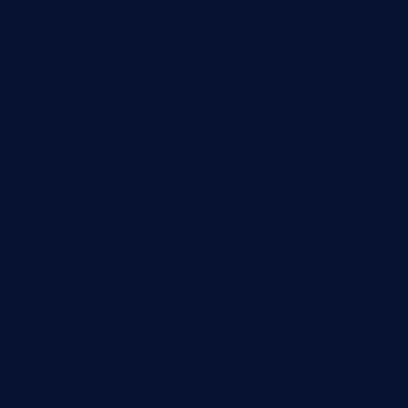
champenoisebistro.com
maebeerandtapas.com
buckssteaksandbbqswtx.com
thepricklypeartavern.com
mummysrestaurant.com
theeastsidecafe.com
oaktexhtx.com
gulfcoastfishhousetx.com
geniusbarbkk.com
orderfatfishbarngrill.com
barge295seabrooktx.com
smokindsbbqfusionbargrill.com
queenannebar.com