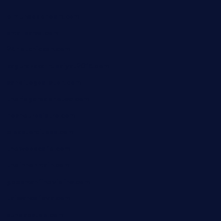
elmundodenoam.com
smallbarsd.com
24hotchicken.com
kagurazaka-rubaiyat2015.com
sanditogoallston.com
theridgeroadhouse.com
nosheurobistro.com
elpastorcitosb.com
thewoodcafe.com
theinnonmain.com
geesmanfineviolins.com
taiwancafeva.com
sundaestop.com