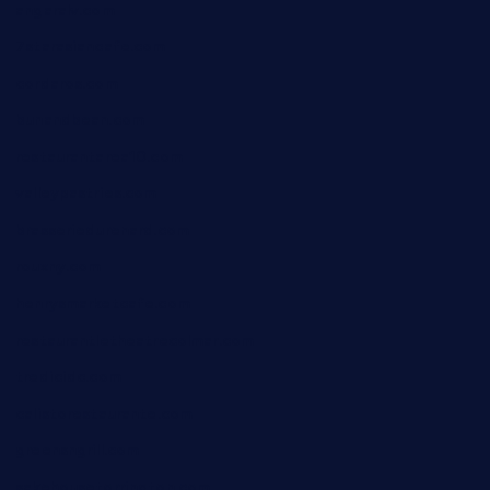
angaralv.com
7starasiancafe.com
cordaros.com
bunandbean.com
restaurantarea10.com
valleypastries.com
brasseriedurenard.com
rouxny.com
henrysmarketcafe.com
restaurantletheatrecolmar.com
tredicidc.com
calistorestaurante.com
greensngrill.com
sakehousetorrington.com