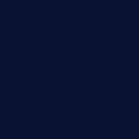
32beersontap.com
kebbehafricanprovidence.com
lilaccatersme.com
speckleddoor.com
riobravomexicanrestaurante.com
brewercoffeecustard.com
shelbournesocial.com
pizza-dinapoli.com
fortybarandgrille.com
contespizzadelray.com
jinxpdx.com
ordercarnitasel7machos.com
reve-sg.com