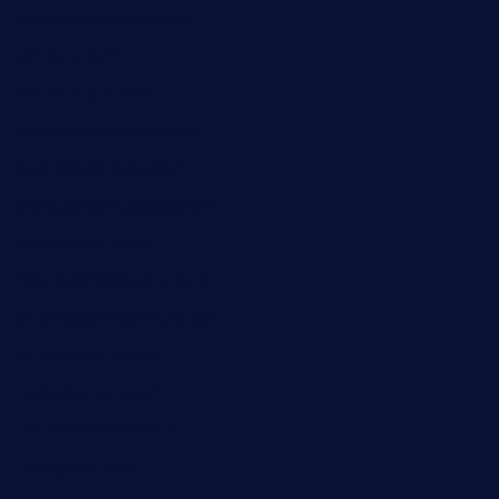
saltyssandwichbar.com
oabistro.com
peanuts-pub.com
hammockbeachbar.com
legendsbistrocle.com
sweetcakes4ubudatx.com
ktowncafefl.com
msgirleesrestaurant.com
blucrabseafoodhouse.com
cafeleromarin.com
rockersbargrill.com
themilkbarncafe.com
finneysbar.com