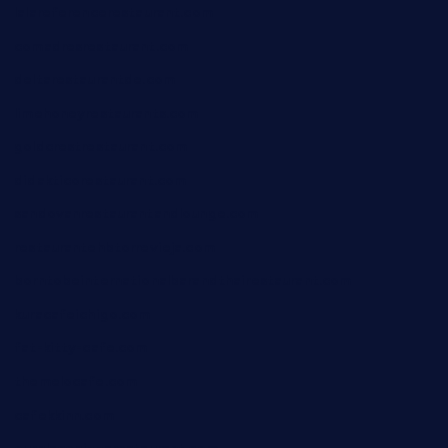
lalareferencerestaurant.com
comadresrestaurant.com
deltarestaurantde.com
limehoneyrestaurants.com
goldcrestrestaurant.com
didakticorestaurant.com
sandovanrestaurantandlounge.com
restaurantehbtorrevieja.com
borntobeinternationalbarandthairestaurant.com
kuracafeichigo.com
fat-kitty-cafe.com
themelocafe.com
cafekkinn.com