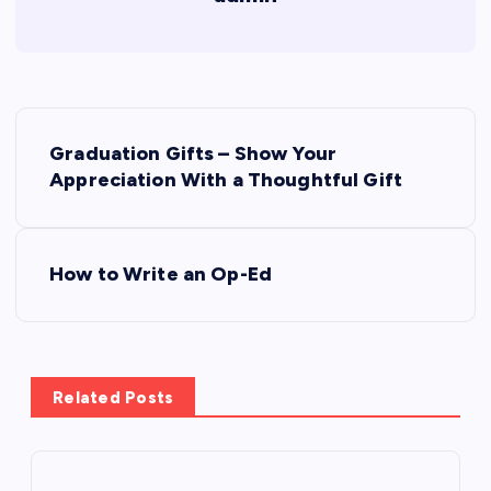
P
Graduation Gifts – Show Your
o
Appreciation With a Thoughtful Gift
s
How to Write an Op-Ed
t
n
a
Related Posts
v