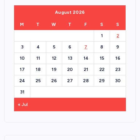
August 2026
M
T
W
T
F
S
S
1
2
3
4
5
6
7
8
9
10
11
12
13
14
15
16
17
18
19
20
21
22
23
24
25
26
27
28
29
30
31
« Jul