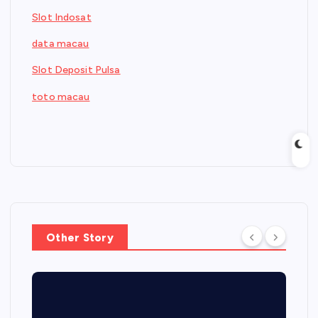
Slot Indosat
data macau
Slot Deposit Pulsa
toto macau
Other Story