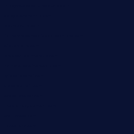
mikeyvstacosonthesquare.com
daisybuchananhtx.com
bistropatrie.com
fatherandsonseafoodsteakntake.com
cliquebistro.com
brooksvilledinnerclub.com
harrishouseofheroestx.com
lyfecafebondi.com
viabardetroit.com
ocasotacobar.com
thebistrobyelement.com
wettacoss.com
tacostoria.com