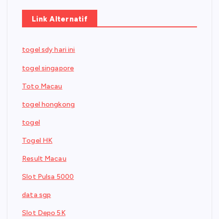
Link Alternatif
togel sdy hari ini
togel singapore
Toto Macau
togel hongkong
togel
Togel HK
Result Macau
Slot Pulsa 5000
data sgp
Slot Depo 5K