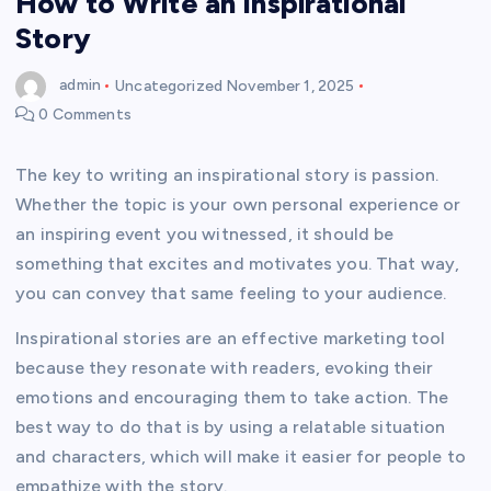
How to Write an Inspirational
Story
admin
Uncategorized
November 1, 2025
0 Comments
The key to writing an inspirational story is passion.
Whether the topic is your own personal experience or
an inspiring event you witnessed, it should be
something that excites and motivates you. That way,
you can convey that same feeling to your audience.
Inspirational stories are an effective marketing tool
because they resonate with readers, evoking their
emotions and encouraging them to take action. The
best way to do that is by using a relatable situation
and characters, which will make it easier for people to
empathize with the story.