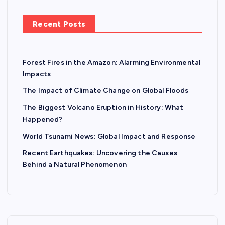
Recent Posts
Forest Fires in the Amazon: Alarming Environmental
Impacts
The Impact of Climate Change on Global Floods
The Biggest Volcano Eruption in History: What
Happened?
World Tsunami News: Global Impact and Response
Recent Earthquakes: Uncovering the Causes
Behind a Natural Phenomenon