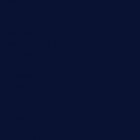
losdanzantesatx.com
pianobar25.com
harborpalaceseafoodnv.com
mobseafood.com
dicksonstreetpubcrawls.com
ristorantetavernalegradole.com
nishiazabu-tripbar.com
buenaondabar.com
forksandbarrels.com
thebelmontbistro.com
cornerbistropizzaco.com
negrilsportsbar.com
dushiwrapcafe.com
thecafeonthego.com