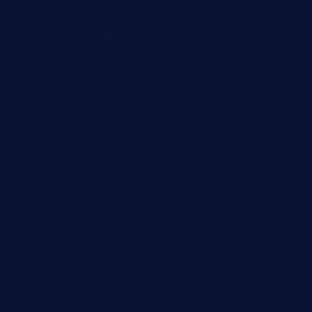
ggroppifoodmarket.com
thespoonmarket.com
carolescreperie.com
sandrasgermanrestaurantstpetebeach.com
makingroceriesllc.com
casamiralejos.com
kbopatx.com
primoquisine.com
thecityfoxes.com
boneschophouse.com
chezmartin-restaurant.com
pianobar-lacaleche.com
schoolhousereport.com