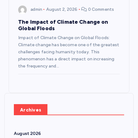
admin
August 2, 2026
0 Comments
The Impact of Climate Change on
Global Floods
Impact of Climate Change on Global Floods:
Climate change has become one of the greatest
challenges facing humanity today. This
phenomenon has a direct impact on increasing
the frequency and…
Archives
August 2026