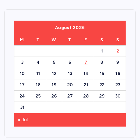
August 2026
M
T
W
T
F
S
S
1
2
3
4
5
6
7
8
9
10
11
12
13
14
15
16
17
18
19
20
21
22
23
24
25
26
27
28
29
30
31
« Jul