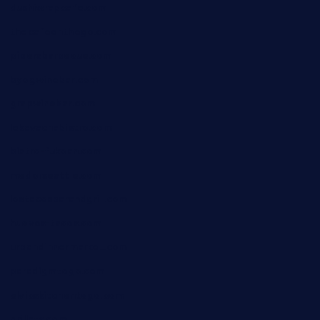
dushiwrapcafe.com
thecafeonthego.com
pipersbarbecue.com
byogwinebar.com
grapwinebar.com
lekavachabistro.com
bistro-fukoan.com
medorseattle.com
lostacosbarandgrill.com
huevos-tacos.com
urbandinnermarket.com
paradigmtogo.com
elvicskitchentogo.com
grillatx.com