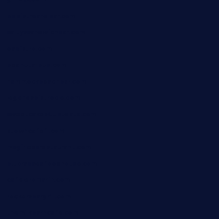
pbbistroandbar.com
saltyssandwichbar.com
oabistro.com
peanuts-pub.com
hammockbeachbar.com
legendsbistrocle.com
sweetcakes4ubudatx.com
ktowncafefl.com
msgirleesrestaurant.com
blucrabseafoodhouse.com
cafeleromarin.com
rockersbargrill.com
themilkbarncafe.com