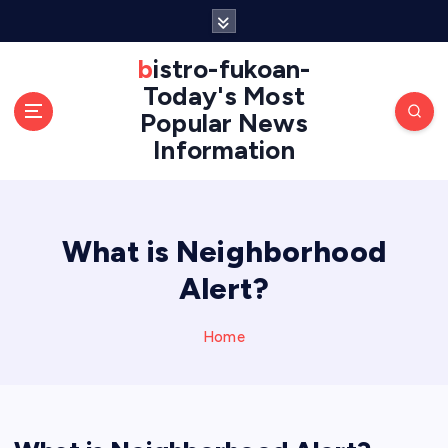
S
k
i
bistro-fukoan-
p
Today's Most
t
Popular News
o
Information
c
o
n
t
e
What is Neighborhood
n
Alert?
t
Home