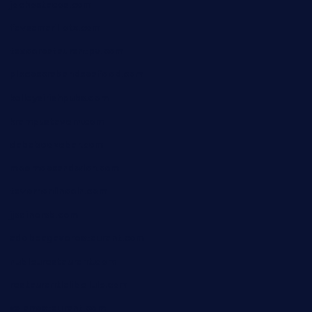
jochostacos.com
favsamarillotx.com
taxcorestaurantpv.com
piscescrabandseafood.com
kelleysirishpubs.com
krampustavern.com
dababoozebar.com
moemoesandwich.com
tavernonlincoln.com
jjsdinersb.com
adobeagaverestaurant.com
nubleurestaurant.com
restaurantlalibellule.com
xalarrestaurant.com