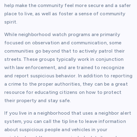
help make the community feel more secure and a safer
place to live, as well as foster a sense of community
spirit.
While neighborhood watch programs are primarily
focused on observation and communication, some
communities go beyond that to actively patrol their
streets. These groups typically work in conjunction
with law enforcement, and are trained to recognize
and report suspicious behavior. In addition to reporting
a crime to the proper authorities, they can be a great
resource for educating citizens on how to protect
their property and stay safe.
If you live in a neighborhood that uses a neighbor alert
system, you can call the tip line to leave information
about suspicious people and vehicles in your