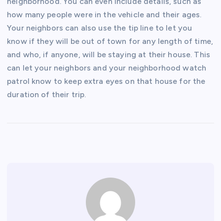
neighborhood. You can even include details, such as
how many people were in the vehicle and their ages.
Your neighbors can also use the tip line to let you
know if they will be out of town for any length of time,
and who, if anyone, will be staying at their house. This
can let your neighbors and your neighborhood watch
patrol know to keep extra eyes on that house for the
duration of their trip.