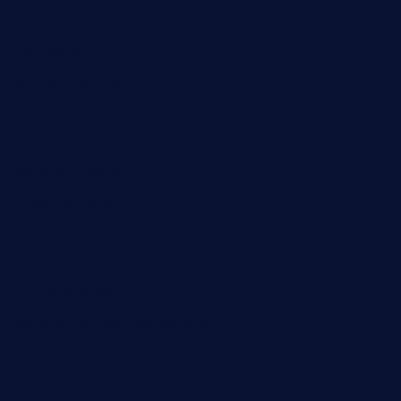
reve-sg.com
angaralv.com
7starasiancafe.com
cordaros.com
bunandbean.com
restaurantarea10.com
valleypastries.com
brasseriedurenard.com
rouxny.com
henrysmarketcafe.com
restaurantletheatrecolmar.com
tredicidc.com
calistorestaurante.com