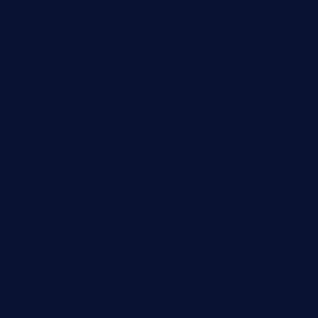
queenannebar.com
brasserie-dijon.com
bueno-tacos.com
chensgoodtastetogo.com
academytavernonlarchmere.com
seasidegrillellc.com
royalgrillmediterranean.com
sarosthaicafe.com
hayworthwinebar.com
baconjamdiner.com
theranchersdaughtertx.com
doncamaronseafoodva.com
cornertavernandbistro.com