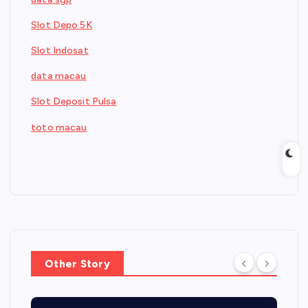
Slot Depo 5K
Slot Indosat
data macau
Slot Deposit Pulsa
toto macau
Other Story