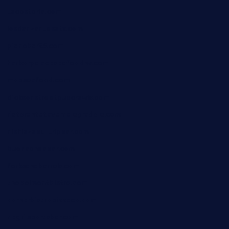
tacostoria.com
losdanzantesatx.com
pianobar25.com
harborpalaceseafoodnv.com
mobseafood.com
dicksonstreetpubcrawls.com
ristorantetavernalegradole.com
nishiazabu-tripbar.com
buenaondabar.com
forksandbarrels.com
thebelmontbistro.com
cornerbistropizzaco.com
negrilsportsbar.com