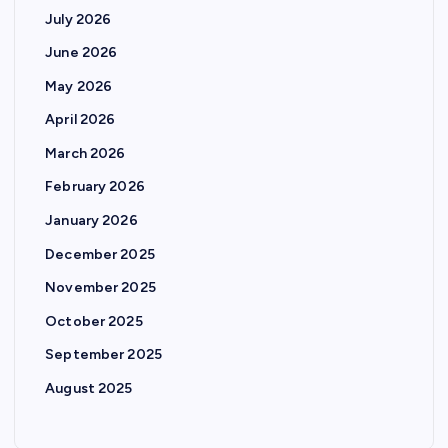
July 2026
June 2026
May 2026
April 2026
March 2026
February 2026
January 2026
December 2025
November 2025
October 2025
September 2025
August 2025