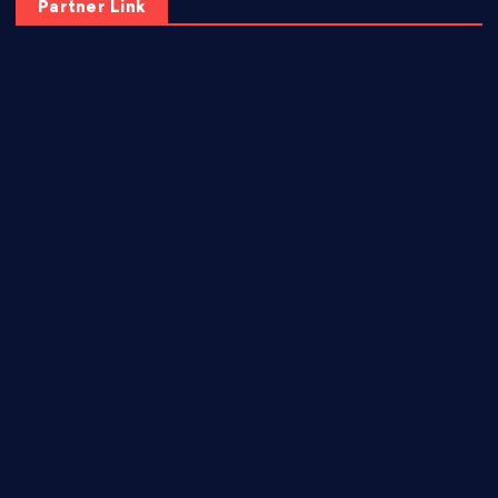
Partner Link
elmundodenoam.com
smallbarsd.com
24hotchicken.com
kagurazaka-rubaiyat2015.com
sanditogoallston.com
theridgeroadhouse.com
nosheurobistro.com
elpastorcitosb.com
thewoodcafe.com
theinnonmain.com
geesmanfineviolins.com