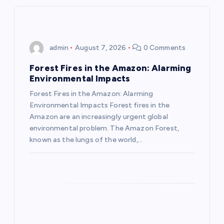
v
i
admin
August 7, 2026
0 Comments
g
Forest Fires in the Amazon: Alarming
a
Environmental Impacts
Forest Fires in the Amazon: Alarming
t
Environmental Impacts Forest fires in the
Amazon are an increasingly urgent global
i
environmental problem. The Amazon Forest,
known as the lungs of the world,…
o
n