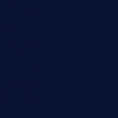
cafekkinn.com
ourplacepizzarestaurant.com
jetzapizzaphx.com
door38pizza.com
harryspizzamarket.com
anstunagrillnj.com
tomosushisakebartogo.com
diplomaticogastrobar.com
keshetkitchen.com
hamboneoperabbq.com
bensbbqbrew.com
vegangardenvn.com
pauseitivelyvegan.com