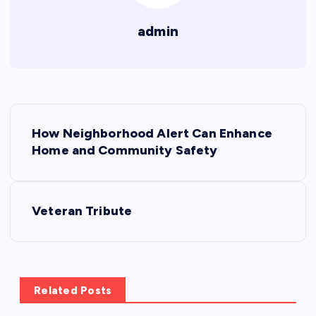
admin
P
How Neighborhood Alert Can Enhance
o
Home and Community Safety
s
Veteran Tribute
t
n
a
Related Posts