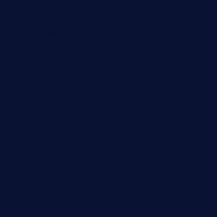
pianobar-lacaleche.com
schoolhousereport.com
mikeyvstacosonthesquare.com
daisybuchananhtx.com
bistropatrie.com
fatherandsonseafoodsteakntake.com
cliquebistro.com
brooksvilledinnerclub.com
harrishouseofheroestx.com
lyfecafebondi.com
viabardetroit.com
ocasotacobar.com
thebistrobyelement.com
wettacoss.com