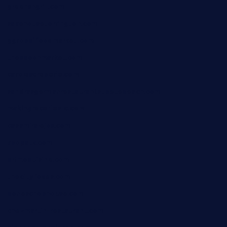
greensngrill.com
sakehousetorrington.com
ggroppifoodmarket.com
thespoonmarket.com
carolescreperie.com
sandrasgermanrestaurantstpetebeach.com
makingroceriesllc.com
casamiralejos.com
kbopatx.com
primoquisine.com
thecityfoxes.com
boneschophouse.com
chezmartin-restaurant.com