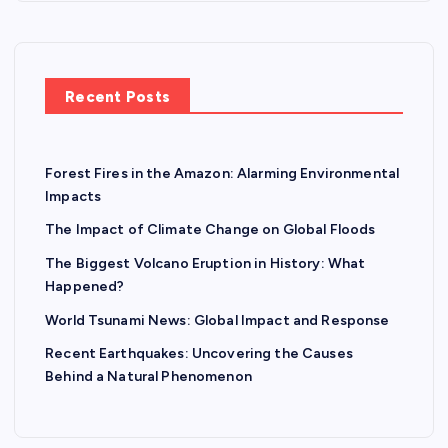
Recent Posts
Forest Fires in the Amazon: Alarming Environmental
Impacts
The Impact of Climate Change on Global Floods
The Biggest Volcano Eruption in History: What
Happened?
World Tsunami News: Global Impact and Response
Recent Earthquakes: Uncovering the Causes
Behind a Natural Phenomenon