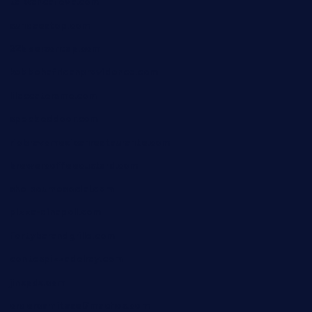
taiwancafeva.com
sundaestop.com
32beersontap.com
kebbehafricanprovidence.com
lilaccatersme.com
speckleddoor.com
riobravomexicanrestaurante.com
brewercoffeecustard.com
shelbournesocial.com
pizza-dinapoli.com
fortybarandgrille.com
contespizzadelray.com
jinxpdx.com
ordercarnitasel7machos.com