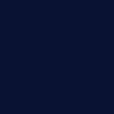
theoysterbartootx.com
champenoisebistro.com
maebeerandtapas.com
buckssteaksandbbqswtx.com
thepricklypeartavern.com
mummysrestaurant.com
theeastsidecafe.com
oaktexhtx.com
gulfcoastfishhousetx.com
geniusbarbkk.com
orderfatfishbarngrill.com
barge295seabrooktx.com
smokindsbbqfusionbargrill.com