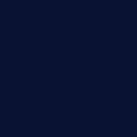
finneysbar.com
ginzabrasserie.com
mamastacosmiamibeach.com
sugiesdinerlc.com
cloud9stx.com
bistrot-le-pixies.com
grazetapas.com
restaurantetemperodabahia.com
tavernapervers.com
sotegastropub.com
tresgourmetbakeryandcafe.com
ginggerbar.com
theswallowbar.com