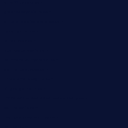
diner24topeka.com
greenpapayabistro.com
chitalianbeefsandwiches.com
tavernaviilor.com
laurastacos.com
publicsquarecafe.com
kathmanducurryandbar.com
donmanuelstacos.com
threetomatoesgrille.com
kingkongdimsum.com
1855steakhouseandseafoodcompany.com
southallcafe.com
rodrigostacoshoptulsa.com
kaji-bar.com