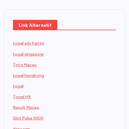
Link Alternatif
togel sdy hari ini
togel singapore
Toto Macau
togel hongkong
togel
Togel HK
Result Macau
Slot Pulsa 5000
data sgp