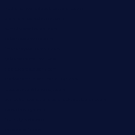
medicinemounddepotrestaurant.com
lalareferencerestaurant.com
comadresrestaurant.com
deltarestaurantde.com
limehoneyrestaurants.com
goldcrestrestaurant.com
didakticorestaurant.com
sandovanrestaurantandlounge.com
restaurantehbtorrevieja.com
borntobeinternationalbarandthairestaurant.com
kuracafeichigo.com
fat-kitty-cafe.com
themelocafe.com