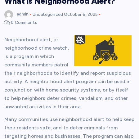
What is Neighborhood Alert?
admin
Uncategorized
October 6, 2025
0 Comments
Neighborhood alert, or
neighborhood crime watch,
is a program in which
community members patrol
their neighborhoods to identify and report suspicious
activity. A neighborhood alert program can be used in
conjunction with home security systems, or by itself
to help neighbors deter crimes, vandalism, and other
unwanted activities in their area.
Many communities use neighborhood alert to help keep
their residents safe, and to deter criminals from
targeting homes and businesses. The program can also