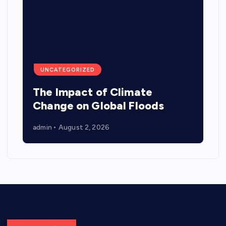
UNCATEGORIZED
The Impact of Climate
Change on Global Floods
admin
August 2, 2026