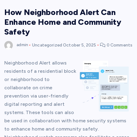
How Neighborhood Alert Can
Enhance Home and Community
Safety
admin
Uncategorized
October 5, 2025
0 Comments
Neighborhood Alert allows
residents of a residential block
or neighborhood to
collaborate on crime
prevention via user-friendly
digital reporting and alert
systems. These tools can also
be used in collaboration with home security systems
to enhance home and community safety.