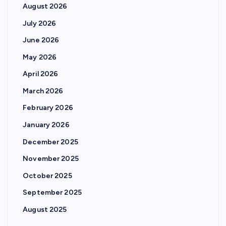
August 2026
July 2026
June 2026
May 2026
April 2026
March 2026
February 2026
January 2026
December 2025
November 2025
October 2025
September 2025
August 2025