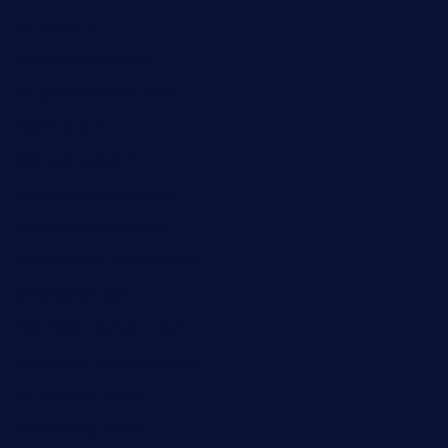
grillatx.com
pbbistroandbar.com
saltyssandwichbar.com
oabistro.com
peanuts-pub.com
hammockbeachbar.com
legendsbistrocle.com
sweetcakes4ubudatx.com
ktowncafefl.com
msgirleesrestaurant.com
blucrabseafoodhouse.com
cafeleromarin.com
rockersbargrill.com