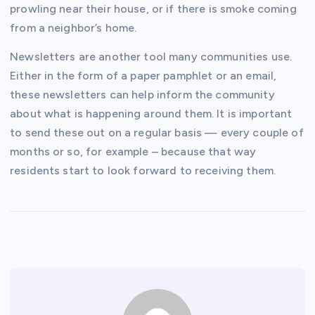
prowling near their house, or if there is smoke coming
from a neighbor’s home.
Newsletters are another tool many communities use.
Either in the form of a paper pamphlet or an email,
these newsletters can help inform the community
about what is happening around them. It is important
to send these out on a regular basis — every couple of
months or so, for example – because that way
residents start to look forward to receiving them.