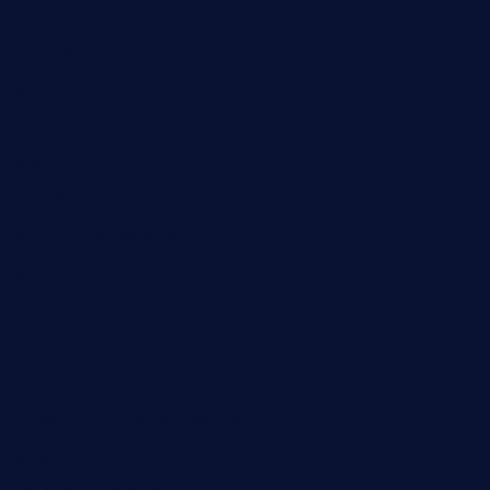
themilkbarncafe.com
finneysbar.com
ginzabrasserie.com
mamastacosmiamibeach.com
sugiesdinerlc.com
cloud9stx.com
bistrot-le-pixies.com
grazetapas.com
restaurantetemperodabahia.com
tavernapervers.com
sotegastropub.com
tresgourmetbakeryandcafe.com
ginggerbar.com