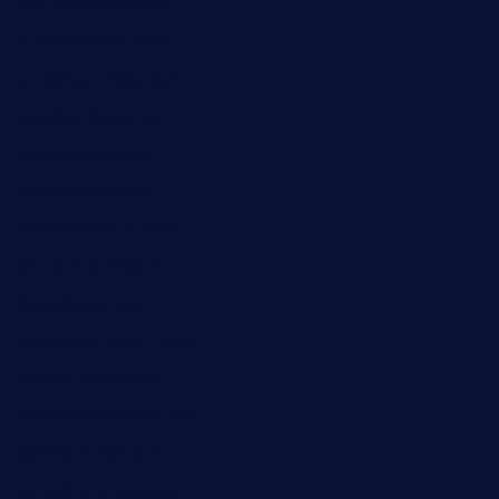
negrilsportsbar.com
dushiwrapcafe.com
thecafeonthego.com
pipersbarbecue.com
byogwinebar.com
grapwinebar.com
lekavachabistro.com
bistro-fukoan.com
medorseattle.com
lostacosbarandgrill.com
huevos-tacos.com
urbandinnermarket.com
paradigmtogo.com
elvicskitchentogo.com