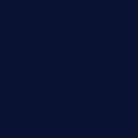
pianobar-lacaleche.com
schoolhousereport.com
mikeyvstacosonthesquare.com
daisybuchananhtx.com
bistropatrie.com
fatherandsonseafoodsteakntake.com
cliquebistro.com
brooksvilledinnerclub.com
harrishouseofheroestx.com
lyfecafebondi.com
viabardetroit.com
ocasotacobar.com
thebistrobyelement.com