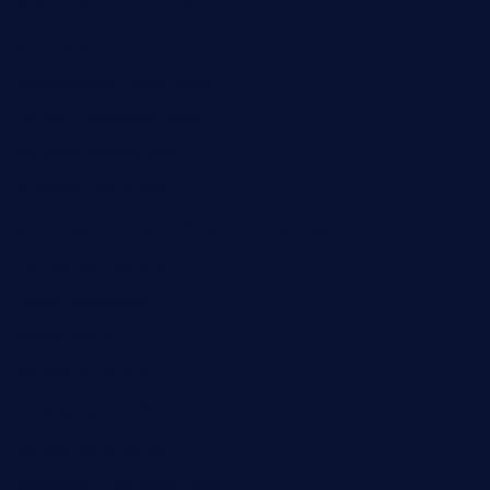
calistorestaurante.com
greensngrill.com
sakehousetorrington.com
ggroppifoodmarket.com
thespoonmarket.com
carolescreperie.com
sandrasgermanrestaurantstpetebeach.com
makingroceriesllc.com
casamiralejos.com
kbopatx.com
primoquisine.com
thecityfoxes.com
boneschophouse.com
chezmartin-restaurant.com