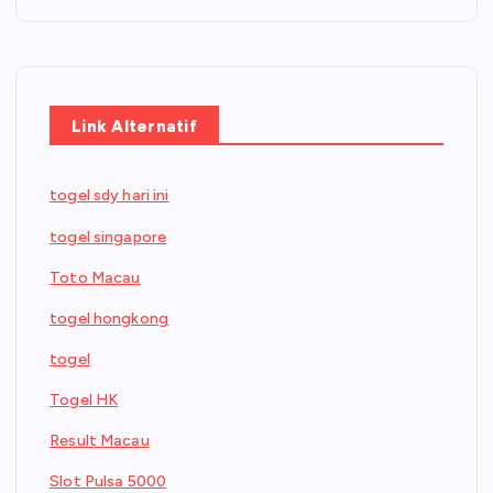
Link Alternatif
togel sdy hari ini
togel singapore
Toto Macau
togel hongkong
togel
Togel HK
Result Macau
Slot Pulsa 5000