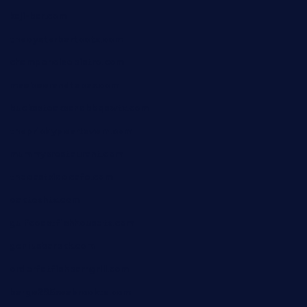
kaji-bar.com
theoysterbartootx.com
champenoisebistro.com
maebeerandtapas.com
buckssteaksandbbqswtx.com
thepricklypeartavern.com
mummysrestaurant.com
theeastsidecafe.com
oaktexhtx.com
gulfcoastfishhousetx.com
geniusbarbkk.com
orderfatfishbarngrill.com
barge295seabrooktx.com