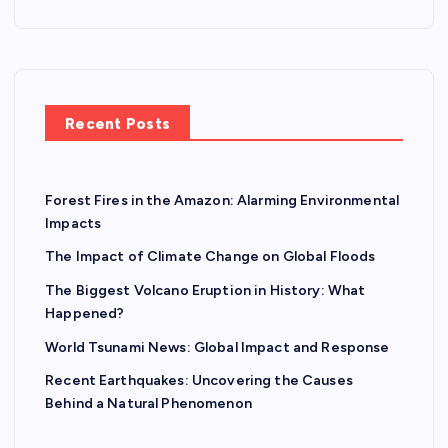
Recent Posts
Forest Fires in the Amazon: Alarming Environmental
Impacts
The Impact of Climate Change on Global Floods
The Biggest Volcano Eruption in History: What
Happened?
World Tsunami News: Global Impact and Response
Recent Earthquakes: Uncovering the Causes
Behind a Natural Phenomenon