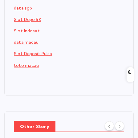
data sgp
Slot Depo 5K
Slot Indosat
data macau
Slot Deposit Pulsa
toto macau
Other Story