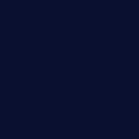
theswallowbar.com
diner24topeka.com
greenpapayabistro.com
chitalianbeefsandwiches.com
tavernaviilor.com
laurastacos.com
publicsquarecafe.com
kathmanducurryandbar.com
donmanuelstacos.com
threetomatoesgrille.com
kingkongdimsum.com
1855steakhouseandseafoodcompany.com
southallcafe.com
rodrigostacoshoptulsa.com