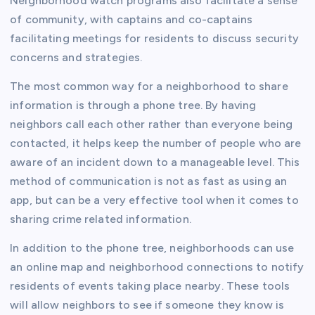
Neighborhood watch programs also facilitate a sense
of community, with captains and co-captains
facilitating meetings for residents to discuss security
concerns and strategies.
The most common way for a neighborhood to share
information is through a phone tree. By having
neighbors call each other rather than everyone being
contacted, it helps keep the number of people who are
aware of an incident down to a manageable level. This
method of communication is not as fast as using an
app, but can be a very effective tool when it comes to
sharing crime related information.
In addition to the phone tree, neighborhoods can use
an online map and neighborhood connections to notify
residents of events taking place nearby. These tools
will allow neighbors to see if someone they know is