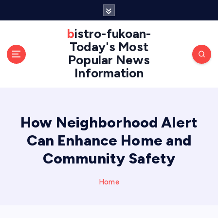
S
k
i
bistro-fukoan-
p
Today's Most
t
Popular News
o
Information
c
o
n
t
e
How Neighborhood Alert
n
Can Enhance Home and
t
Community Safety
Home