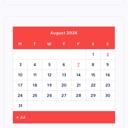
August 2026
M
T
W
T
F
S
S
1
2
3
4
5
6
7
8
9
10
11
12
13
14
15
16
17
18
19
20
21
22
23
24
25
26
27
28
29
30
31
« Jul