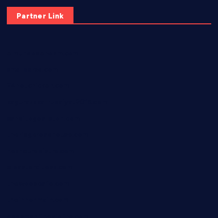
Partner Link
elmundodenoam.com
smallbarsd.com
24hotchicken.com
kagurazaka-rubaiyat2015.com
sanditogoallston.com
theridgeroadhouse.com
nosheurobistro.com
elpastorcitosb.com
thewoodcafe.com
theinnonmain.com
geesmanfineviolins.com