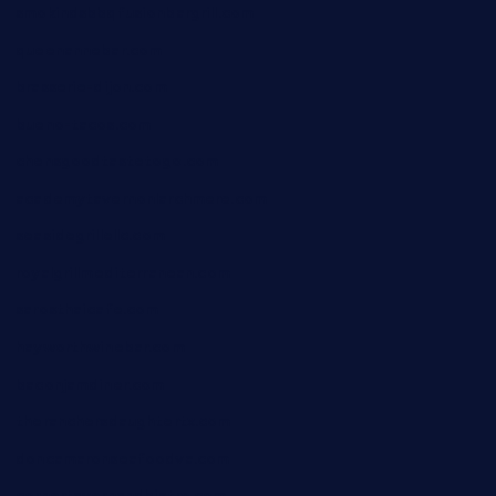
smokindsbbqfusionbargrill.com
queenannebar.com
brasserie-dijon.com
bueno-tacos.com
chensgoodtastetogo.com
academytavernonlarchmere.com
seasidegrillellc.com
royalgrillmediterranean.com
sarosthaicafe.com
hayworthwinebar.com
baconjamdiner.com
theranchersdaughtertx.com
doncamaronseafoodva.com