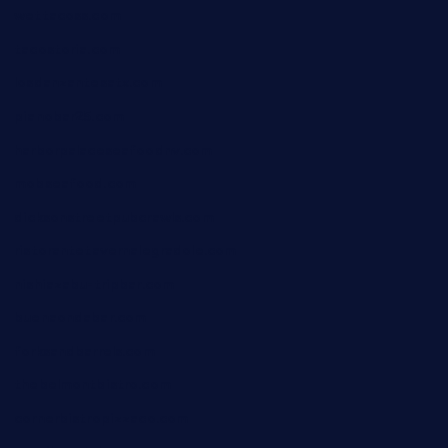
wettacoss.com
tacostoria.com
losdanzantesatx.com
pianobar25.com
harborpalaceseafoodnv.com
mobseafood.com
dicksonstreetpubcrawls.com
ristorantetavernalegradole.com
nishiazabu-tripbar.com
buenaondabar.com
forksandbarrels.com
thebelmontbistro.com
cornerbistropizzaco.com