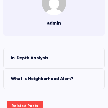
admin
P
In-Depth Analysis
o
s
What is Neighborhood Alert?
t
n
Related Posts