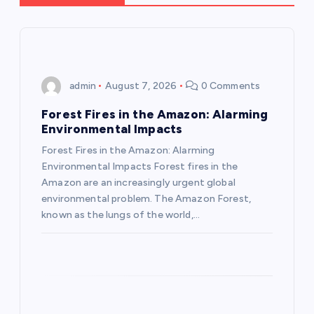
a
v
i
admin
August 7, 2026
0 Comments
g
Forest Fires in the Amazon: Alarming
Environmental Impacts
a
Forest Fires in the Amazon: Alarming
Environmental Impacts Forest fires in the
t
Amazon are an increasingly urgent global
environmental problem. The Amazon Forest,
i
known as the lungs of the world,…
o
n