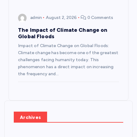
admin
August 2, 2026
0 Comments
The Impact of Climate Change on
Global Floods
Impact of Climate Change on Global Floods:
Climate change has become one of the greatest
challenges facing humanity today. This
phenomenon has a direct impact on increasing
the frequency and…
Archives