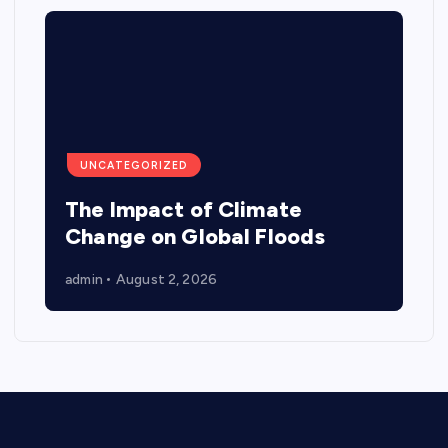
UNCATEGORIZED
The Impact of Climate
Change on Global Floods
admin
August 2, 2026