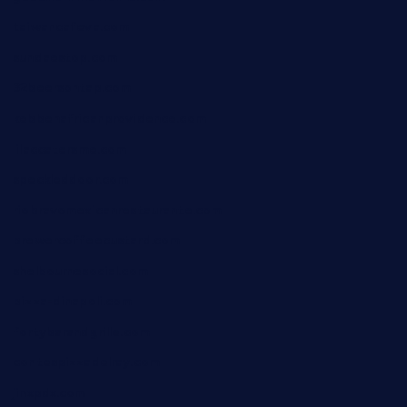
taiwancafeva.com
sundaestop.com
32beersontap.com
kebbehafricanprovidence.com
lilaccatersme.com
speckleddoor.com
riobravomexicanrestaurante.com
brewercoffeecustard.com
shelbournesocial.com
pizza-dinapoli.com
fortybarandgrille.com
contespizzadelray.com
jinxpdx.com