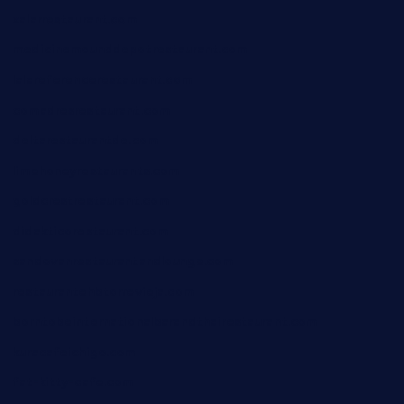
xalarrestaurant.com
medicinemounddepotrestaurant.com
lalareferencerestaurant.com
comadresrestaurant.com
deltarestaurantde.com
limehoneyrestaurants.com
goldcrestrestaurant.com
didakticorestaurant.com
sandovanrestaurantandlounge.com
restaurantehbtorrevieja.com
borntobeinternationalbarandthairestaurant.com
kuracafeichigo.com
fat-kitty-cafe.com