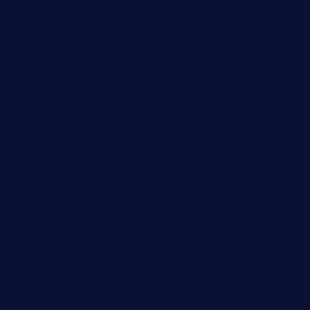
cornertavernandbistro.com
jochostacos.com
favsamarillotx.com
taxcorestaurantpv.com
piscescrabandseafood.com
kelleysirishpubs.com
krampustavern.com
dababoozebar.com
moemoesandwich.com
tavernonlincoln.com
jjsdinersb.com
adobeagaverestaurant.com
nubleurestaurant.com
restaurantlalibellule.com