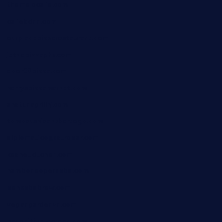
themelocafe.com
cafekkinn.com
ourplacepizzarestaurant.com
jetzapizzaphx.com
door38pizza.com
harryspizzamarket.com
anstunagrillnj.com
tomosushisakebartogo.com
diplomaticogastrobar.com
keshetkitchen.com
hamboneoperabbq.com
bensbbqbrew.com
vegangardenvn.com
pauseitivelyvegan.com