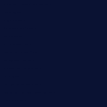
ordercarnitasel7machos.com
reve-sg.com
angaralv.com
7starasiancafe.com
cordaros.com
bunandbean.com
restaurantarea10.com
valleypastries.com
brasseriedurenard.com
rouxny.com
henrysmarketcafe.com
restaurantletheatrecolmar.com
tredicidc.com