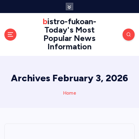
S
k
i
bistro-fukoan-
p
Today's Most
t
Popular News
o
Information
c
o
n
t
e
Archives February 3, 2026
n
t
Home