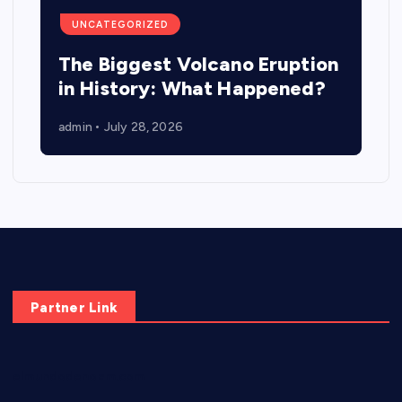
UNCATEGORIZED
The Biggest Volcano Eruption
in History: What Happened?
admin
July 28, 2026
Partner Link
elmundodenoam.com