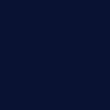
smallbarsd.com
24hotchicken.com
kagurazaka-rubaiyat2015.com
sanditogoallston.com
theridgeroadhouse.com
nosheurobistro.com
elpastorcitosb.com
thewoodcafe.com
theinnonmain.com
geesmanfineviolins.com
taiwancafeva.com
sundaestop.com
32beersontap.com
kebbehafricanprovidence.com