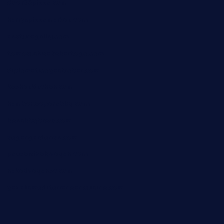
door38pizza.com
harryspizzamarket.com
anstunagrillnj.com
tomosushisakebartogo.com
diplomaticogastrobar.com
keshetkitchen.com
hamboneoperabbq.com
bensbbqbrew.com
vegangardenvn.com
pauseitivelyvegan.com
nakedvegansc.com
gazalismediterraneancuisine.com