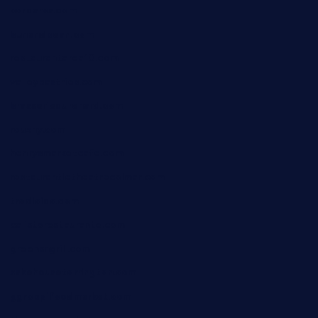
cordaros.com
bunandbean.com
restaurantarea10.com
valleypastries.com
brasseriedurenard.com
rouxny.com
henrysmarketcafe.com
restaurantletheatrecolmar.com
tredicidc.com
calistorestaurante.com
greensngrill.com
sakehousetorrington.com
ggroppifoodmarket.com