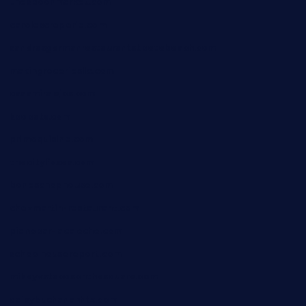
thespoonmarket.com
carolescreperie.com
sandrasgermanrestaurantstpetebeach.com
makingroceriesllc.com
casamiralejos.com
kbopatx.com
primoquisine.com
thecityfoxes.com
boneschophouse.com
chezmartin-restaurant.com
pianobar-lacaleche.com
schoolhousereport.com
mikeyvstacosonthesquare.com
daisybuchananhtx.com