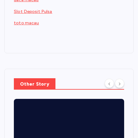
Slot Deposit Pulsa
toto macau
Other Story