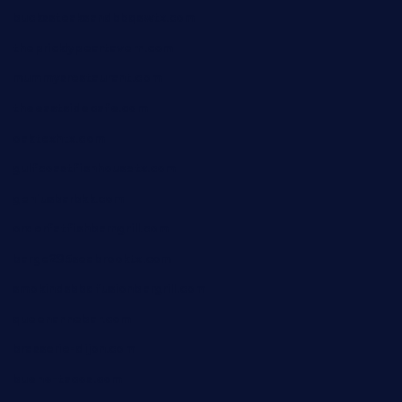
buckssteaksandbbqswtx.com
thepricklypeartavern.com
mummysrestaurant.com
theeastsidecafe.com
oaktexhtx.com
gulfcoastfishhousetx.com
geniusbarbkk.com
orderfatfishbarngrill.com
barge295seabrooktx.com
smokindsbbqfusionbargrill.com
queenannebar.com
brasserie-dijon.com
bueno-tacos.com