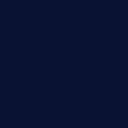
sugiesdinerlc.com
cloud9stx.com
bistrot-le-pixies.com
grazetapas.com
restaurantetemperodabahia.com
tavernapervers.com
sotegastropub.com
tresgourmetbakeryandcafe.com
ginggerbar.com
theswallowbar.com
diner24topeka.com
greenpapayabistro.com
chitalianbeefsandwiches.com
tavernaviilor.com