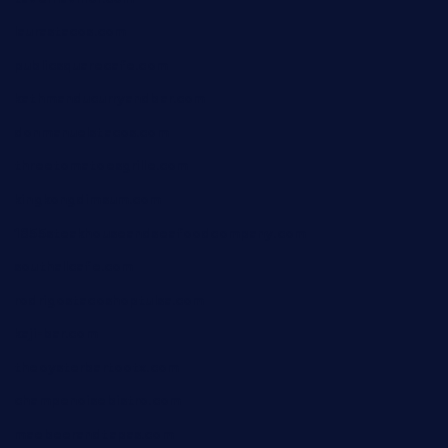
laurastacos.com
publicsquarecafe.com
kathmanducurryandbar.com
donmanuelstacos.com
threetomatoesgrille.com
kingkongdimsum.com
1855steakhouseandseafoodcompany.com
southallcafe.com
rodrigostacoshoptulsa.com
kaji-bar.com
theoysterbartootx.com
champenoisebistro.com
maebeerandtapas.com