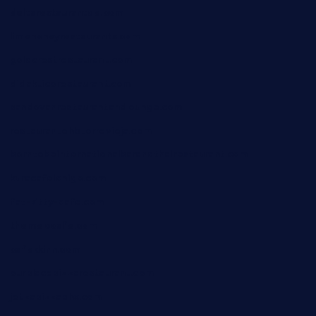
deltarestaurantde.com
limehoneyrestaurants.com
goldcrestrestaurant.com
didakticorestaurant.com
sandovanrestaurantandlounge.com
restaurantehbtorrevieja.com
borntobeinternationalbarandthairestaurant.com
kuracafeichigo.com
fat-kitty-cafe.com
themelocafe.com
cafekkinn.com
ourplacepizzarestaurant.com
jetzapizzaphx.com