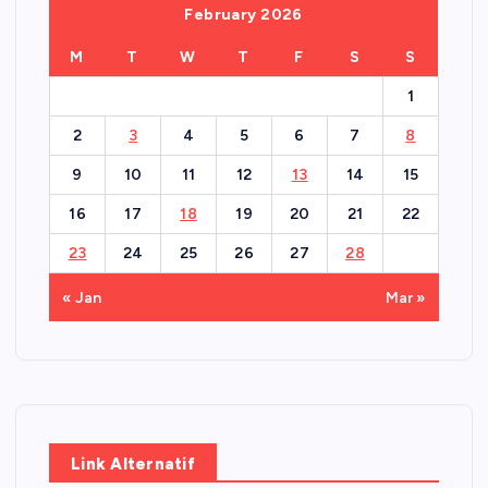
February 2026
M
T
W
T
F
S
S
1
2
3
4
5
6
7
8
9
10
11
12
13
14
15
16
17
18
19
20
21
22
23
24
25
26
27
28
« Jan
Mar »
Link Alternatif