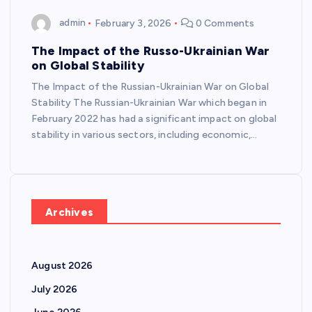
admin
February 3, 2026
0 Comments
The Impact of the Russo-Ukrainian War
on Global Stability
The Impact of the Russian-Ukrainian War on Global
Stability The Russian-Ukrainian War which began in
February 2022 has had a significant impact on global
stability in various sectors, including economic,…
Archives
August 2026
July 2026