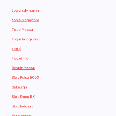
togel sdy hari ini
togel singapore
Toto Macau
togel hongkong
togel
Togel HK
Result Macau
Slot Pulsa 5000
data sgp
Slot Depo 5K
Slot Indosat
data macau