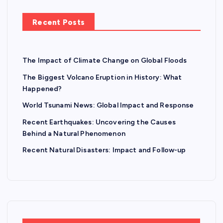
Recent Posts
The Impact of Climate Change on Global Floods
The Biggest Volcano Eruption in History: What
Happened?
World Tsunami News: Global Impact and Response
Recent Earthquakes: Uncovering the Causes
Behind a Natural Phenomenon
Recent Natural Disasters: Impact and Follow-up