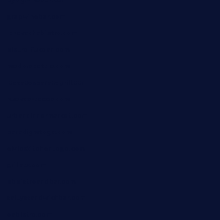
byogwinebar.com
grapwinebar.com
lekavachabistro.com
bistro-fukoan.com
medorseattle.com
lostacosbarandgrill.com
huevos-tacos.com
urbandinnermarket.com
paradigmtogo.com
elvicskitchentogo.com
grillatx.com
pbbistroandbar.com
saltyssandwichbar.com
oabistro.com