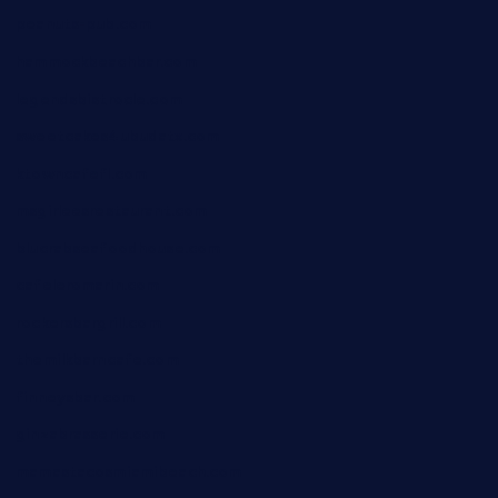
peanuts-pub.com
hammockbeachbar.com
legendsbistrocle.com
sweetcakes4ubudatx.com
ktowncafefl.com
msgirleesrestaurant.com
blucrabseafoodhouse.com
cafeleromarin.com
rockersbargrill.com
themilkbarncafe.com
finneysbar.com
ginzabrasserie.com
mamastacosmiamibeach.com