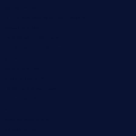
bistropatrie.com
fatherandsonseafoodsteakntake.com
cliquebistro.com
brooksvilledinnerclub.com
harrishouseofheroestx.com
lyfecafebondi.com
viabardetroit.com
ocasotacobar.com
thebistrobyelement.com
wettacoss.com
tacostoria.com
losdanzantesatx.com
pianobar25.com