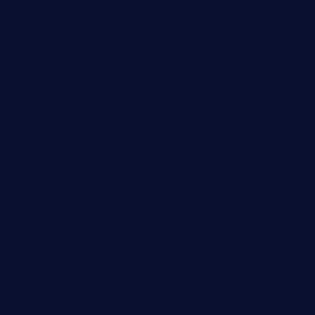
harborpalaceseafoodnv.com
mobseafood.com
dicksonstreetpubcrawls.com
ristorantetavernalegradole.com
nishiazabu-tripbar.com
buenaondabar.com
forksandbarrels.com
thebelmontbistro.com
cornerbistropizzaco.com
negrilsportsbar.com
dushiwrapcafe.com
thecafeonthego.com
pipersbarbecue.com