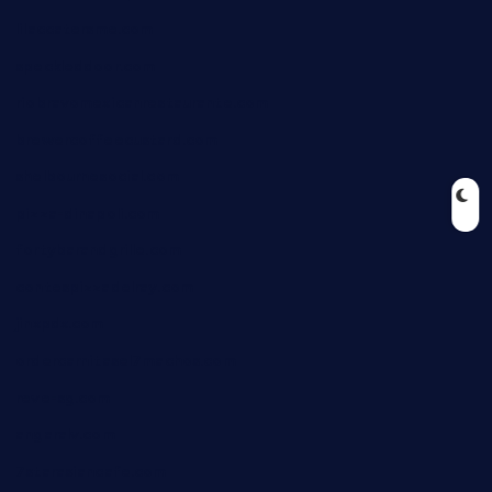
lilaccatersme.com
speckleddoor.com
riobravomexicanrestaurante.com
brewercoffeecustard.com
shelbournesocial.com
pizza-dinapoli.com
fortybarandgrille.com
contespizzadelray.com
jinxpdx.com
ordercarnitasel7machos.com
reve-sg.com
angaralv.com
7starasiancafe.com