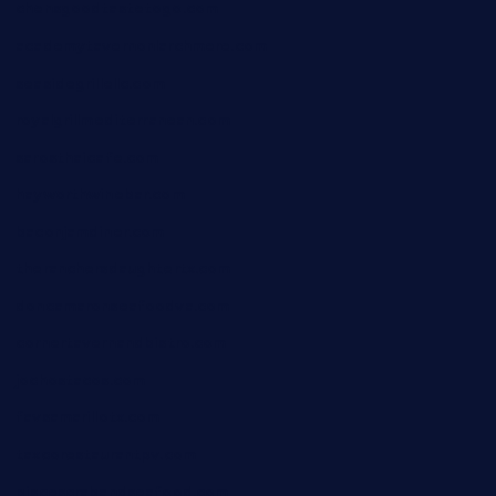
chensgoodtastetogo.com
academytavernonlarchmere.com
seasidegrillellc.com
royalgrillmediterranean.com
sarosthaicafe.com
hayworthwinebar.com
baconjamdiner.com
theranchersdaughtertx.com
doncamaronseafoodva.com
cornertavernandbistro.com
jochostacos.com
favsamarillotx.com
taxcorestaurantpv.com
piscescrabandseafood.com