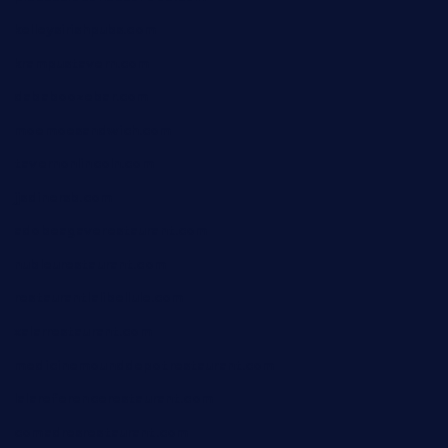
kelleysirishpubs.com
krampustavern.com
dababoozebar.com
moemoesandwich.com
tavernonlincoln.com
jjsdinersb.com
adobeagaverestaurant.com
nubleurestaurant.com
restaurantlalibellule.com
xalarrestaurant.com
medicinemounddepotrestaurant.com
lalareferencerestaurant.com
comadresrestaurant.com