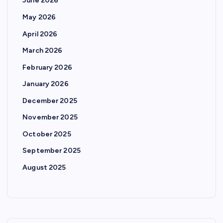
June 2026
May 2026
April 2026
March 2026
February 2026
January 2026
December 2025
November 2025
October 2025
September 2025
August 2025