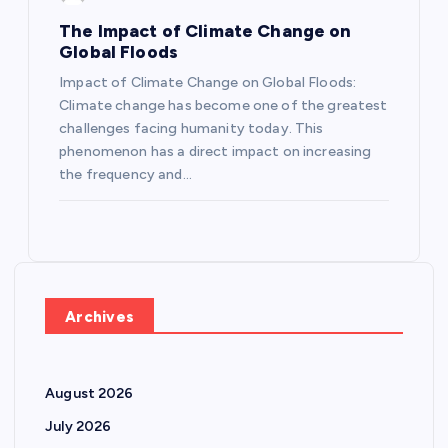
The Impact of Climate Change on
Global Floods
Impact of Climate Change on Global Floods:
Climate change has become one of the greatest
challenges facing humanity today. This
phenomenon has a direct impact on increasing
the frequency and…
Archives
August 2026
July 2026