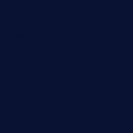
angaralv.com
7starasiancafe.com
cordaros.com
bunandbean.com
restaurantarea10.com
valleypastries.com
brasseriedurenard.com
rouxny.com
henrysmarketcafe.com
restaurantletheatrecolmar.com
tredicidc.com
calistorestaurante.com
greensngrill.com