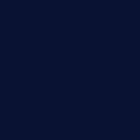
greenpapayabistro.com
chitalianbeefsandwiches.com
tavernaviilor.com
laurastacos.com
publicsquarecafe.com
kathmanducurryandbar.com
donmanuelstacos.com
threetomatoesgrille.com
kingkongdimsum.com
1855steakhouseandseafoodcompany.com
southallcafe.com
rodrigostacoshoptulsa.com
kaji-bar.com
theoysterbartootx.com