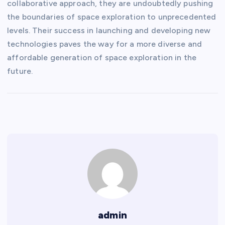
collaborative approach, they are undoubtedly pushing
the boundaries of space exploration to unprecedented
levels. Their success in launching and developing new
technologies paves the way for a more diverse and
affordable generation of space exploration in the
future.
admin