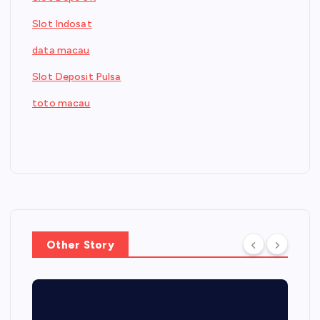
Slot Indosat
data macau
Slot Deposit Pulsa
toto macau
Other Story