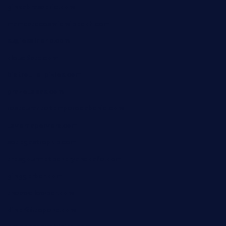
ginzabrasserie.com
mamastacosmiamibeach.com
sugiesdinerlc.com
cloud9stx.com
bistrot-le-pixies.com
grazetapas.com
restaurantetemperodabahia.com
tavernapervers.com
sotegastropub.com
tresgourmetbakeryandcafe.com
ginggerbar.com
theswallowbar.com
diner24topeka.com