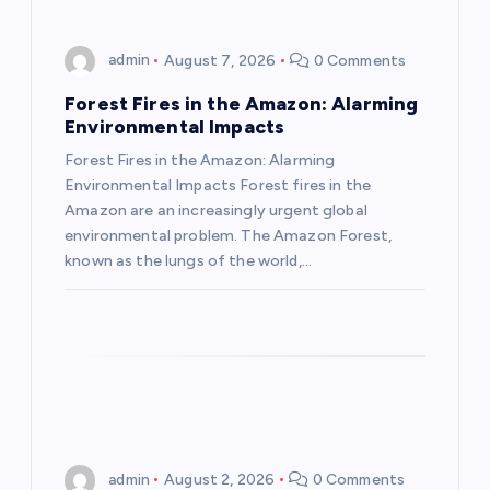
i
g
admin
August 7, 2026
0 Comments
a
Forest Fires in the Amazon: Alarming
Environmental Impacts
t
Forest Fires in the Amazon: Alarming
Environmental Impacts Forest fires in the
i
Amazon are an increasingly urgent global
environmental problem. The Amazon Forest,
o
known as the lungs of the world,…
n
admin
August 2, 2026
0 Comments