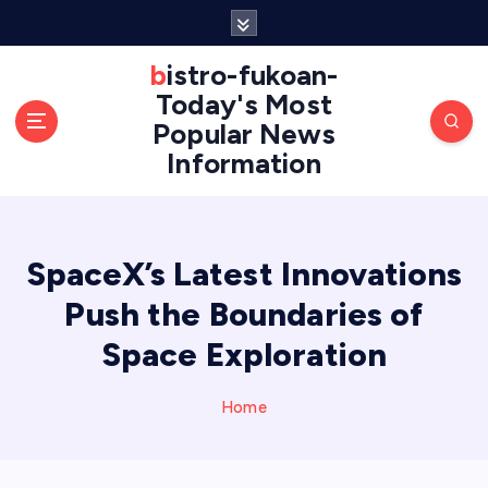
S
k
i
bistro-fukoan-
p
Today's Most
t
Popular News
o
Information
c
o
n
t
e
SpaceX’s Latest Innovations
n
Push the Boundaries of
t
Space Exploration
Home