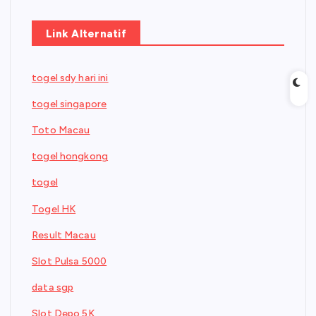
Link Alternatif
togel sdy hari ini
togel singapore
Toto Macau
togel hongkong
togel
Togel HK
Result Macau
Slot Pulsa 5000
data sgp
Slot Depo 5K