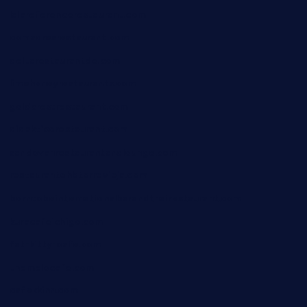
lalareferencerestaurant.com
comadresrestaurant.com
deltarestaurantde.com
limehoneyrestaurants.com
goldcrestrestaurant.com
didakticorestaurant.com
sandovanrestaurantandlounge.com
restaurantehbtorrevieja.com
borntobeinternationalbarandthairestaurant.com
kuracafeichigo.com
fat-kitty-cafe.com
themelocafe.com
cafekkinn.com