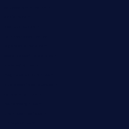
saltyssandwichbar.com
oabistro.com
peanuts-pub.com
hammockbeachbar.com
legendsbistrocle.com
sweetcakes4ubudatx.com
ktowncafefl.com
msgirleesrestaurant.com
blucrabseafoodhouse.com
cafeleromarin.com
rockersbargrill.com
themilkbarncafe.com
finneysbar.com