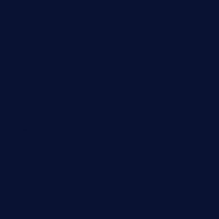
mikeyvstacosonthesquare.com
daisybuchananhtx.com
bistropatrie.com
fatherandsonseafoodsteakntake.com
cliquebistro.com
brooksvilledinnerclub.com
harrishouseofheroestx.com
lyfecafebondi.com
viabardetroit.com
ocasotacobar.com
thebistrobyelement.com
wettacoss.com
tacostoria.com