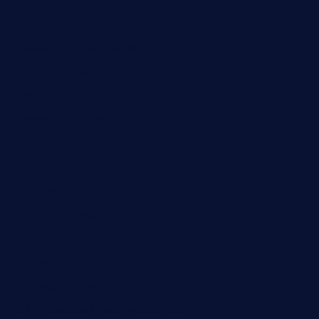
taxcorestaurantpv.com
piscescrabandseafood.com
kelleysirishpubs.com
krampustavern.com
dababoozebar.com
moemoesandwich.com
tavernonlincoln.com
jjsdinersb.com
adobeagaverestaurant.com
nubleurestaurant.com
restaurantlalibellule.com
xalarrestaurant.com
medicinemounddepotrestaurant.com