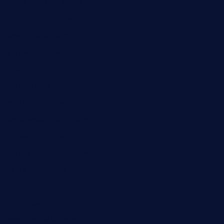
thecafeonthego.com
pipersbarbecue.com
byogwinebar.com
grapwinebar.com
lekavachabistro.com
bistro-fukoan.com
medorseattle.com
lostacosbarandgrill.com
huevos-tacos.com
urbandinnermarket.com
paradigmtogo.com
elvicskitchentogo.com
grillatx.com
pbbistroandbar.com