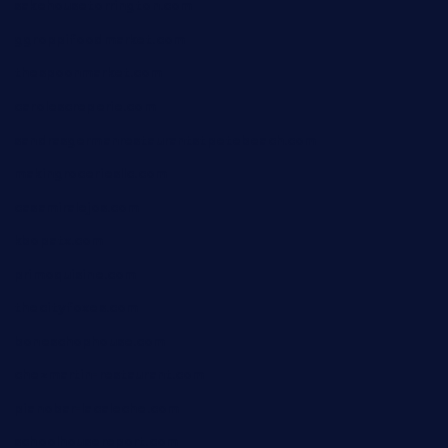
sakehousetorrington.com
ggroppifoodmarket.com
thespoonmarket.com
carolescreperie.com
sandrasgermanrestaurantstpetebeach.com
makingroceriesllc.com
casamiralejos.com
kbopatx.com
primoquisine.com
thecityfoxes.com
boneschophouse.com
chezmartin-restaurant.com
pianobar-lacaleche.com
schoolhousereport.com