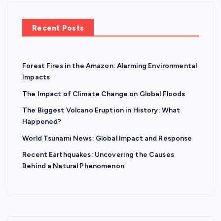
Recent Posts
Forest Fires in the Amazon: Alarming Environmental
Impacts
The Impact of Climate Change on Global Floods
The Biggest Volcano Eruption in History: What
Happened?
World Tsunami News: Global Impact and Response
Recent Earthquakes: Uncovering the Causes
Behind a Natural Phenomenon