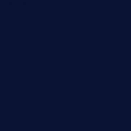
brasserie-dijon.com
bueno-tacos.com
chensgoodtastetogo.com
academytavernonlarchmere.com
seasidegrillellc.com
royalgrillmediterranean.com
sarosthaicafe.com
hayworthwinebar.com
baconjamdiner.com
theranchersdaughtertx.com
doncamaronseafoodva.com
cornertavernandbistro.com
jochostacos.com
favsamarillotx.com