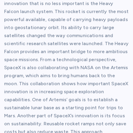
innovation that is no less important is the Heavy
Falcon launch system. This rocket is currently the most
powerful available, capable of carrying heavy payloads
into geostationary orbit. Its ability to carry large
satellites changed the way communications and
scientific research satellites were launched. The Heavy
Falcon provides an important bridge to more ambitious
space missions. From a technological perspective,
SpaceX is also collaborating with NASA on the Artemis
program, which aims to bring humans back to the
moon. This collaboration shows how important SpaceX
innovation is in increasing space exploration
capabilities. One of Artemis’ goals is to establish a
sustainable lunar base as a starting point for trips to
Mars. Another part of SpaceX’s innovation is its focus
on sustainability. Reusable rocket ramps not only save
costs but also reduce waste. This approach