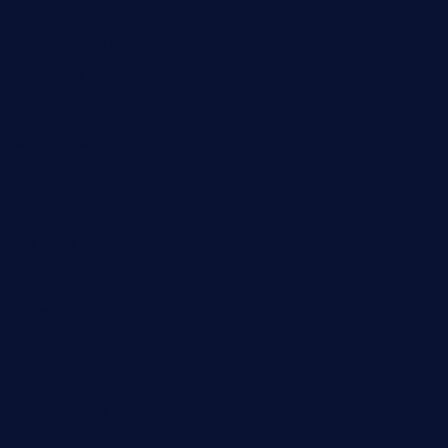
elmundodenoam.com
smallbarsd.com
24hotchicken.com
kagurazaka-rubaiyat2015.com
sanditogoallston.com
theridgeroadhouse.com
nosheurobistro.com
elpastorcitosb.com
thewoodcafe.com
theinnonmain.com
geesmanfineviolins.com
taiwancafeva.com
sundaestop.com