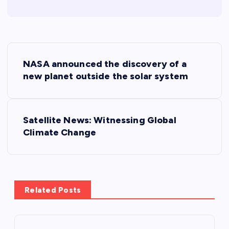
P
NASA announced the discovery of a
o
new planet outside the solar system
s
Satellite News: Witnessing Global
t
Climate Change
n
a
Related Posts
v