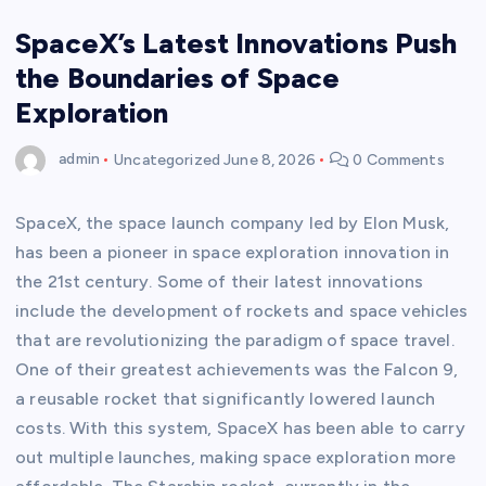
SpaceX’s Latest Innovations Push
the Boundaries of Space
Exploration
admin
Uncategorized
June 8, 2026
0 Comments
SpaceX, the space launch company led by Elon Musk,
has been a pioneer in space exploration innovation in
the 21st century. Some of their latest innovations
include the development of rockets and space vehicles
that are revolutionizing the paradigm of space travel.
One of their greatest achievements was the Falcon 9,
a reusable rocket that significantly lowered launch
costs. With this system, SpaceX has been able to carry
out multiple launches, making space exploration more