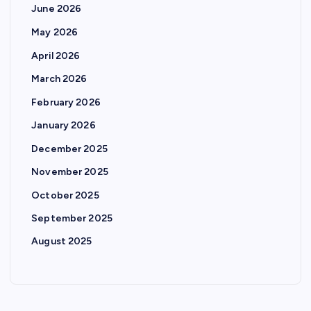
June 2026
May 2026
April 2026
March 2026
February 2026
January 2026
December 2025
November 2025
October 2025
September 2025
August 2025