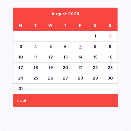
August 2026
M
T
W
T
F
S
S
1
2
3
4
5
6
7
8
9
10
11
12
13
14
15
16
17
18
19
20
21
22
23
24
25
26
27
28
29
30
31
« Jul