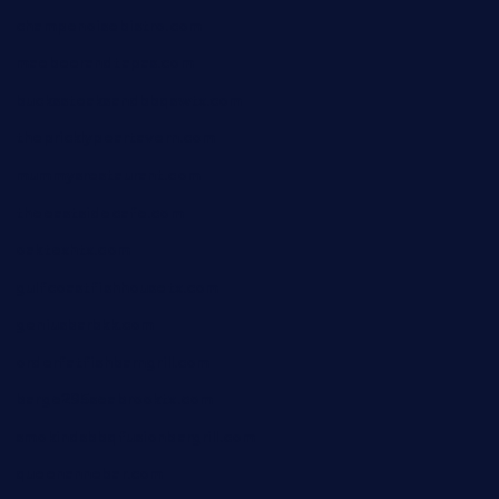
champenoisebistro.com
maebeerandtapas.com
buckssteaksandbbqswtx.com
thepricklypeartavern.com
mummysrestaurant.com
theeastsidecafe.com
oaktexhtx.com
gulfcoastfishhousetx.com
geniusbarbkk.com
orderfatfishbarngrill.com
barge295seabrooktx.com
smokindsbbqfusionbargrill.com
queenannebar.com