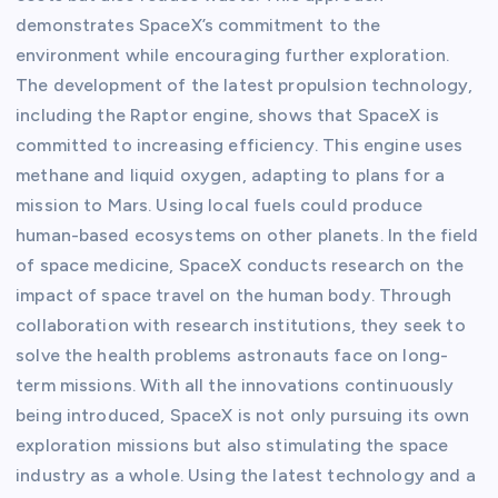
demonstrates SpaceX’s commitment to the
environment while encouraging further exploration.
The development of the latest propulsion technology,
including the Raptor engine, shows that SpaceX is
committed to increasing efficiency. This engine uses
methane and liquid oxygen, adapting to plans for a
mission to Mars. Using local fuels could produce
human-based ecosystems on other planets. In the field
of space medicine, SpaceX conducts research on the
impact of space travel on the human body. Through
collaboration with research institutions, they seek to
solve the health problems astronauts face on long-
term missions. With all the innovations continuously
being introduced, SpaceX is not only pursuing its own
exploration missions but also stimulating the space
industry as a whole. Using the latest technology and a