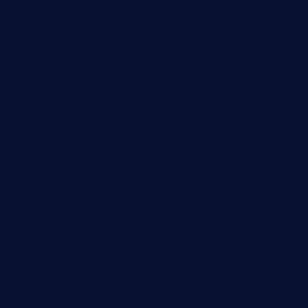
ourplacepizzarestaurant.com
jetzapizzaphx.com
door38pizza.com
harryspizzamarket.com
anstunagrillnj.com
tomosushisakebartogo.com
diplomaticogastrobar.com
keshetkitchen.com
hamboneoperabbq.com
bensbbqbrew.com
vegangardenvn.com
pauseitivelyvegan.com
nakedvegansc.com
gazalismediterraneancuisine.com