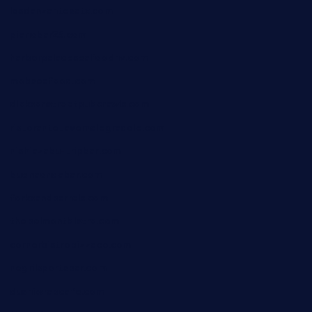
losdanzantesatx.com
pianobar25.com
harborpalaceseafoodnv.com
mobseafood.com
dicksonstreetpubcrawls.com
ristorantetavernalegradole.com
nishiazabu-tripbar.com
buenaondabar.com
forksandbarrels.com
thebelmontbistro.com
cornerbistropizzaco.com
negrilsportsbar.com
dushiwrapcafe.com