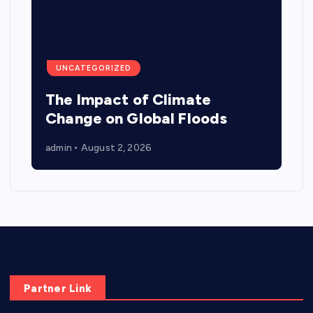
UNCATEGORIZED
The Impact of Climate
Change on Global Floods
admin
August 2, 2026
Partner Link