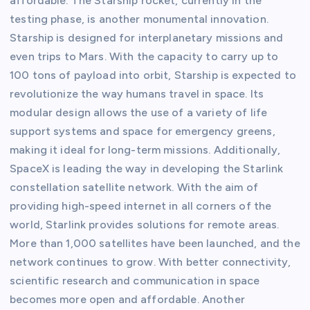
affordable. The Starship rocket, currently in the
testing phase, is another monumental innovation.
Starship is designed for interplanetary missions and
even trips to Mars. With the capacity to carry up to
100 tons of payload into orbit, Starship is expected to
revolutionize the way humans travel in space. Its
modular design allows the use of a variety of life
support systems and space for emergency greens,
making it ideal for long-term missions. Additionally,
SpaceX is leading the way in developing the Starlink
constellation satellite network. With the aim of
providing high-speed internet in all corners of the
world, Starlink provides solutions for remote areas.
More than 1,000 satellites have been launched, and the
network continues to grow. With better connectivity,
scientific research and communication in space
becomes more open and affordable. Another