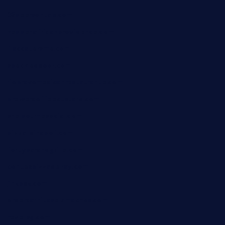
32beersontap.com
kebbehafricanprovidence.com
lilaccatersme.com
speckleddoor.com
riobravomexicanrestaurante.com
brewercoffeecustard.com
shelbournesocial.com
pizza-dinapoli.com
fortybarandgrille.com
contespizzadelray.com
jinxpdx.com
ordercarnitasel7machos.com
reve-sg.com