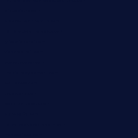
fatherandsonseafoodsteakntake.com
cliquebistro.com
brooksvilledinnerclub.com
harrishouseofheroestx.com
lyfecafebondi.com
viabardetroit.com
ocasotacobar.com
thebistrobyelement.com
wettacoss.com
tacostoria.com
losdanzantesatx.com
pianobar25.com
harborpalaceseafoodnv.com
mobseafood.com