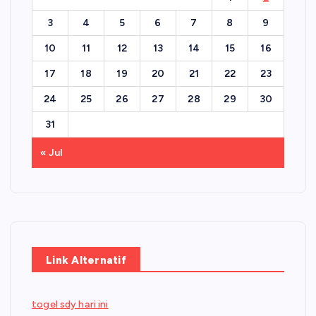
3
4
5
6
7
8
9
10
11
12
13
14
15
16
17
18
19
20
21
22
23
24
25
26
27
28
29
30
31
« Jul
Link Alternatif
togel sdy hari ini