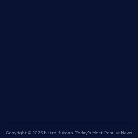
anstunagrillnj.com
tomosushisakebartogo.com
diplomaticogastrobar.com
keshetkitchen.com
hamboneoperabbq.com
bensbbqbrew.com
vegangardenvn.com
pauseitivelyvegan.com
nakedvegansc.com
gazalismediterraneancuisine.com
Copyright © 2026 bistro-fukoan-Today's Most Popular News