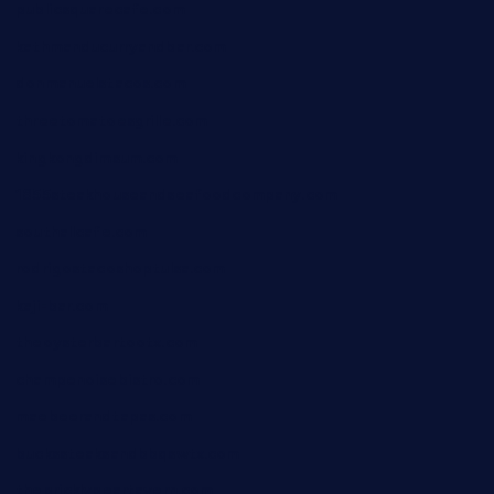
publicsquarecafe.com
kathmanducurryandbar.com
donmanuelstacos.com
threetomatoesgrille.com
kingkongdimsum.com
1855steakhouseandseafoodcompany.com
southallcafe.com
rodrigostacoshoptulsa.com
kaji-bar.com
theoysterbartootx.com
champenoisebistro.com
maebeerandtapas.com
buckssteaksandbbqswtx.com
thepricklypeartavern.com