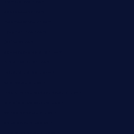
krampustavern.com
dababoozebar.com
moemoesandwich.com
tavernonlincoln.com
jjsdinersb.com
adobeagaverestaurant.com
nubleurestaurant.com
restaurantlalibellule.com
xalarrestaurant.com
medicinemounddepotrestaurant.com
lalareferencerestaurant.com
comadresrestaurant.com
deltarestaurantde.com
limehoneyrestaurants.com