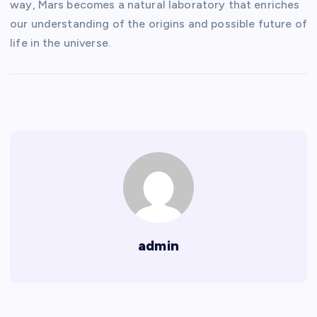
way, Mars becomes a natural laboratory that enriches
our understanding of the origins and possible future of
life in the universe.
admin