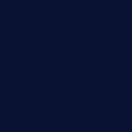
restaurantarea10.com
valleypastries.com
brasseriedurenard.com
rouxny.com
henrysmarketcafe.com
restaurantletheatrecolmar.com
tredicidc.com
calistorestaurante.com
greensngrill.com
sakehousetorrington.com
ggroppifoodmarket.com
thespoonmarket.com
carolescreperie.com