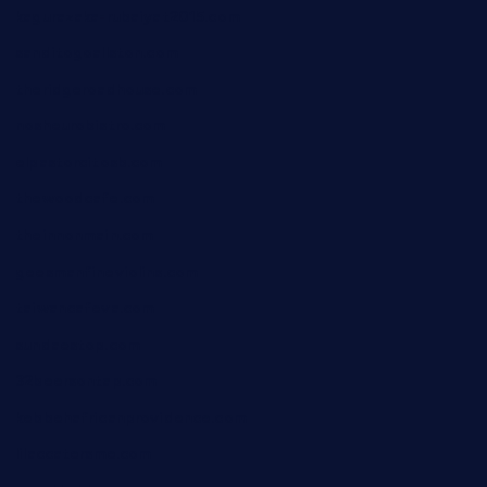
kagurazaka-rubaiyat2015.com
sanditogoallston.com
theridgeroadhouse.com
nosheurobistro.com
elpastorcitosb.com
thewoodcafe.com
theinnonmain.com
geesmanfineviolins.com
taiwancafeva.com
sundaestop.com
32beersontap.com
kebbehafricanprovidence.com
lilaccatersme.com