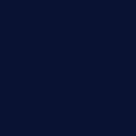
goldcrestrestaurant.com
didakticorestaurant.com
sandovanrestaurantandlounge.com
restaurantehbtorrevieja.com
borntobeinternationalbarandthairestaurant.com
kuracafeichigo.com
fat-kitty-cafe.com
themelocafe.com
cafekkinn.com
ourplacepizzarestaurant.com
jetzapizzaphx.com
door38pizza.com
harryspizzamarket.com