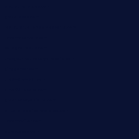
bistrot-le-pixies.com
grazetapas.com
restaurantetemperodabahia.com
tavernapervers.com
sotegastropub.com
tresgourmetbakeryandcafe.com
ginggerbar.com
theswallowbar.com
diner24topeka.com
greenpapayabistro.com
chitalianbeefsandwiches.com
tavernaviilor.com
laurastacos.com