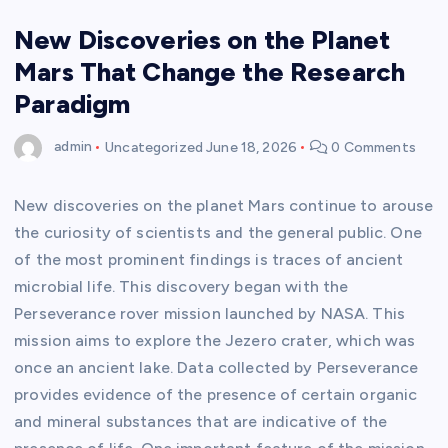
New Discoveries on the Planet
Mars That Change the Research
Paradigm
admin
Uncategorized
June 18, 2026
0 Comments
New discoveries on the planet Mars continue to arouse
the curiosity of scientists and the general public. One
of the most prominent findings is traces of ancient
microbial life. This discovery began with the
Perseverance rover mission launched by NASA. This
mission aims to explore the Jezero crater, which was
once an ancient lake. Data collected by Perseverance
provides evidence of the presence of certain organic
and mineral substances that are indicative of the