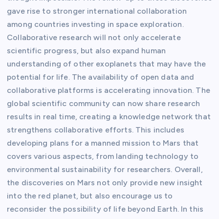
gave rise to stronger international collaboration
among countries investing in space exploration.
Collaborative research will not only accelerate
scientific progress, but also expand human
understanding of other exoplanets that may have the
potential for life. The availability of open data and
collaborative platforms is accelerating innovation. The
global scientific community can now share research
results in real time, creating a knowledge network that
strengthens collaborative efforts. This includes
developing plans for a manned mission to Mars that
covers various aspects, from landing technology to
environmental sustainability for researchers. Overall,
the discoveries on Mars not only provide new insight
into the red planet, but also encourage us to
reconsider the possibility of life beyond Earth. In this