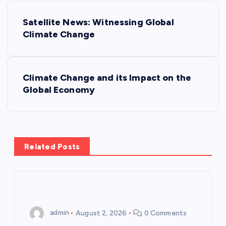
P
Satellite News: Witnessing Global
o
Climate Change
s
Climate Change and its Impact on the
t
Global Economy
n
a
Related Posts
v
i
g
admin
August 2, 2026
0 Comments