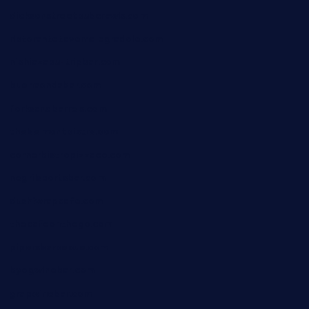
dicksonstreetpubcrawls.com
ristorantetavernalegradole.com
nishiazabu-tripbar.com
buenaondabar.com
forksandbarrels.com
thebelmontbistro.com
cornerbistropizzaco.com
negrilsportsbar.com
dushiwrapcafe.com
thecafeonthego.com
pipersbarbecue.com
byogwinebar.com
grapwinebar.com