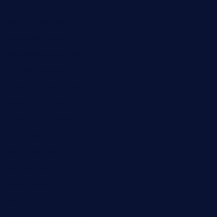
lekavachabistro.com
bistro-fukoan.com
medorseattle.com
lostacosbarandgrill.com
huevos-tacos.com
urbandinnermarket.com
paradigmtogo.com
elvicskitchentogo.com
grillatx.com
pbbistroandbar.com
saltyssandwichbar.com
oabistro.com
peanuts-pub.com
hammockbeachbar.com