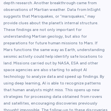
depth research. Another breakthrough came from
observations of Martian weather. Data from InSight
suggests that Marsquakes, or “marsquakes,” may
provide clues about the planet’s internal structure.
These findings are not only important for
understanding Martian geology, but also for
preparations for future human missions to Mars. If
Mars functions the same way as Earth, understanding
seismic activity could help identify safe locations to
land. Missions carried out by NASA, ESA and other
space agencies are also starting to adopt AI
technology to analyze data and speed up findings. By
using deep learning, AI is able to recognize patterns
that human analysts might miss. This opens up new
strategies for processing data obtained from rovers
and satellites, encouraging discoveries previously
thought impossible. The follow-up to these discoveries