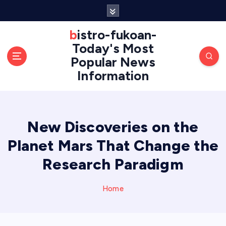
S
k
i
bistro-fukoan-
p
Today's Most
t
Popular News
o
Information
c
o
n
t
e
New Discoveries on the
n
Planet Mars That Change the
t
Research Paradigm
Home