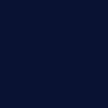
speckleddoor.com
riobravomexicanrestaurante.com
brewercoffeecustard.com
shelbournesocial.com
pizza-dinapoli.com
fortybarandgrille.com
contespizzadelray.com
jinxpdx.com
ordercarnitasel7machos.com
reve-sg.com
angaralv.com
7starasiancafe.com
cordaros.com
bunandbean.com