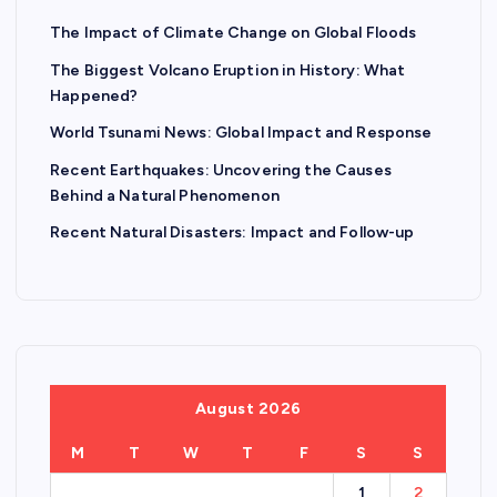
The Impact of Climate Change on Global Floods
The Biggest Volcano Eruption in History: What
Happened?
World Tsunami News: Global Impact and Response
Recent Earthquakes: Uncovering the Causes
Behind a Natural Phenomenon
Recent Natural Disasters: Impact and Follow-up
August 2026
M
T
W
T
F
S
S
1
2