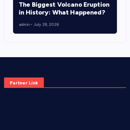
The Biggest Volcano Eruption
in History: What Happened?
admin
July 28, 2026
Partner Link
elmundodenoam.com
smallbarsd.com
24hotchicken.com