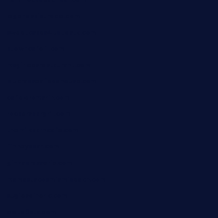
legendsbistrocle.com
sweetcakes4ubudatx.com
ktowncafefl.com
msgirleesrestaurant.com
blucrabseafoodhouse.com
cafeleromarin.com
rockersbargrill.com
themilkbarncafe.com
finneysbar.com
ginzabrasserie.com
mamastacosmiamibeach.com
sugiesdinerlc.com
cloud9stx.com