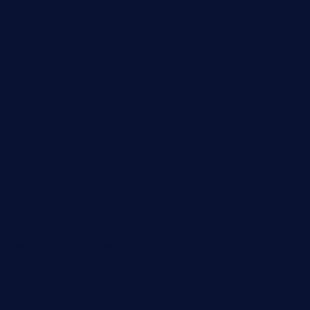
seasidegrillellc.com
royalgrillmediterranean.com
sarosthaicafe.com
hayworthwinebar.com
baconjamdiner.com
theranchersdaughtertx.com
doncamaronseafoodva.com
cornertavernandbistro.com
jochostacos.com
favsamarillotx.com
taxcorestaurantpv.com
piscescrabandseafood.com
kelleysirishpubs.com