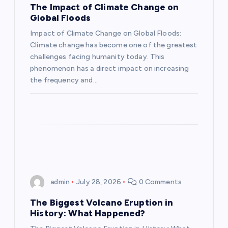
a
The Impact of Climate Change on
Global Floods
t
Impact of Climate Change on Global Floods:
Climate change has become one of the greatest
i
challenges facing humanity today. This
phenomenon has a direct impact on increasing
o
the frequency and…
n
admin
July 28, 2026
0 Comments
The Biggest Volcano Eruption in
History: What Happened?