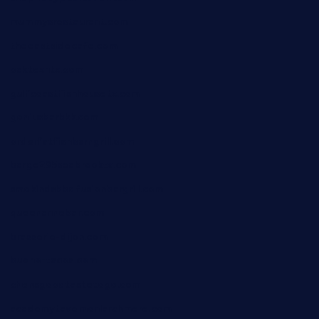
mummysrestaurant.com
theeastsidecafe.com
oaktexhtx.com
gulfcoastfishhousetx.com
geniusbarbkk.com
orderfatfishbarngrill.com
barge295seabrooktx.com
smokindsbbqfusionbargrill.com
queenannebar.com
brasserie-dijon.com
bueno-tacos.com
chensgoodtastetogo.com
academytavernonlarchmere.com