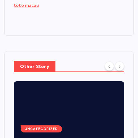
toto macau
Other Story
UNCATEGORIZED