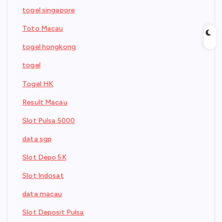
togel singapore
Toto Macau
togel hongkong
togel
Togel HK
Result Macau
Slot Pulsa 5000
data sgp
Slot Depo 5K
Slot Indosat
data macau
Slot Deposit Pulsa