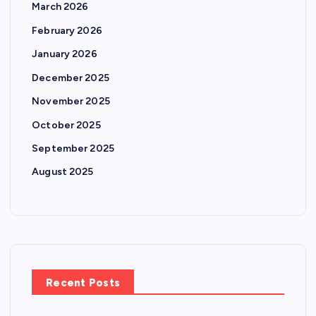
March 2026
February 2026
January 2026
December 2025
November 2025
October 2025
September 2025
August 2025
Recent Posts