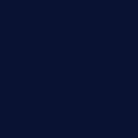
sandrasgermanrestaurantstpetebeach.com
makingroceriesllc.com
casamiralejos.com
kbopatx.com
primoquisine.com
thecityfoxes.com
boneschophouse.com
chezmartin-restaurant.com
pianobar-lacaleche.com
schoolhousereport.com
mikeyvstacosonthesquare.com
daisybuchananhtx.com
bistropatrie.com