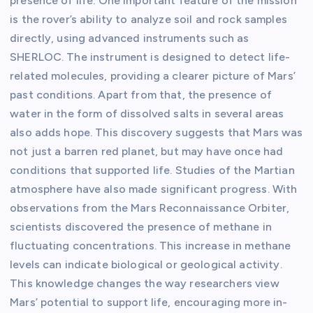
presence of life. One important feature of the mission
is the rover’s ability to analyze soil and rock samples
directly, using advanced instruments such as
SHERLOC. The instrument is designed to detect life-
related molecules, providing a clearer picture of Mars’
past conditions. Apart from that, the presence of
water in the form of dissolved salts in several areas
also adds hope. This discovery suggests that Mars was
not just a barren red planet, but may have once had
conditions that supported life. Studies of the Martian
atmosphere have also made significant progress. With
observations from the Mars Reconnaissance Orbiter,
scientists discovered the presence of methane in
fluctuating concentrations. This increase in methane
levels can indicate biological or geological activity.
This knowledge changes the way researchers view
Mars’ potential to support life, encouraging more in-