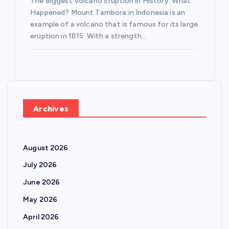
The Biggest Volcano Eruption in History: What
Happened? Mount Tambora in Indonesia is an
example of a volcano that is famous for its large
eruption in 1815. With a strength…
Archives
August 2026
July 2026
June 2026
May 2026
April 2026