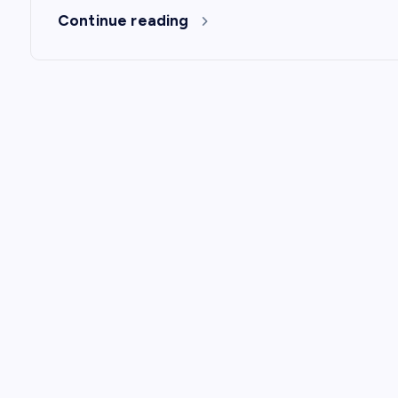
Continue reading