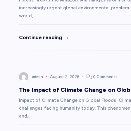
v
increasingly urgent global environmental problem
i
world,…
g
Continue reading
a
t
admin
August 2, 2026
0 Comments
i
The Impact of Climate Change on Glob
o
Impact of Climate Change on Global Floods: Clim
challenges facing humanity today. This phenomeno
n
and…