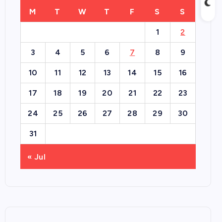
M
T
W
T
F
S
S
1
2
3
4
5
6
7
8
9
10
11
12
13
14
15
16
17
18
19
20
21
22
23
24
25
26
27
28
29
30
31
« Jul