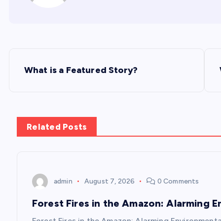
P
What is a Featured Story?
o
s
Related Posts
t
n
admin
August 7, 2026
0 Comments
a
Forest Fires in the Amazon: Alarming 
Forest Fires in the Amazon: Alarming Environmenta