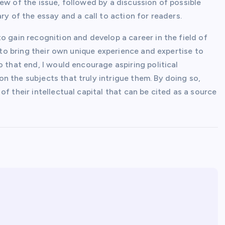
ew of the issue, followed by a discussion of possible
ry of the essay and a call to action for readers.
o gain recognition and develop a career in the field of
s to bring their own unique experience and expertise to
o that end, I would encourage aspiring political
 the subjects that truly intrigue them. By doing so,
f their intellectual capital that can be cited as a source