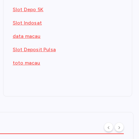
Slot Depo 5K
Slot Indosat
data macau
Slot Deposit Pulsa
toto macau