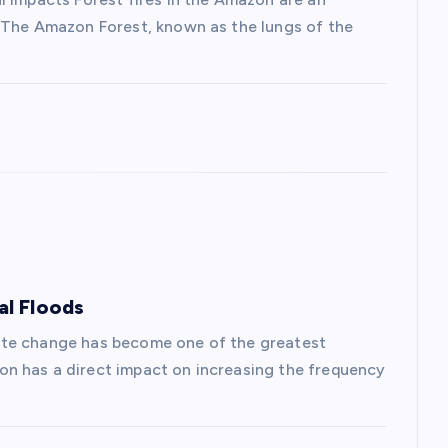
. The Amazon Forest, known as the lungs of the
al Floods
ate change has become one of the greatest
n has a direct impact on increasing the frequency