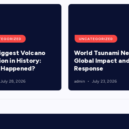
TEGORIZED
UNCATEGORIZED
iggest Volcano
World Tsunami N
ion in History:
Global Impact an
 Happened?
Response
July 28, 2026
admin
July 23, 2026