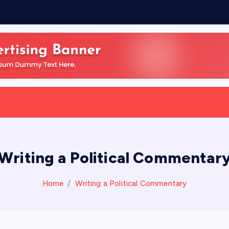
Writing a Political Commentar
Home
Writing a Political Commentary