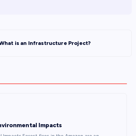
What is an Infrastructure Project?
Environmental Impacts
l Impacts Forest fires in the Amazon are an