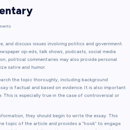
mentary
ments
ue, and discuss issues involving politics and government.
 newspaper op-eds, talk shows, podcasts, social media
tion, political commentaries may also provide personal
lize satire and humor.
esearch the topic thoroughly, including background
ssay is factual and based on evidence. It is also important
 This is especially true in the case of controversial or
formation, they should begin to write the essay. This
he topic of the article and provides a “hook” to engage