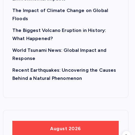
The Impact of Climate Change on Global
Floods
The Biggest Volcano Eruption in History:
What Happened?
World Tsunami News: Global Impact and
Response
Recent Earthquakes: Uncovering the Causes
Behind a Natural Phenomenon
August 2026