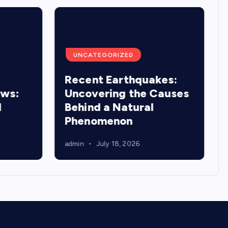
UNCATEGORIZED
Recent Earthquakes:
ews:
Uncovering the Causes
d
Behind a Natural
Phenomenon
admin
July 18, 2026