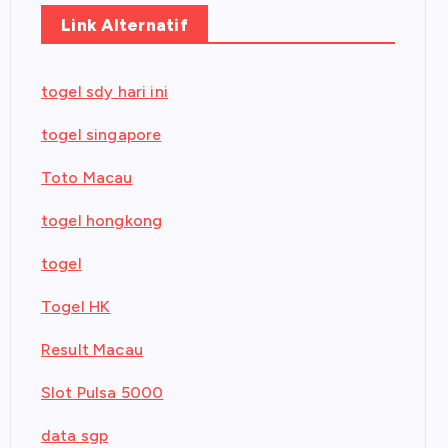
Link Alternatif
togel sdy hari ini
togel singapore
Toto Macau
togel hongkong
togel
Togel HK
Result Macau
Slot Pulsa 5000
data sgp