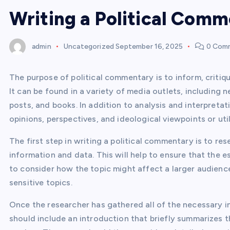
Writing a Political Com
admin
Uncategorized
September 16, 2025
0 Com
The purpose of political commentary is to inform, critiq
It can be found in a variety of media outlets, including
posts, and books. In addition to analysis and interpreta
opinions, perspectives, and ideological viewpoints or uti
The first step in writing a political commentary is to r
information and data. This will help to ensure that the e
to consider how the topic might affect a larger audience.
sensitive topics.
Once the researcher has gathered all of the necessary in
should include an introduction that briefly summarizes t