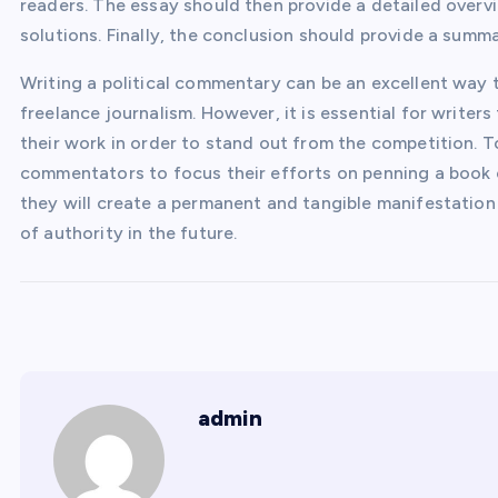
readers. The essay should then provide a detailed overvi
solutions. Finally, the conclusion should provide a summa
Writing a political commentary can be an excellent way t
freelance journalism. However, it is essential for writer
their work in order to stand out from the competition. T
commentators to focus their efforts on penning a book on
they will create a permanent and tangible manifestation o
of authority in the future.
admin