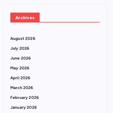
Archives
August 2026
July 2026
June 2026
May 2026
April 2026
March 2026
February 2026
January 2026