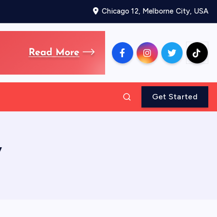
Chicago 12, Melborne City, USA
Get Started
y