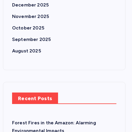
December 2025
November 2025
October 2025
September 2025
August 2025
Recent Posts
Forest Fires in the Amazon: Alarming
Environmental Impacts