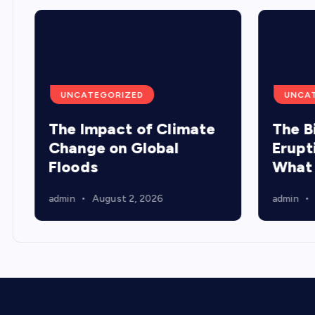
UNCATEGORIZED
UNCA
The Impact of Climate
The B
Change on Global
Erupt
Floods
What
admin
August 2, 2026
admin