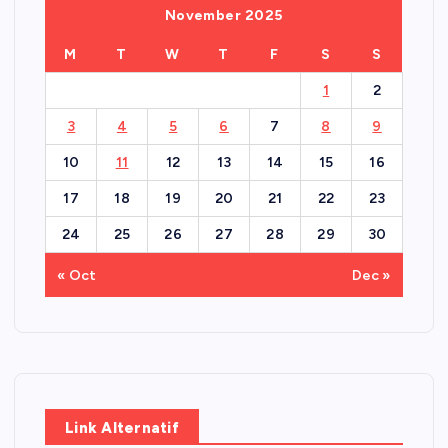
November 2025
M
T
W
T
F
S
S
1
2
3
4
5
6
7
8
9
10
11
12
13
14
15
16
17
18
19
20
21
22
23
24
25
26
27
28
29
30
« Oct
Dec »
Link Alternatif