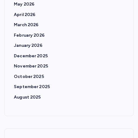
May 2026
April 2026
March 2026
February 2026
January 2026
December 2025
November 2025
October 2025
September 2025
August 2025