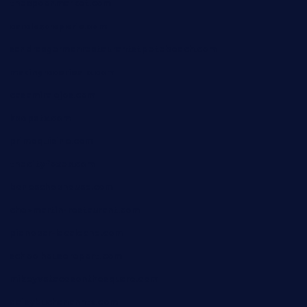
thespoonmarket.com
carolescreperie.com
sandrasgermanrestaurantstpetebeach.com
makingroceriesllc.com
casamiralejos.com
kbopatx.com
primoquisine.com
thecityfoxes.com
boneschophouse.com
chezmartin-restaurant.com
pianobar-lacaleche.com
schoolhousereport.com
mikeyvstacosonthesquare.com
daisybuchananhtx.com