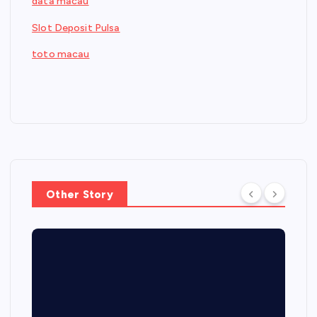
data macau
Slot Deposit Pulsa
toto macau
Other Story