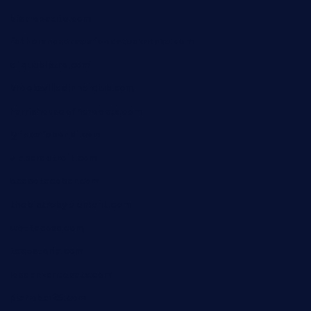
bistropatrie.com
fatherandsonseafoodsteakntake.com
cliquebistro.com
brooksvilledinnerclub.com
harrishouseofheroestx.com
lyfecafebondi.com
viabardetroit.com
ocasotacobar.com
thebistrobyelement.com
wettacoss.com
tacostoria.com
losdanzantesatx.com
pianobar25.com