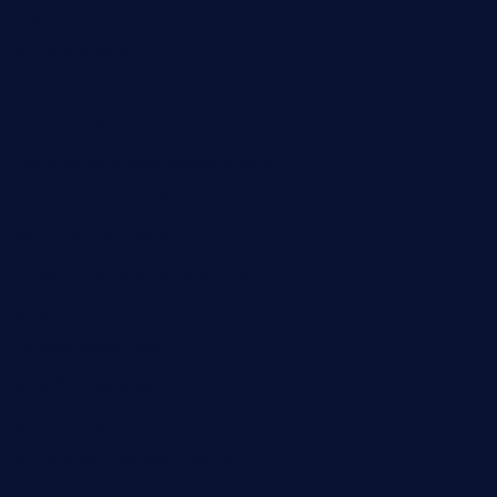
sugiesdinerlc.com
cloud9stx.com
bistrot-le-pixies.com
grazetapas.com
restaurantetemperodabahia.com
tavernapervers.com
sotegastropub.com
tresgourmetbakeryandcafe.com
ginggerbar.com
theswallowbar.com
diner24topeka.com
greenpapayabistro.com
chitalianbeefsandwiches.com