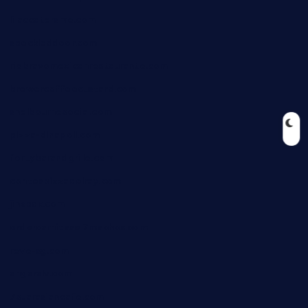
lilaccatersme.com
speckleddoor.com
riobravomexicanrestaurante.com
brewercoffeecustard.com
shelbournesocial.com
pizza-dinapoli.com
fortybarandgrille.com
contespizzadelray.com
jinxpdx.com
ordercarnitasel7machos.com
reve-sg.com
angaralv.com
7starasiancafe.com