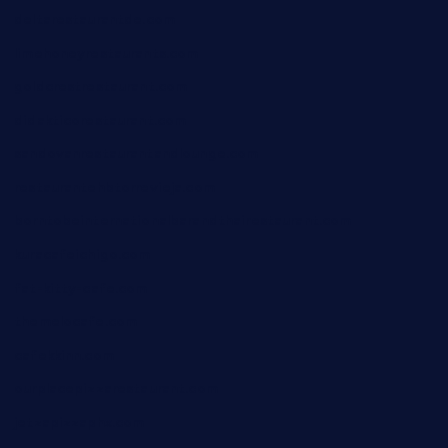
deltarestaurantde.com
limehoneyrestaurants.com
goldcrestrestaurant.com
didakticorestaurant.com
sandovanrestaurantandlounge.com
restaurantehbtorrevieja.com
borntobeinternationalbarandthairestaurant.com
kuracafeichigo.com
fat-kitty-cafe.com
themelocafe.com
cafekkinn.com
ourplacepizzarestaurant.com
jetzapizzaphx.com