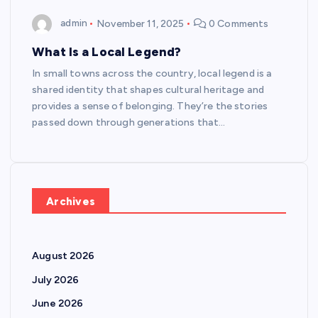
admin
November 11, 2025
0 Comments
What Is a Local Legend?
In small towns across the country, local legend is a
shared identity that shapes cultural heritage and
provides a sense of belonging. They’re the stories
passed down through generations that…
Archives
August 2026
July 2026
June 2026