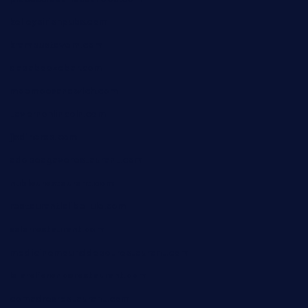
kelleysirishpubs.com
krampustavern.com
dababoozebar.com
moemoesandwich.com
tavernonlincoln.com
jjsdinersb.com
adobeagaverestaurant.com
nubleurestaurant.com
restaurantlalibellule.com
xalarrestaurant.com
medicinemounddepotrestaurant.com
lalareferencerestaurant.com
comadresrestaurant.com