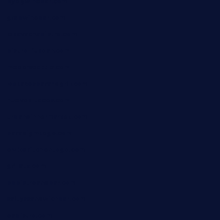
byogwinebar.com
grapwinebar.com
lekavachabistro.com
bistro-fukoan.com
medorseattle.com
lostacosbarandgrill.com
huevos-tacos.com
urbandinnermarket.com
paradigmtogo.com
elvicskitchentogo.com
grillatx.com
pbbistroandbar.com
saltyssandwichbar.com
oabistro.com