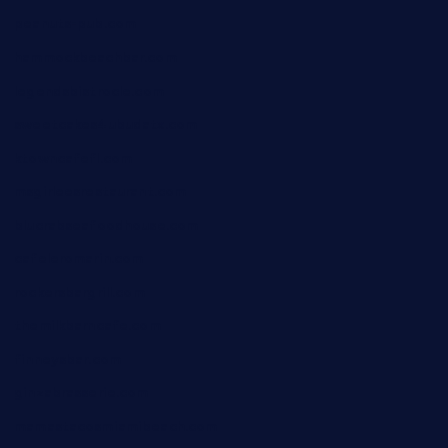
peanuts-pub.com
hammockbeachbar.com
legendsbistrocle.com
sweetcakes4ubudatx.com
ktowncafefl.com
msgirleesrestaurant.com
blucrabseafoodhouse.com
cafeleromarin.com
rockersbargrill.com
themilkbarncafe.com
finneysbar.com
ginzabrasserie.com
mamastacosmiamibeach.com