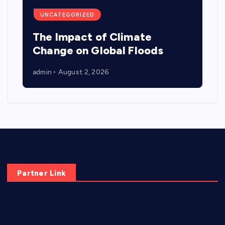
UNCATEGORIZED
The Impact of Climate
Change on Global Floods
admin
August 2, 2026
Partner Link
elmundodenoam.com