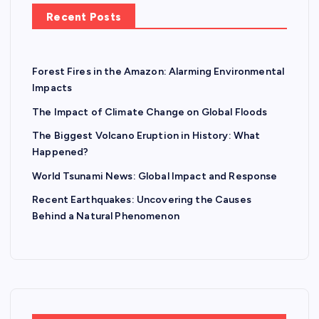
Recent Posts
Forest Fires in the Amazon: Alarming Environmental
Impacts
The Impact of Climate Change on Global Floods
The Biggest Volcano Eruption in History: What
Happened?
World Tsunami News: Global Impact and Response
Recent Earthquakes: Uncovering the Causes
Behind a Natural Phenomenon