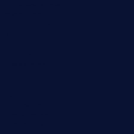
harborpalaceseafoodnv.com
mobseafood.com
dicksonstreetpubcrawls.com
ristorantetavernalegradole.com
nishiazabu-tripbar.com
buenaondabar.com
forksandbarrels.com
thebelmontbistro.com
cornerbistropizzaco.com
negrilsportsbar.com
dushiwrapcafe.com
thecafeonthego.com
pipersbarbecue.com