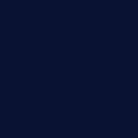
cordaros.com
bunandbean.com
restaurantarea10.com
valleypastries.com
brasseriedurenard.com
rouxny.com
henrysmarketcafe.com
restaurantletheatrecolmar.com
tredicidc.com
calistorestaurante.com
greensngrill.com
sakehousetorrington.com
ggroppifoodmarket.com