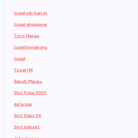
togel sdy hari ini
togel singapore
Toto Macau
togel hongkong
togel
Togel HK
Result Macau
Slot Pulsa 5000
data sgp
Slot Depo 5K
Slot Indosat