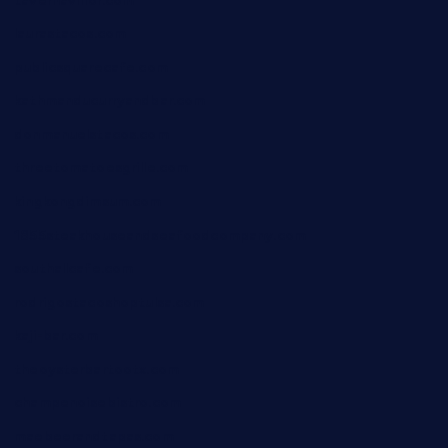
tavernaviilor.com
laurastacos.com
publicsquarecafe.com
kathmanducurryandbar.com
donmanuelstacos.com
threetomatoesgrille.com
kingkongdimsum.com
1855steakhouseandseafoodcompany.com
southallcafe.com
rodrigostacoshoptulsa.com
kaji-bar.com
theoysterbartootx.com
champenoisebistro.com
maebeerandtapas.com