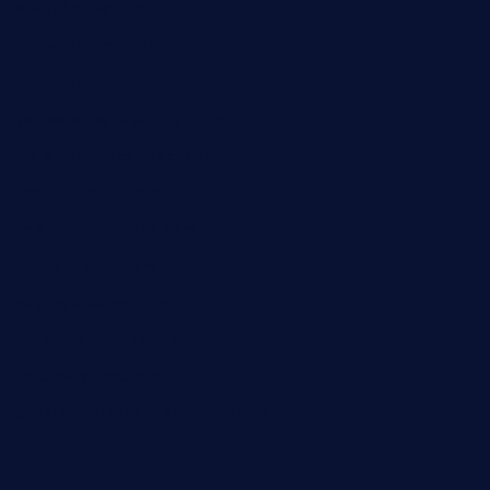
door38pizza.com
harryspizzamarket.com
anstunagrillnj.com
tomosushisakebartogo.com
diplomaticogastrobar.com
keshetkitchen.com
hamboneoperabbq.com
bensbbqbrew.com
vegangardenvn.com
pauseitivelyvegan.com
nakedvegansc.com
gazalismediterraneancuisine.com