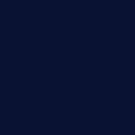
chensgoodtastetogo.com
academytavernonlarchmere.com
seasidegrillellc.com
royalgrillmediterranean.com
sarosthaicafe.com
hayworthwinebar.com
baconjamdiner.com
theranchersdaughtertx.com
doncamaronseafoodva.com
cornertavernandbistro.com
jochostacos.com
favsamarillotx.com
taxcorestaurantpv.com
piscescrabandseafood.com