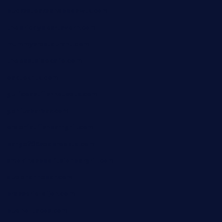
buckssteaksandbbqswtx.com
thepricklypeartavern.com
mummysrestaurant.com
theeastsidecafe.com
oaktexhtx.com
gulfcoastfishhousetx.com
geniusbarbkk.com
orderfatfishbarngrill.com
barge295seabrooktx.com
smokindsbbqfusionbargrill.com
queenannebar.com
brasserie-dijon.com
bueno-tacos.com