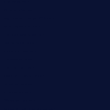
smallbarsd.com
24hotchicken.com
kagurazaka-rubaiyat2015.com
sanditogoallston.com
theridgeroadhouse.com
nosheurobistro.com
elpastorcitosb.com
thewoodcafe.com
theinnonmain.com
geesmanfineviolins.com
taiwancafeva.com
sundaestop.com
32beersontap.com
kebbehafricanprovidence.com