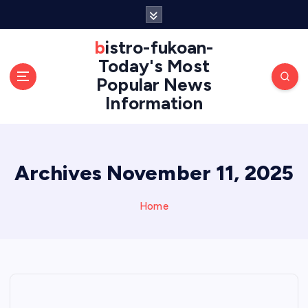
S
k
i
bistro-fukoan-
p
Today's Most
t
Popular News
o
Information
c
o
n
t
e
Archives November 11, 2025
n
t
Home