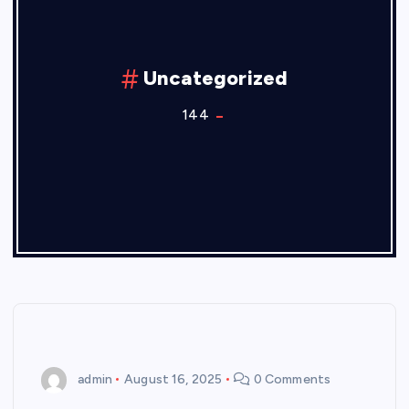
Uncategorized
144
admin
August 16, 2025
0 Comments