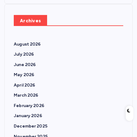
o
s
Archives
t
August 2026
s
July 2026
p
June 2026
May 2026
a
April 2026
g
March 2026
February 2026
i
January 2026
n
December 2025
November 2025