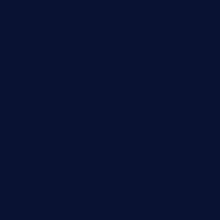
huevos-tacos.com
urbandinnermarket.com
paradigmtogo.com
elvicskitchentogo.com
grillatx.com
pbbistroandbar.com
saltyssandwichbar.com
oabistro.com
peanuts-pub.com
hammockbeachbar.com
legendsbistrocle.com
sweetcakes4ubudatx.com
ktowncafefl.com