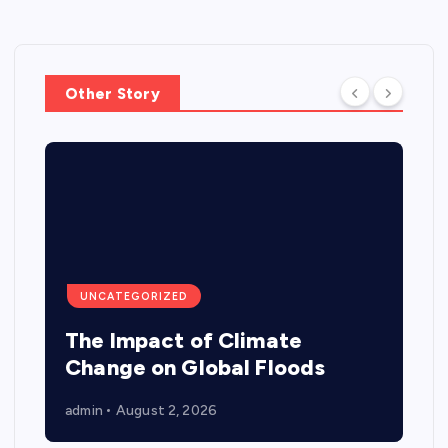
Other Story
UNCATEGORIZED
The Impact of Climate
Change on Global Floods
admin
August 2, 2026