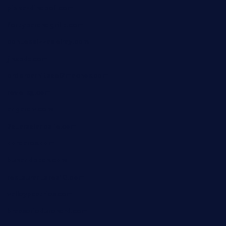
pizza-dinapoli.com
fortybarandgrille.com
contespizzadelray.com
jinxpdx.com
ordercarnitasel7machos.com
reve-sg.com
angaralv.com
7starasiancafe.com
cordaros.com
bunandbean.com
restaurantarea10.com
valleypastries.com
brasseriedurenard.com