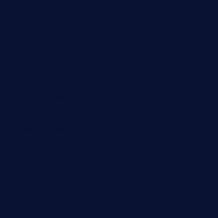
baconjamdiner.com
theranchersdaughtertx.com
doncamaronseafoodva.com
cornertavernandbistro.com
jochostacos.com
favsamarillotx.com
taxcorestaurantpv.com
piscescrabandseafood.com
kelleysirishpubs.com
krampustavern.com
dababoozebar.com
moemoesandwich.com
tavernonlincoln.com