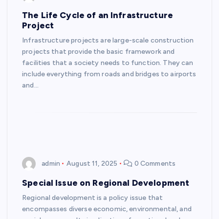
The Life Cycle of an Infrastructure
Project
Infrastructure projects are large-scale construction
projects that provide the basic framework and
facilities that a society needs to function. They can
include everything from roads and bridges to airports
and…
admin
August 11, 2025
0 Comments
Special Issue on Regional Development
Regional development is a policy issue that
encompasses diverse economic, environmental, and