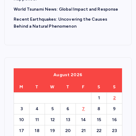
World Tsunami News: Global Impact and Response
Recent Earthquakes: Uncovering the Causes
Behind a Natural Phenomenon
August 2026
M
T
W
T
F
S
S
1
2
3
4
5
6
7
8
9
10
11
12
13
14
15
16
17
18
19
20
21
22
23