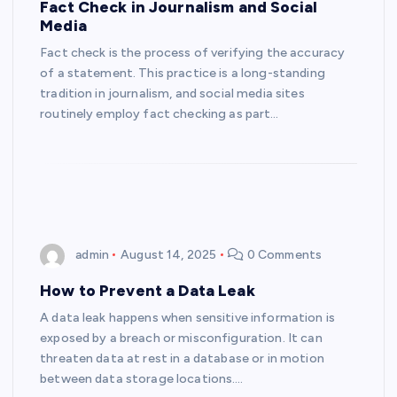
Fact Check in Journalism and Social
Media
Fact check is the process of verifying the accuracy
of a statement. This practice is a long-standing
tradition in journalism, and social media sites
routinely employ fact checking as part…
admin
August 14, 2025
0 Comments
How to Prevent a Data Leak
A data leak happens when sensitive information is
exposed by a breach or misconfiguration. It can
threaten data at rest in a database or in motion
between data storage locations.…