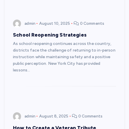
admin
August 10, 2025
0 Comments
School Reopening Strategies
As school reopening continues across the country,
districts face the challenge of returning to in-person
instruction while maintaining safety and a positive
public perception. New York City has provided
lessons…
admin
August 8, 2025
0 Comments
How to Create a Veteran Tribute