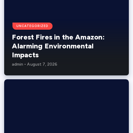
UNCATEGORIZED
Forest Fires in the Amazon:
Alarming Environmental
Impacts
admin
August 7, 2026