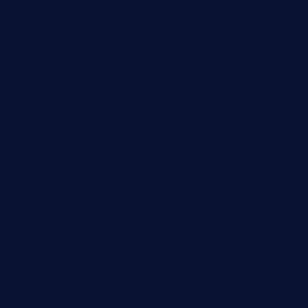
jjsdinersb.com
adobeagaverestaurant.com
nubleurestaurant.com
restaurantlalibellule.com
xalarrestaurant.com
medicinemounddepotrestaurant.com
lalareferencerestaurant.com
comadresrestaurant.com
deltarestaurantde.com
limehoneyrestaurants.com
goldcrestrestaurant.com
didakticorestaurant.com
sandovanrestaurantandlounge.com