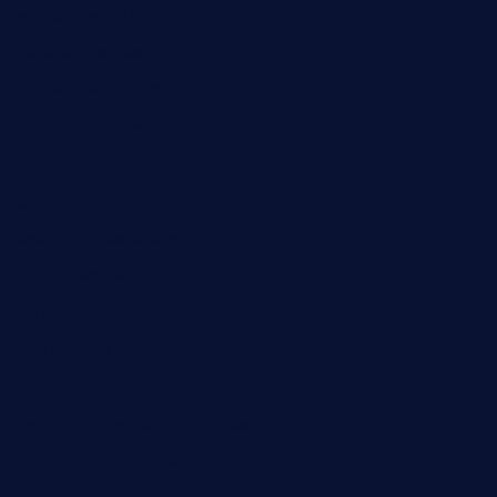
lyfecafebondi.com
viabardetroit.com
ocasotacobar.com
thebistrobyelement.com
wettacoss.com
tacostoria.com
losdanzantesatx.com
pianobar25.com
harborpalaceseafoodnv.com
mobseafood.com
dicksonstreetpubcrawls.com
ristorantetavernalegradole.com
nishiazabu-tripbar.com