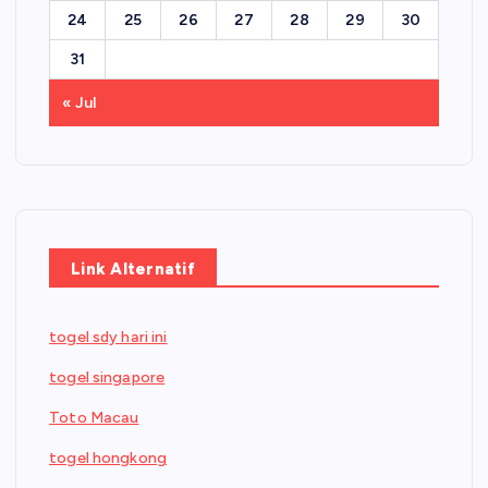
24
25
26
27
28
29
30
31
« Jul
Link Alternatif
togel sdy hari ini
togel singapore
Toto Macau
togel hongkong