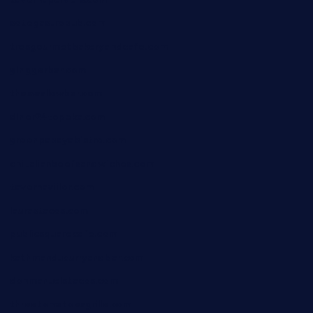
sotegastropub.com
tresgourmetbakeryandcafe.com
ginggerbar.com
theswallowbar.com
diner24topeka.com
greenpapayabistro.com
chitalianbeefsandwiches.com
tavernaviilor.com
laurastacos.com
publicsquarecafe.com
kathmanducurryandbar.com
donmanuelstacos.com
threetomatoesgrille.com