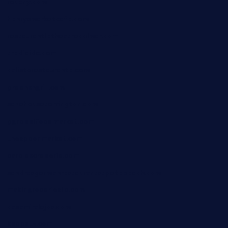
rouxny.com
henrysmarketcafe.com
restaurantletheatrecolmar.com
tredicidc.com
calistorestaurante.com
greensngrill.com
sakehousetorrington.com
ggroppifoodmarket.com
thespoonmarket.com
carolescreperie.com
sandrasgermanrestaurantstpetebeach.com
makingroceriesllc.com
casamiralejos.com
kbopatx.com