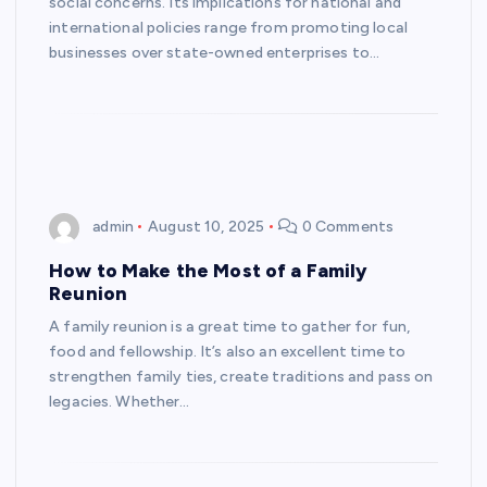
social concerns. Its implications for national and
international policies range from promoting local
businesses over state-owned enterprises to…
admin
August 10, 2025
0 Comments
How to Make the Most of a Family
Reunion
A family reunion is a great time to gather for fun,
food and fellowship. It’s also an excellent time to
strengthen family ties, create traditions and pass on
legacies. Whether…