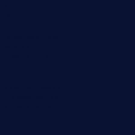
kingkongdimsum.com
1855steakhouseandseafoodcompany.com
southallcafe.com
rodrigostacoshoptulsa.com
kaji-bar.com
theoysterbartootx.com
champenoisebistro.com
maebeerandtapas.com
buckssteaksandbbqswtx.com
thepricklypeartavern.com
mummysrestaurant.com
theeastsidecafe.com
oaktexhtx.com