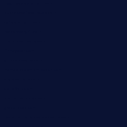
msgirleesrestaurant.com
blucrabseafoodhouse.com
cafeleromarin.com
rockersbargrill.com
themilkbarncafe.com
finneysbar.com
ginzabrasserie.com
mamastacosmiamibeach.com
sugiesdinerlc.com
cloud9stx.com
bistrot-le-pixies.com
grazetapas.com
restaurantetemperodabahia.com
tavernapervers.com