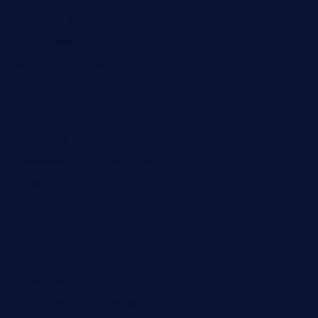
primoquisine.com
thecityfoxes.com
boneschophouse.com
chezmartin-restaurant.com
pianobar-lacaleche.com
schoolhousereport.com
mikeyvstacosonthesquare.com
daisybuchananhtx.com
bistropatrie.com
fatherandsonseafoodsteakntake.com
cliquebistro.com
brooksvilledinnerclub.com
harrishouseofheroestx.com