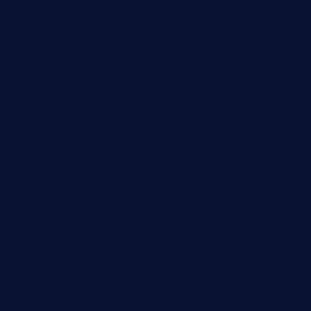
buenaondabar.com
forksandbarrels.com
thebelmontbistro.com
cornerbistropizzaco.com
negrilsportsbar.com
dushiwrapcafe.com
thecafeonthego.com
pipersbarbecue.com
byogwinebar.com
grapwinebar.com
lekavachabistro.com
bistro-fukoan.com
medorseattle.com
lostacosbarandgrill.com