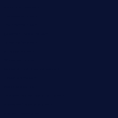
elpastorcitosb.com
thewoodcafe.com
theinnonmain.com
geesmanfineviolins.com
taiwancafeva.com
sundaestop.com
32beersontap.com
kebbehafricanprovidence.com
lilaccatersme.com
speckleddoor.com
riobravomexicanrestaurante.com
brewercoffeecustard.com
shelbournesocial.com