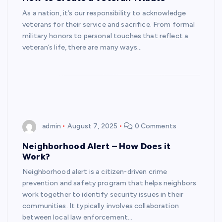
As a nation, it’s our responsibility to acknowledge
veterans for their service and sacrifice. From formal
military honors to personal touches that reflect a
veteran’s life, there are many ways…
admin
August 7, 2025
0 Comments
Neighborhood Alert – How Does it
Work?
Neighborhood alert is a citizen-driven crime
prevention and safety program that helps neighbors
work together to identify security issues in their
communities. It typically involves collaboration
between local law enforcement…