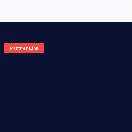
Partner Link
elmundodenoam.com
smallbarsd.com
24hotchicken.com
kagurazaka-rubaiyat2015.com
sanditogoallston.com
theridgeroadhouse.com
nosheurobistro.com