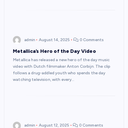
admin
August 14, 2025
0 Comments
Metallica’s Hero of the Day Video
Metallica has released a new hero of the day music
video with Dutch filmmaker Anton Corbijn. The clip
follows a drug-addled youth who spends the day
watching television, with every…
admin
August 12, 2025
0 Comments