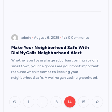
admin
August 6, 2025
0 Comments
Make Your Neighborhood Safe With
DialMyCalls Neighborhood Alert
Whether you live in a large suburban community or a
small town, your neighbors are your most important
resource when it comes to keeping your
neighborhood safe. A well-organized neighborhood…
1
…
13
14
15
P