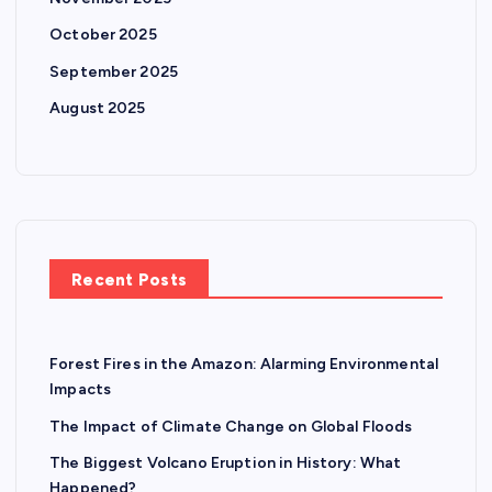
a
October 2025
t
September 2025
August 2025
i
o
n
Recent Posts
Forest Fires in the Amazon: Alarming Environmental
Impacts
The Impact of Climate Change on Global Floods
The Biggest Volcano Eruption in History: What
Happened?