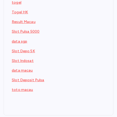
togel
Togel HK
Result Macau
Slot Pulsa 5000
data sgp
Slot Depo 5K
Slot Indosat
data macau
Slot Deposit Pulsa
toto macau