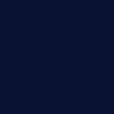
gulfcoastfishhousetx.com
geniusbarbkk.com
orderfatfishbarngrill.com
barge295seabrooktx.com
smokindsbbqfusionbargrill.com
queenannebar.com
brasserie-dijon.com
bueno-tacos.com
chensgoodtastetogo.com
academytavernonlarchmere.com
seasidegrillellc.com
royalgrillmediterranean.com
sarosthaicafe.com
hayworthwinebar.com