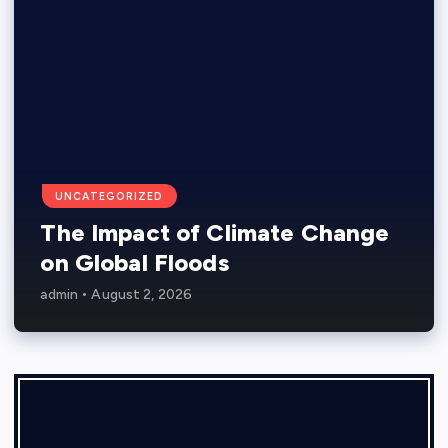
UNCATEGORIZED
The Impact of Climate Change
on Global Floods
admin
August 2, 2026