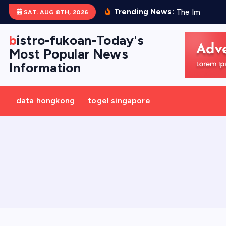
S
Trending News:
T
h
e
I
m
p
a
c
t
o
SAT. AUG 8TH, 2026
k
i
bistro-fukoan-Today's
p
Most Popular News
t
Information
o
c
data hongkong
togel singapore
o
n
t
e
n
t