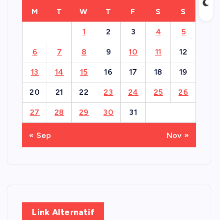
M
T
W
T
F
S
S
1
2
3
4
5
6
7
8
9
10
11
12
13
14
15
16
17
18
19
20
21
22
23
24
25
26
27
28
29
30
31
« Sep
Nov »
Link Alternatif