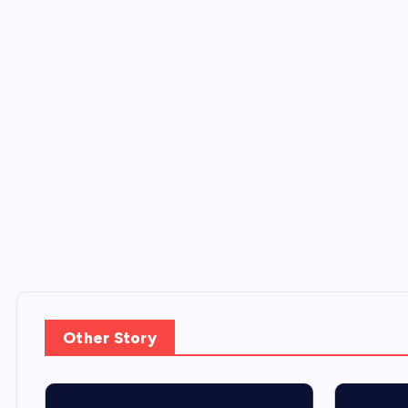
Other Story