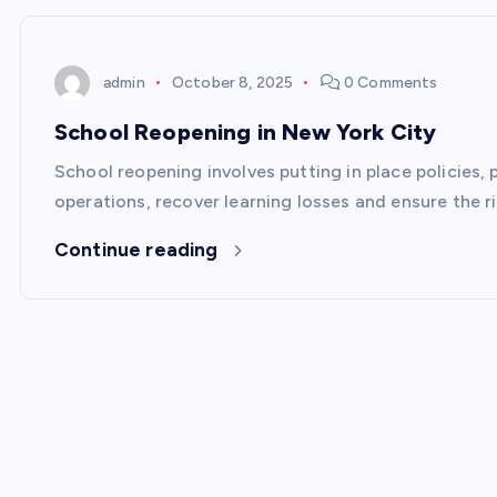
admin
October 8, 2025
0 Comments
School Reopening in New York City
School reopening involves putting in place policies,
operations, recover learning losses and ensure the ri
Continue reading