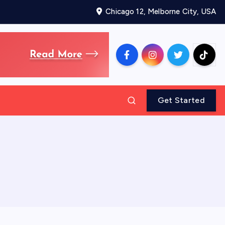
Chicago 12, Melborne City, USA
Get Started