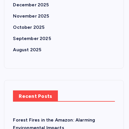
December 2025
November 2025
October 2025
September 2025
August 2025
Recent Posts
Forest Fires in the Amazon: Alarming
Environmental Impacts