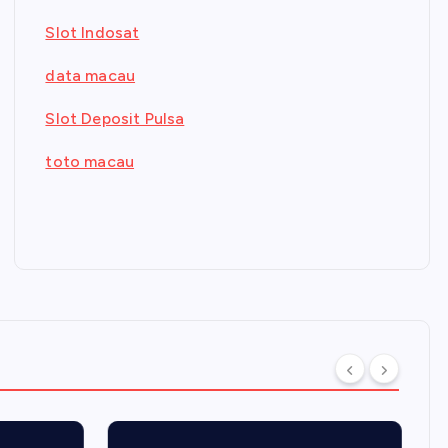
Slot Indosat
data macau
Slot Deposit Pulsa
toto macau