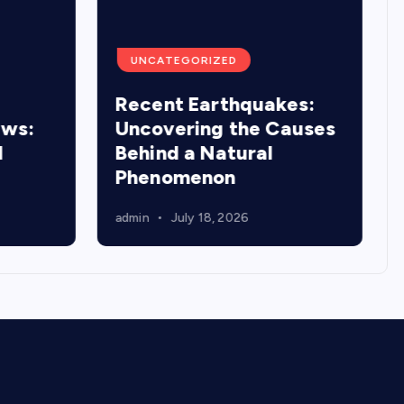
UNCATEGORIZED
Recent Earthquakes:
ews:
Uncovering the Causes
d
Behind a Natural
Phenomenon
admin
July 18, 2026