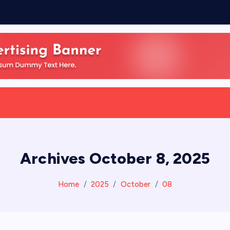
Archives October 8, 2025
Home
2025
October
08