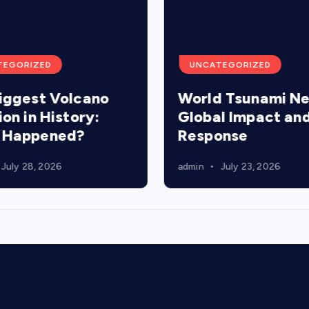
TEGORIZED
UNCATEGORIZED
iggest Volcano
World Tsunami N
ion in History:
Global Impact an
 Happened?
Response
July 28, 2026
admin
July 23, 2026