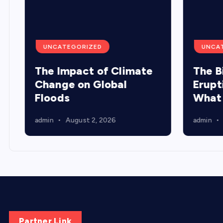
UNCATEGORIZED
UNCA
The Impact of Climate
The B
Change on Global
Erupt
Floods
What
admin
August 2, 2026
admin
Partner Link