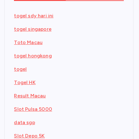
togel sdy hari ini
togel singapore
Toto Macau
togel hongkong
togel
Togel HK
Result Macau
Slot Pulsa 5000
data sgp
Slot Depo 5K