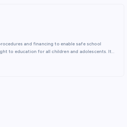
 procedures and financing to enable safe school
ght to education for all children and adolescents. It…