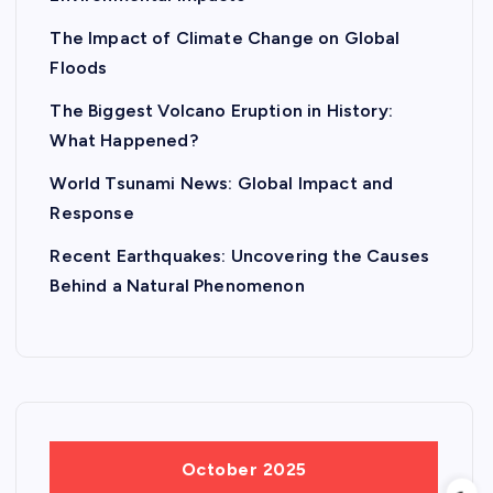
The Impact of Climate Change on Global
Floods
The Biggest Volcano Eruption in History:
What Happened?
World Tsunami News: Global Impact and
Response
Recent Earthquakes: Uncovering the Causes
Behind a Natural Phenomenon
October 2025