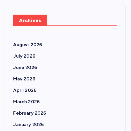
Archives
August 2026
July 2026
June 2026
May 2026
April 2026
March 2026
February 2026
January 2026