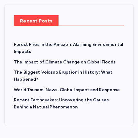
Recent Posts
Forest Fires in the Amazon: Alarming Environmental
Impacts
The Impact of Climate Change on Global Floods
The Biggest Volcano Eruption in History: What
Happened?
World Tsunami News: Global Impact and Response
Recent Earthquakes: Uncovering the Causes
Behind a Natural Phenomenon