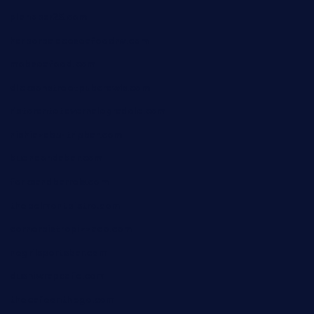
pianobar25.com
harborpalaceseafoodnv.com
mobseafood.com
dicksonstreetpubcrawls.com
ristorantetavernalegradole.com
nishiazabu-tripbar.com
buenaondabar.com
forksandbarrels.com
thebelmontbistro.com
cornerbistropizzaco.com
negrilsportsbar.com
dushiwrapcafe.com
thecafeonthego.com