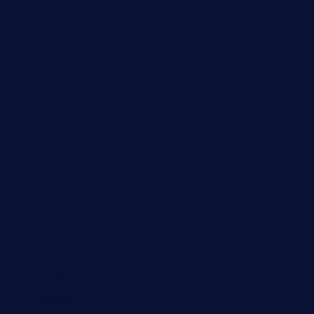
mamastacosmiamibeach.com
sugiesdinerlc.com
cloud9stx.com
bistrot-le-pixies.com
grazetapas.com
restaurantetemperodabahia.com
tavernapervers.com
sotegastropub.com
tresgourmetbakeryandcafe.com
ginggerbar.com
theswallowbar.com
diner24topeka.com
greenpapayabistro.com