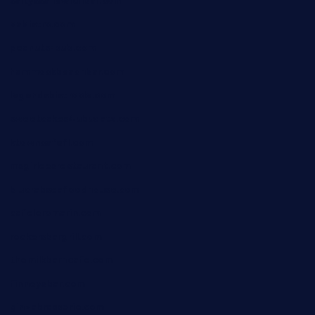
saltyssandwichbar.com
oabistro.com
peanuts-pub.com
hammockbeachbar.com
legendsbistrocle.com
sweetcakes4ubudatx.com
ktowncafefl.com
msgirleesrestaurant.com
blucrabseafoodhouse.com
cafeleromarin.com
rockersbargrill.com
themilkbarncafe.com
finneysbar.com
ginzabrasserie.com