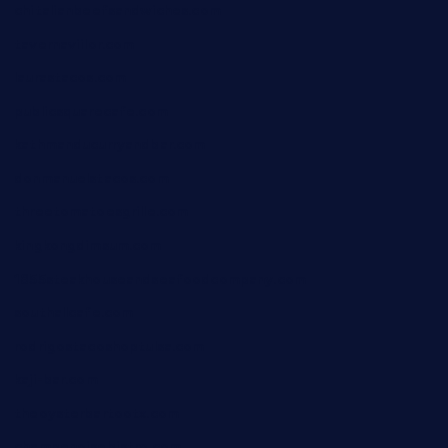
chitalianbeefsandwiches.com
tavernaviilor.com
laurastacos.com
publicsquarecafe.com
kathmanducurryandbar.com
donmanuelstacos.com
threetomatoesgrille.com
kingkongdimsum.com
1855steakhouseandseafoodcompany.com
southallcafe.com
rodrigostacoshoptulsa.com
kaji-bar.com
theoysterbartootx.com
champenoisebistro.com