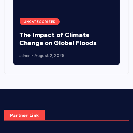
UNCATEGORIZED
The Impact of Climate
Change on Global Floods
admin
August 2, 2026
Partner Link