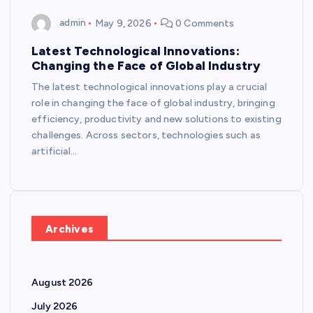
admin
May 9, 2026
0 Comments
Latest Technological Innovations:
Changing the Face of Global Industry
The latest technological innovations play a crucial
role in changing the face of global industry, bringing
efficiency, productivity and new solutions to existing
challenges. Across sectors, technologies such as
artificial…
Archives
August 2026
July 2026