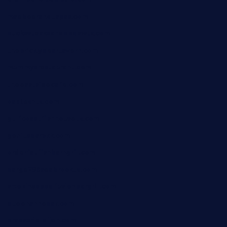
maebeerandtapas.com
buckssteaksandbbqswtx.com
thepricklypeartavern.com
mummysrestaurant.com
theeastsidecafe.com
oaktexhtx.com
gulfcoastfishhousetx.com
geniusbarbkk.com
orderfatfishbarngrill.com
barge295seabrooktx.com
smokindsbbqfusionbargrill.com
queenannebar.com
brasserie-dijon.com