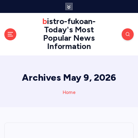
S
k
i
bistro-fukoan-
p
Today's Most
t
Popular News
o
Information
c
o
n
t
e
Archives May 9, 2026
n
t
Home