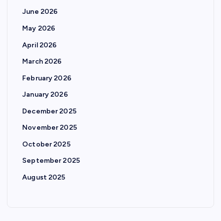
June 2026
May 2026
April 2026
March 2026
February 2026
January 2026
December 2025
November 2025
October 2025
September 2025
August 2025