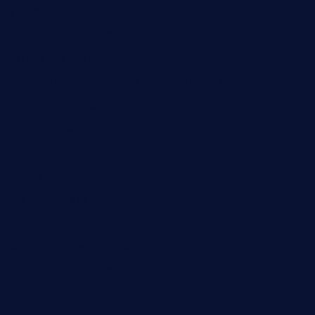
ggroppifoodmarket.com
thespoonmarket.com
carolescreperie.com
sandrasgermanrestaurantstpetebeach.com
makingroceriesllc.com
casamiralejos.com
kbopatx.com
primoquisine.com
thecityfoxes.com
boneschophouse.com
chezmartin-restaurant.com
pianobar-lacaleche.com
schoolhousereport.com