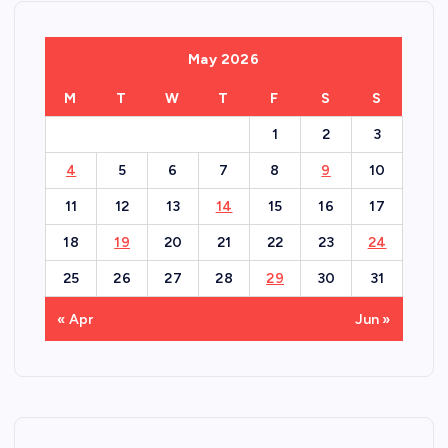
May 2026
M
T
W
T
F
S
S
1
2
3
4
5
6
7
8
9
10
11
12
13
14
15
16
17
18
19
20
21
22
23
24
25
26
27
28
29
30
31
« Apr
Jun »