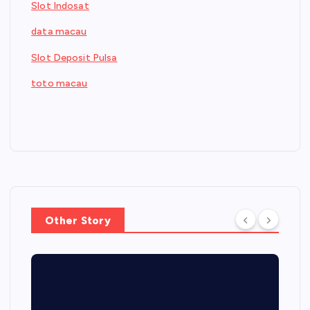
Slot Indosat
data macau
Slot Deposit Pulsa
toto macau
Other Story