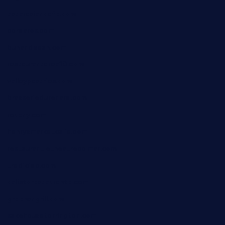
7starasiancafe.com
cordaros.com
bunandbean.com
restaurantarea10.com
valleypastries.com
brasseriedurenard.com
rouxny.com
henrysmarketcafe.com
restaurantletheatrecolmar.com
tredicidc.com
calistorestaurante.com
greensngrill.com
sakehousetorrington.com