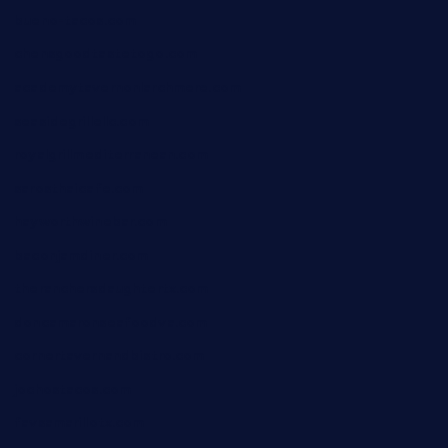
bueno-tacos.com
chensgoodtastetogo.com
academytavernonlarchmere.com
seasidegrillellc.com
royalgrillmediterranean.com
sarosthaicafe.com
hayworthwinebar.com
baconjamdiner.com
theranchersdaughtertx.com
doncamaronseafoodva.com
cornertavernandbistro.com
jochostacos.com
favsamarillotx.com