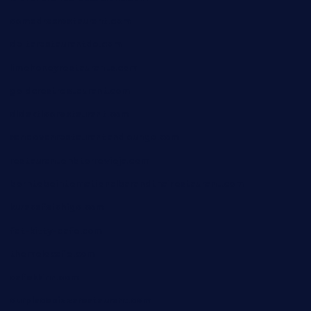
comadresrestaurant.com
deltarestaurantde.com
limehoneyrestaurants.com
goldcrestrestaurant.com
didakticorestaurant.com
sandovanrestaurantandlounge.com
restaurantehbtorrevieja.com
borntobeinternationalbarandthairestaurant.com
kuracafeichigo.com
fat-kitty-cafe.com
themelocafe.com
cafekkinn.com
ourplacepizzarestaurant.com