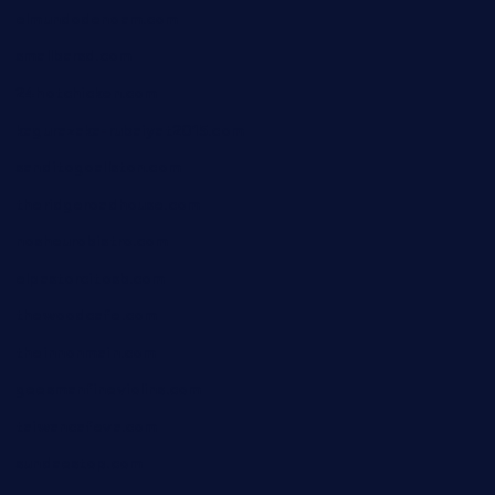
elmundodenoam.com
smallbarsd.com
24hotchicken.com
kagurazaka-rubaiyat2015.com
sanditogoallston.com
theridgeroadhouse.com
nosheurobistro.com
elpastorcitosb.com
thewoodcafe.com
theinnonmain.com
geesmanfineviolins.com
taiwancafeva.com
sundaestop.com