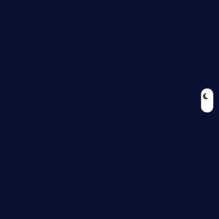
32beersontap.com
kebbehafricanprovidence.com
lilaccatersme.com
speckleddoor.com
riobravomexicanrestaurante.com
brewercoffeecustard.com
shelbournesocial.com
pizza-dinapoli.com
fortybarandgrille.com
contespizzadelray.com
jinxpdx.com
ordercarnitasel7machos.com
reve-sg.com
angaralv.com