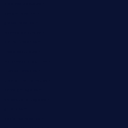
pipersbarbecue.com
byogwinebar.com
grapwinebar.com
lekavachabistro.com
bistro-fukoan.com
medorseattle.com
lostacosbarandgrill.com
huevos-tacos.com
urbandinnermarket.com
paradigmtogo.com
elvicskitchentogo.com
grillatx.com
pbbistroandbar.com