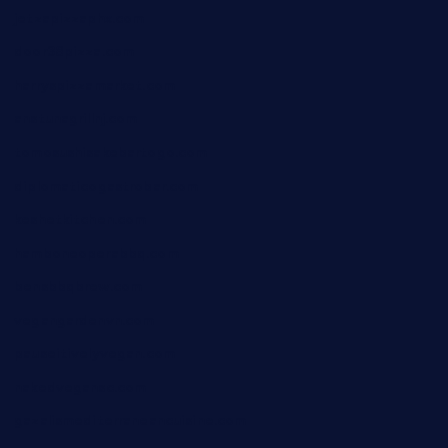
jetzapizzaphx.com
door38pizza.com
harryspizzamarket.com
anstunagrillnj.com
tomosushisakebartogo.com
diplomaticogastrobar.com
keshetkitchen.com
hamboneoperabbq.com
bensbbqbrew.com
vegangardenvn.com
pauseitivelyvegan.com
nakedvegansc.com
gazalismediterraneancuisine.com