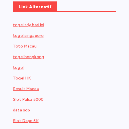
Link Alternatif
togel sdy hari ini
togel singapore
Toto Macau
togel hongkong
togel
Togel HK
Result Macau
Slot Pulsa 5000
data sgp
Slot Depo 5K