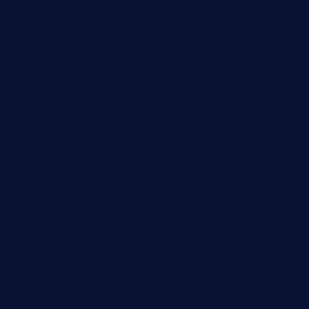
taxcorestaurantpv.com
piscescrabandseafood.com
kelleysirishpubs.com
krampustavern.com
dababoozebar.com
moemoesandwich.com
tavernonlincoln.com
jjsdinersb.com
adobeagaverestaurant.com
nubleurestaurant.com
restaurantlalibellule.com
xalarrestaurant.com
medicinemounddepotrestaurant.com
lalareferencerestaurant.com