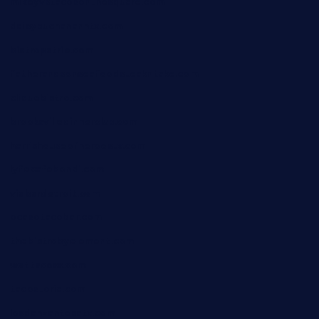
mikeyvstacosonthesquare.com
daisybuchananhtx.com
bistropatrie.com
fatherandsonseafoodsteakntake.com
cliquebistro.com
brooksvilledinnerclub.com
harrishouseofheroestx.com
lyfecafebondi.com
viabardetroit.com
ocasotacobar.com
thebistrobyelement.com
wettacoss.com
tacostoria.com
losdanzantesatx.com