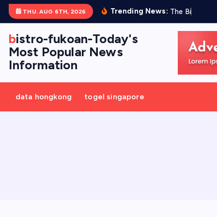
S
Trending News:
T
h
e
B
i
g
g
e
s
t
THU. AUG 6TH, 2026
k
i
bistro-fukoan-Today's
p
Most Popular News
t
Information
o
c
data hongkong
togel singapore
o
n
t
e
n
t