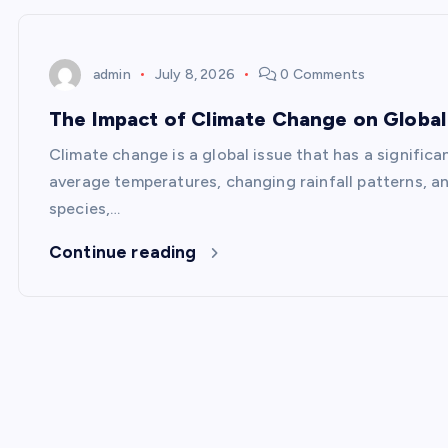
admin
July 8, 2026
0 Comments
The Impact of Climate Change on Global 
Climate change is a global issue that has a signific
average temperatures, changing rainfall patterns, 
species,…
Continue reading