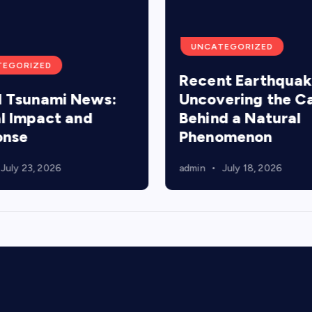
UNCATEGORIZED
TEGORIZED
Recent Earthquak
 Tsunami News:
Uncovering the C
l Impact and
Behind a Natural
onse
Phenomenon
July 23, 2026
admin
July 18, 2026