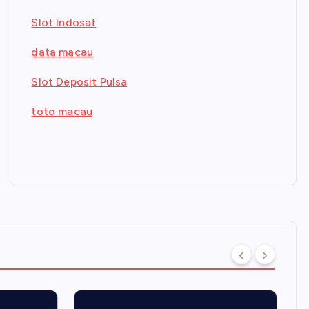
Slot Indosat
data macau
Slot Deposit Pulsa
toto macau