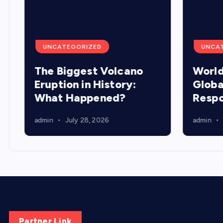
UNCATEGORIZED
UNCA
The Biggest Volcano
World
Eruption in History:
Globa
What Happened?
Resp
admin
July 28, 2026
admin
Partner Link