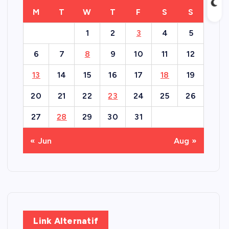
M
T
W
T
F
S
S
1
2
3
4
5
6
7
8
9
10
11
12
13
14
15
16
17
18
19
20
21
22
23
24
25
26
27
28
29
30
31
« Jun
Aug »
Link Alternatif