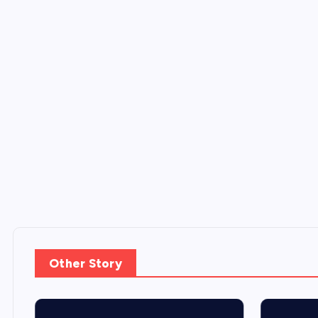
Other Story