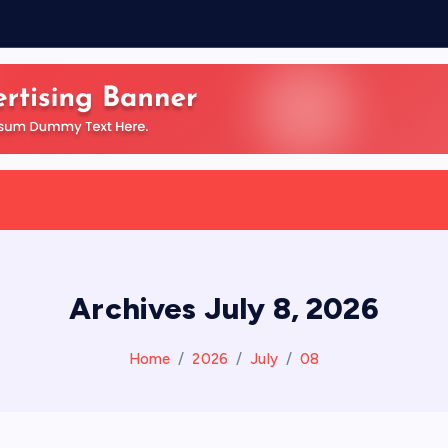
Archives July 8, 2026
Home
2026
July
08