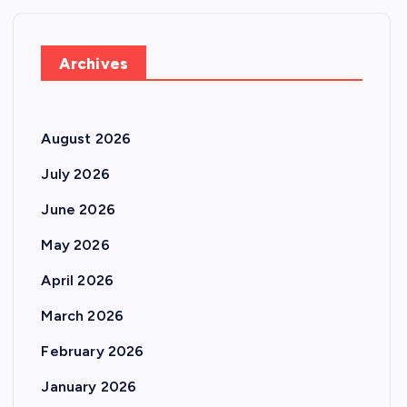
Archives
August 2026
July 2026
June 2026
May 2026
April 2026
March 2026
February 2026
January 2026