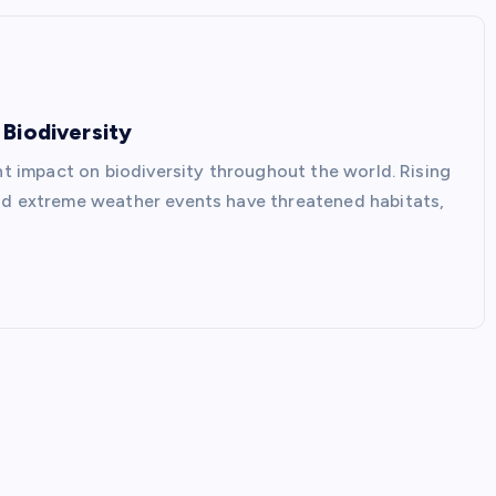
Biodiversity
ant impact on biodiversity throughout the world. Rising
and extreme weather events have threatened habitats,