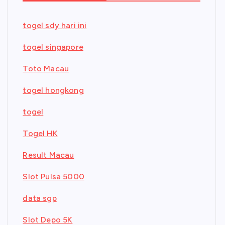
togel sdy hari ini
togel singapore
Toto Macau
togel hongkong
togel
Togel HK
Result Macau
Slot Pulsa 5000
data sgp
Slot Depo 5K