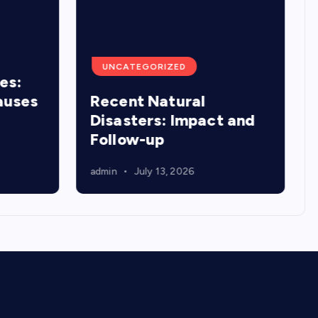
UNCATEGORIZED
es:
auses
Recent Natural
Disasters: Impact and
Follow-up
admin
July 13, 2026