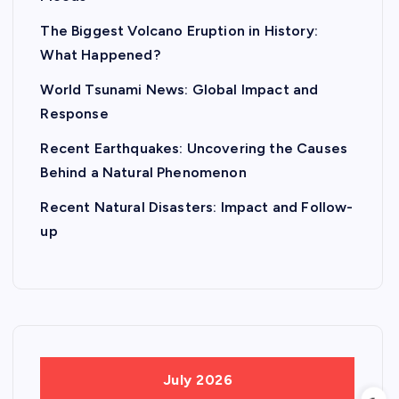
The Biggest Volcano Eruption in History:
What Happened?
World Tsunami News: Global Impact and
Response
Recent Earthquakes: Uncovering the Causes
Behind a Natural Phenomenon
Recent Natural Disasters: Impact and Follow-
up
July 2026