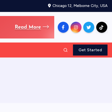
Chicago 12, Melborne City, USA
Get Started