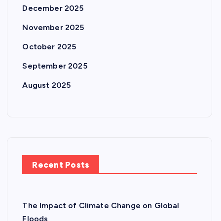
December 2025
November 2025
October 2025
September 2025
August 2025
Recent Posts
The Impact of Climate Change on Global
Floods